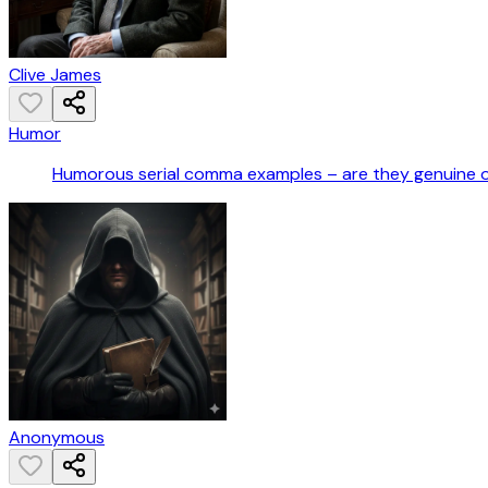
Clive James
Humor
Humorous serial comma examples – are they genuine 
Anonymous