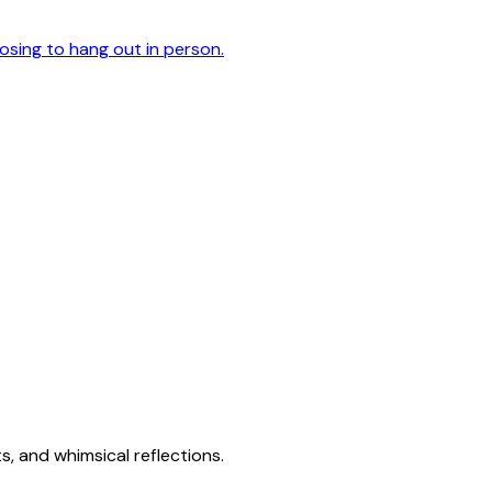
oosing to hang out in person.
s, and whimsical reflections.