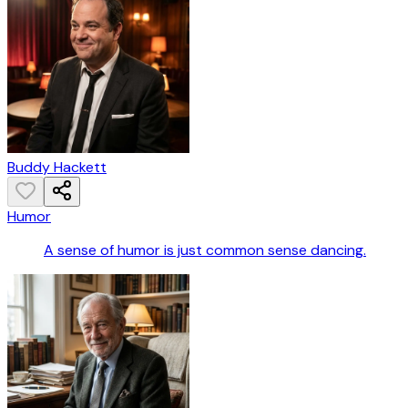
Buddy Hackett
Humor
A sense of humor is just common sense dancing.