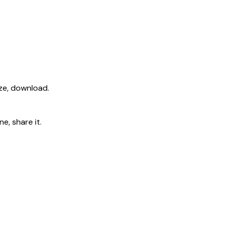
ize, download.
e, share it.