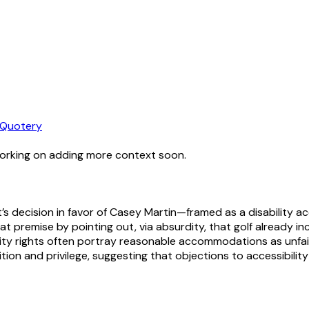
Quotery
working on adding more context soon.
rt’s decision in favor of Casey Martin—framed as a disabilit
premise by pointing out, via absurdity, that golf already inc
bility rights often portray reasonable accommodations as unfa
adition and privilege, suggesting that objections to accessibil