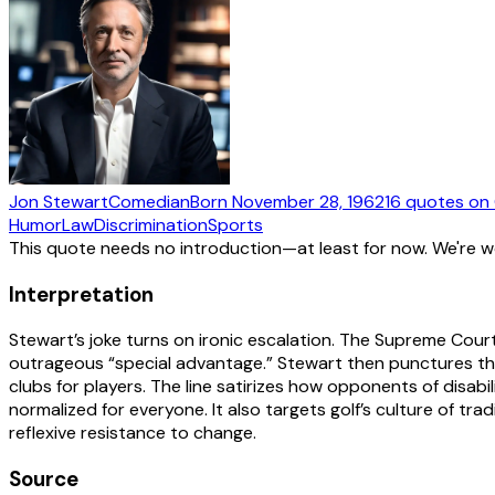
Jon Stewart
Comedian
Born
November 28, 1962
16
quotes
on 
Humor
Law
Discrimination
Sports
This quote needs no introduction—at least for now. We're 
Interpretation
Stewart’s joke turns on ironic escalation. The Supreme Cou
outrageous “special advantage.” Stewart then punctures that 
clubs for players. The line satirizes how opponents of disa
normalized for everyone. It also targets golf’s culture of tr
reflexive resistance to change.
Source