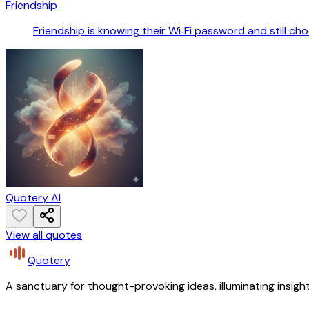
Friendship
Friendship is knowing their Wi‑Fi password and still ch
Quotery AI
View all quotes
Quotery
A sanctuary for thought-provoking ideas, illuminating insight