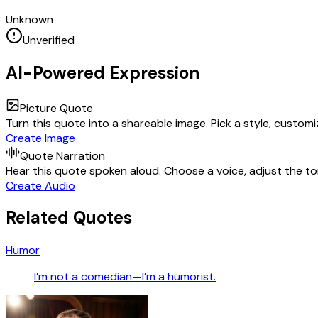
Unknown
Unverified
AI-Powered Expression
Picture Quote
Turn this quote into a shareable image. Pick a style, custom
Create Image
Quote Narration
Hear this quote spoken aloud. Choose a voice, adjust the ton
Create Audio
Related Quotes
Humor
I’m not a comedian—I’m a humorist.