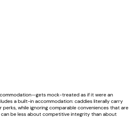
y accommodation—gets mock-treated as if it were an
ludes a built-in accommodation: caddies literally carry
ir perks, while ignoring comparable conveniences that are
ity can be less about competitive integrity than about