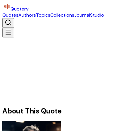
Quotery
Quotes
Authors
Topics
Collections
Journal
Studio
About This Quote