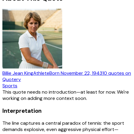
Billie Jean King
Athlete
Born
November 22, 1943
10
quotes
on
Quotery
Sports
This quote needs no introduction—at least for now. We're
working on adding more context soon.
Interpretation
The line captures a central paradox of tennis: the sport
demands explosive, even aggressive physical effort—