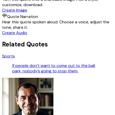
customize, download.
Create Image
Quote Narration
Hear this quote spoken aloud. Choose a voice, adjust the
tone, share it.
Create Audio
Related Quotes
Sports
If people don’t want to come out to the ball
park, nobody’s going to stop them.