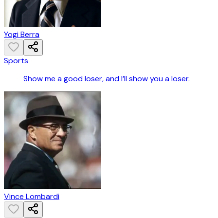
Yogi Berra
Sports
Show me a good loser, and I’ll show you a loser.
Vince Lombardi