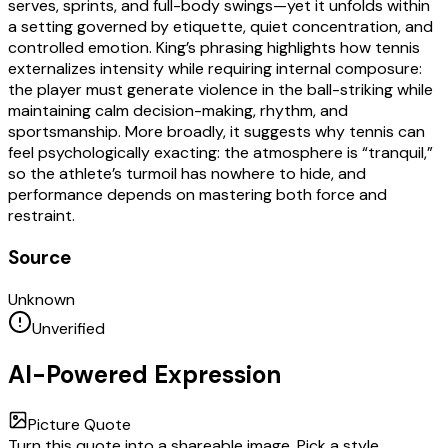
serves, sprints, and full-body swings—yet it unfolds within
a setting governed by etiquette, quiet concentration, and
controlled emotion. King’s phrasing highlights how tennis
externalizes intensity while requiring internal composure:
the player must generate violence in the ball-striking while
maintaining calm decision-making, rhythm, and
sportsmanship. More broadly, it suggests why tennis can
feel psychologically exacting: the atmosphere is “tranquil,”
so the athlete’s turmoil has nowhere to hide, and
performance depends on mastering both force and
restraint.
Source
Unknown
Unverified
AI-Powered Expression
Picture Quote
Turn this quote into a shareable image. Pick a style,