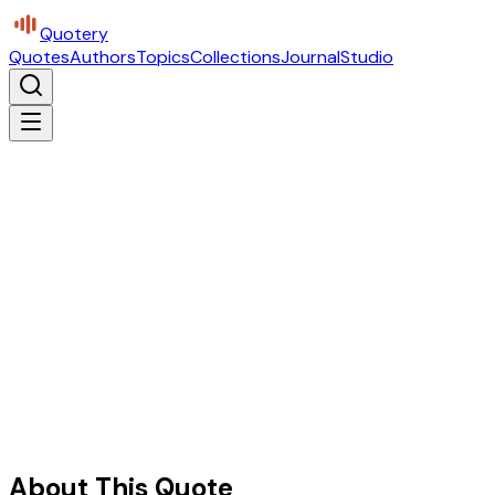
Quotery
Quotes
Authors
Topics
Collections
Journal
Studio
About This Quote