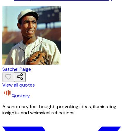
Satchel Paige
View all quotes
Quotery
A sanctuary for thought-provoking ideas, illuminating
insights, and whimsical reflections.