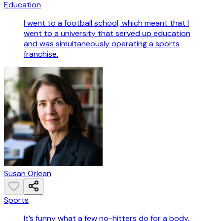
Education
I went to a football school, which meant that I
went to a university that served up education
and was simultaneously operating a sports
franchise.
Susan Orlean
Sports
It’s funny what a few no-hitters do for a body.