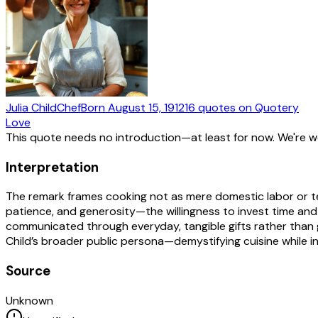
Julia Child
Chef
Born
August 15, 1912
16
quotes
on Quotery
Love
This quote needs no introduction—at least for now. We're 
Interpretation
The remark frames cooking not as mere domestic labor or techn
patience, and generosity—the willingness to invest time and
communicated through everyday, tangible gifts rather than g
Child’s broader public persona—demystifying cuisine while in
Source
Unknown