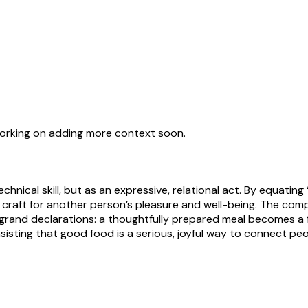
working on adding more context soon.
ical skill, but as an expressive, relational act. By equating 
 craft for another person’s pleasure and well-being. The com
rand declarations: a thoughtfully prepared meal becomes a fo
sisting that good food is a serious, joyful way to connect peo