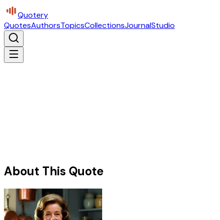
Quotery
Quotes
Authors
Topics
Collections
Journal
Studio
About This Quote