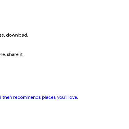
ize, download.
e, share it.
nd then recommends places you’ll love.