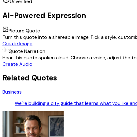
Unverified
AI-Powered Expression
Picture Quote
Turn this quote into a shareable image. Pick a style, custom
Create Image
Quote Narration
Hear this quote spoken aloud. Choose a voice, adjust the ton
Create Audio
Related Quotes
Business
We’re building a city guide that learns what you like a