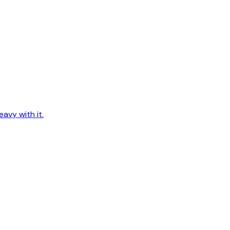
avy with it.