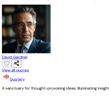
David Gardner
View all quotes
Quotery
A sanctuary for thought-provoking ideas, illuminating insight