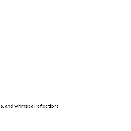
s, and whimsical reflections.