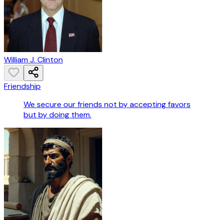
William J. Clinton
Friendship
We secure our friends not by accepting favors
but by doing them.