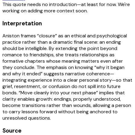
This quote needs no introduction—at least for now. We're
working on adding more context soon.
Interpretation
Aniston frames “closure” as an ethical and psychological
practice rather than a dramatic final scene: an ending
should be intelligible. By extending the point beyond
romance to friendships, she treats relationships as
formative chapters whose meaning matters even after
they conclude. The emphasis on knowing “why it began
and why it ended” suggests narrative coherence—
integrating experience into a clear personal story—so that
grief, resentment, or confusion do not spill into future
bonds. “Move cleanly into your next phase” implies that
clarity enables growth: endings, properly understood,
become transitions rather than wounds, allowing a person
to carry lessons forward without being anchored to
unresolved questions.
Source