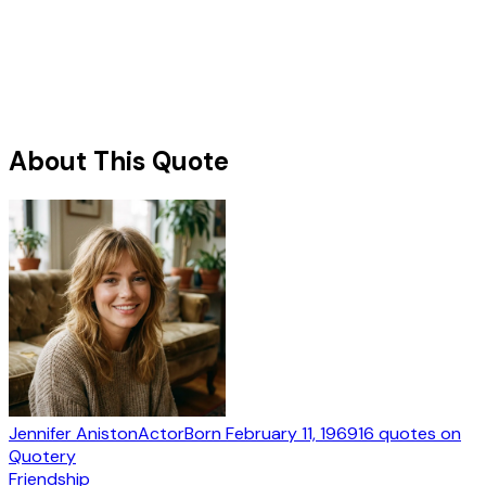
About This Quote
Jennifer Aniston
Actor
Born
February 11, 1969
16
quotes
on
Quotery
Friendship