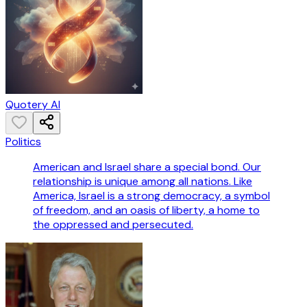
Quotery AI
Politics
American and Israel share a special bond. Our
relationship is unique among all nations. Like
America, Israel is a strong democracy, a symbol
of freedom, and an oasis of liberty, a home to
the oppressed and persecuted.