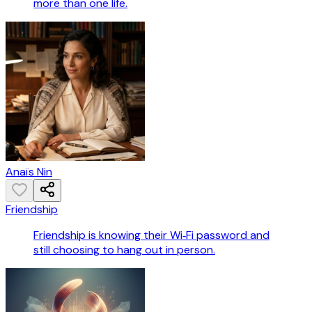
more than one life.
Anaïs Nin
Friendship
Friendship is knowing their Wi‑Fi password and
still choosing to hang out in person.