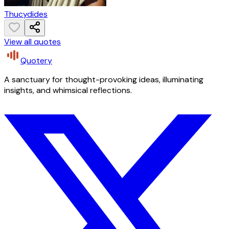
Thucydides
View all quotes
Quotery
A sanctuary for thought-provoking ideas, illuminating
insights, and whimsical reflections.