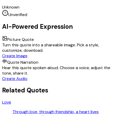
Unknown
Unverified
AI-Powered Expression
Picture Quote
Turn this quote into a shareable image. Pick a style,
customize, download.
Create Image
Quote Narration
Hear this quote spoken aloud. Choose a voice, adjust the
tone, share it.
Create Audio
Related Quotes
Love
Through love, through friendship, a heart lives