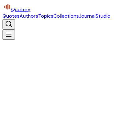
Quotery
Quotes
Authors
Topics
Collections
Journal
Studio