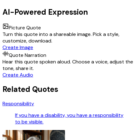
AI-Powered Expression
Picture Quote
Turn this quote into a shareable image. Pick a style,
customize, download.
Create Image
Quote Narration
Hear this quote spoken aloud. Choose a voice, adjust the
tone, share it.
Create Audio
Related Quotes
Responsibility
If you have a disability, you have a responsibility
to be visible.