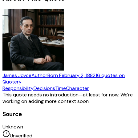
James Joyce
Author
Born
February 2, 1882
16
quotes
on
Quotery
Responsibility
Decisions
Time
Character
This quote needs no introduction—at least for now. We're
working on adding more context soon.
Source
Unknown
Unverified