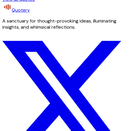
Quotery
A sanctuary for thought-provoking ideas, illuminating
insights, and whimsical reflections.