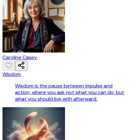
Caroline Casey
Wisdom
Wisdom is the pause between impulse and
action, where you ask not what you can do, but
what you should live with afterward.