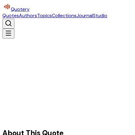
Quotery
Quotes
Authors
Topics
Collections
Journal
Studio
About This Quote