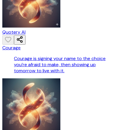
Quotery AI
Courage
Courage is signing your name to the choice
you’re afraid to make, then showing up
tomorrow to live with it.