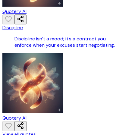
Quotery AI
Discipline
Discipline isn’t a mood; it’s a contract you
enforce when your excuses start negotiating.
Quotery AI
View all quotes