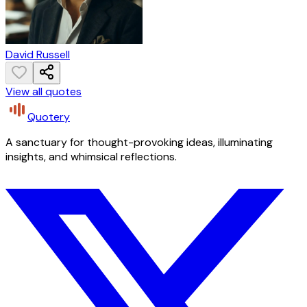
David Russell
View all quotes
Quotery
A sanctuary for thought-provoking ideas, illuminating
insights, and whimsical reflections.