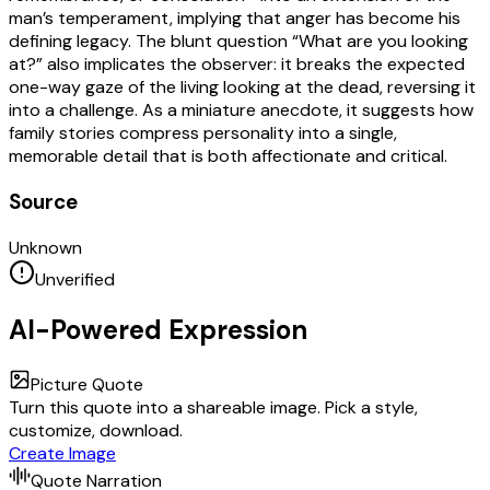
man’s temperament, implying that anger has become his
defining legacy. The blunt question “What are you looking
at?” also implicates the observer: it breaks the expected
one-way gaze of the living looking at the dead, reversing it
into a challenge. As a miniature anecdote, it suggests how
family stories compress personality into a single,
memorable detail that is both affectionate and critical.
Source
Unknown
Unverified
AI-Powered Expression
Picture Quote
Turn this quote into a shareable image. Pick a style,
customize, download.
Create Image
Quote Narration