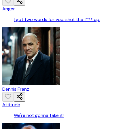
Anger
I got two words for you: shut the f*** up.
Dennis Franz
Attitude
We're not gonna take it!