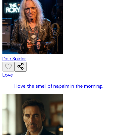
Dee Snider
Love
I love the smell of napalm in the morning.