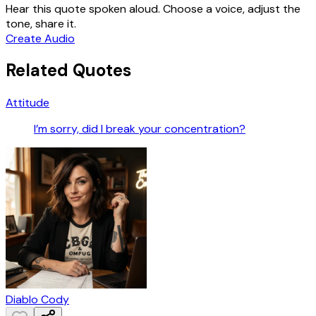
Hear this quote spoken aloud. Choose a voice, adjust the
tone, share it.
Create Audio
Related Quotes
Attitude
I’m sorry, did I break your concentration?
Diablo Cody