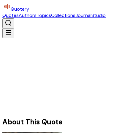
Quotery
Quotes
Authors
Topics
Collections
Journal
Studio
About This Quote