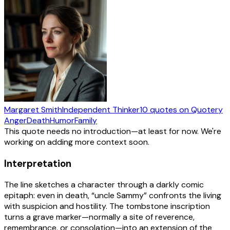
Margaret Smith
Independent Thinker
10
quotes
on Quotery
Anger
Death
Humor
Family
This quote needs no introduction—at least for now. We're
working on adding more context soon.
Interpretation
The line sketches a character through a darkly comic
epitaph: even in death, “uncle Sammy” confronts the living
with suspicion and hostility. The tombstone inscription
turns a grave marker—normally a site of reverence,
remembrance, or consolation—into an extension of the