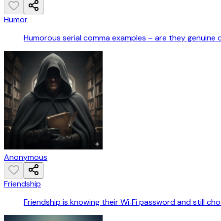
Humor
Humorous serial comma examples – are they genuine 
Anonymous
Friendship
Friendship is knowing their Wi‑Fi password and still ch