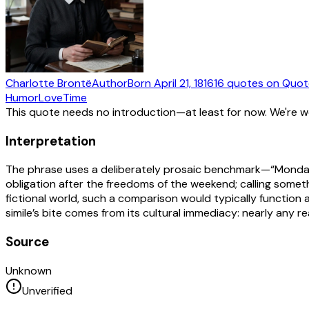
Charlotte Brontë
Author
Born
April 21, 1816
16
quotes
on Quot
Humor
Love
Time
This quote needs no introduction—at least for now. We're 
Interpretation
The phrase uses a deliberately prosaic benchmark—“Monday 
obligation after the freedoms of the weekend; calling someth
fictional world, such a comparison would typically function a
simile’s bite comes from its cultural immediacy: nearly any
Source
Unknown
Unverified