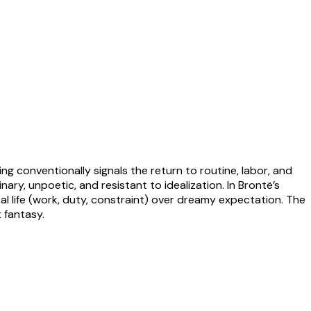
onventionally signals the return to routine, labor, and
ry, unpoetic, and resistant to idealization. In Brontë’s
eal life (work, duty, constraint) over dreamy expectation. The
 fantasy.