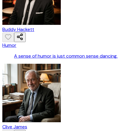
Buddy Hackett
Humor
A sense of humor is just common sense dancing.
Clive James