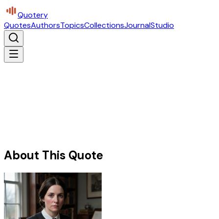
Quotery
Quotes
Authors
Topics
Collections
Journal
Studio
About This Quote