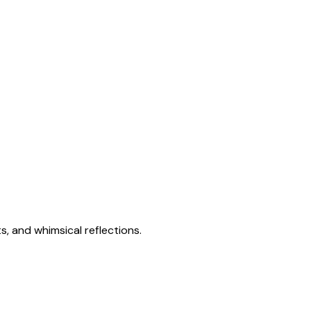
s, and whimsical reflections.