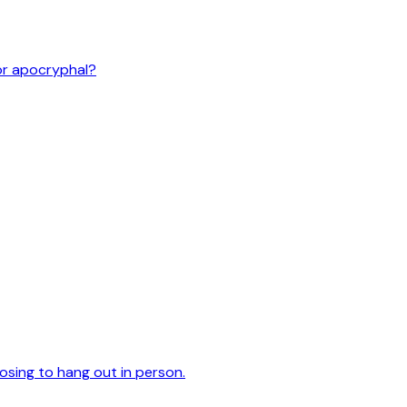
or apocryphal?
oosing to hang out in person.