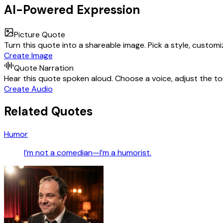
AI-Powered Expression
Picture Quote
Turn this quote into a shareable image. Pick a style, custom
Create Image
Quote Narration
Hear this quote spoken aloud. Choose a voice, adjust the ton
Create Audio
Related Quotes
Humor
I’m not a comedian—I’m a humorist.