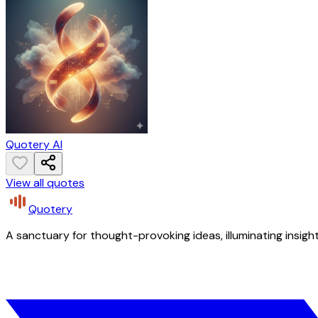
Quotery AI
View all quotes
Quotery
A sanctuary for thought-provoking ideas, illuminating insight