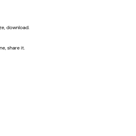
ize, download.
e, share it.