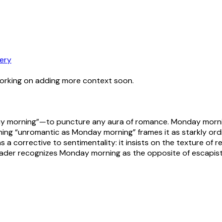
ery
working on adding more context soon.
morning”—to puncture any aura of romance. Monday morning c
ing “unromantic as Monday morning” frames it as starkly ordina
s a corrective to sentimentality: it insists on the texture of r
 reader recognizes Monday morning as the opposite of escapist