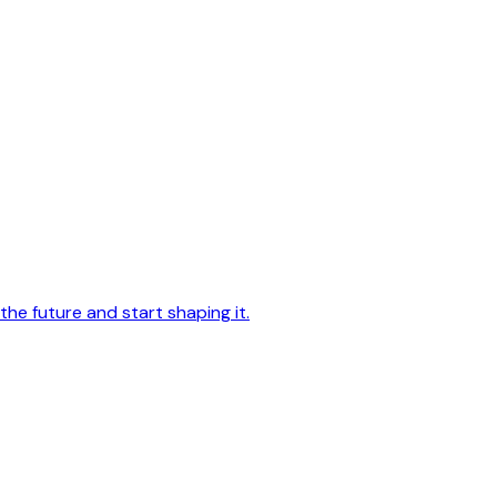
he future and start shaping it.