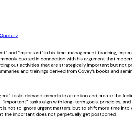
Quotery
nt” and “important” in his time-management teaching, especi
 is commonly quoted in connection with his argument that mode
ng out activities that are strategically important but not pre
ummaries and trainings derived from Covey’s books and semin
rgent” tasks demand immediate attention and create the feeli
s. “Important” tasks align with long-term goals, principles, a
 is not to ignore urgent matters, but to shift more time into 
 that the important does not perpetually get postponed.