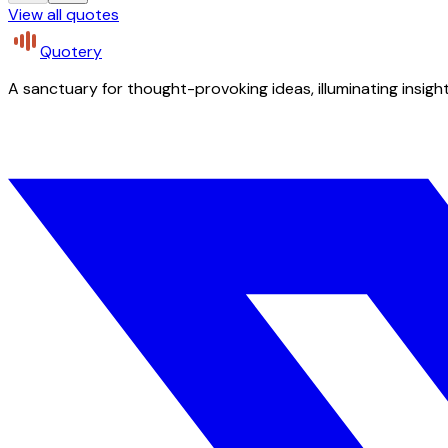
View all quotes
Quotery
A sanctuary for thought-provoking ideas, illuminating insight