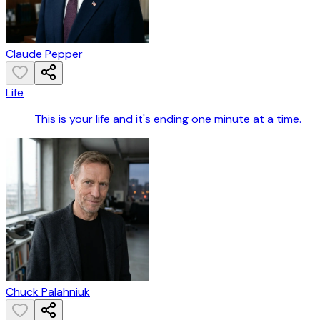
Claude Pepper
Life
This is your life and it's ending one minute at a time.
Chuck Palahniuk