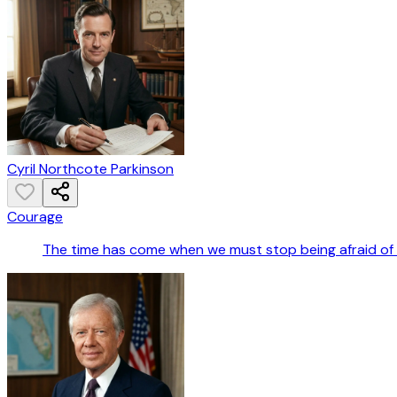
Cyril Northcote Parkinson
Courage
The time has come when we must stop being afraid of t