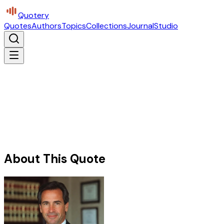
Quotery
Quotes
Authors
Topics
Collections
Journal
Studio
About This Quote