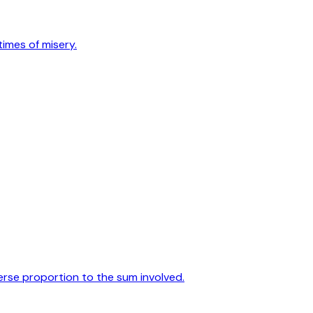
times of misery.
verse proportion to the sum involved.