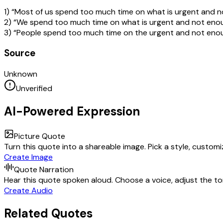
1) “Most of us spend too much time on what is urgent and n
2) “We spend too much time on what is urgent and not enou
3) “People spend too much time on the urgent and not enou
Source
Unknown
Unverified
AI-Powered Expression
Picture Quote
Turn this quote into a shareable image. Pick a style, custom
Create Image
Quote Narration
Hear this quote spoken aloud. Choose a voice, adjust the ton
Create Audio
Related Quotes