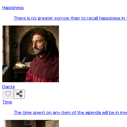
Happiness
There is no greater sorrow than to recall happiness in 
Dante
Time
The time spent on any item of the agenda will be in in