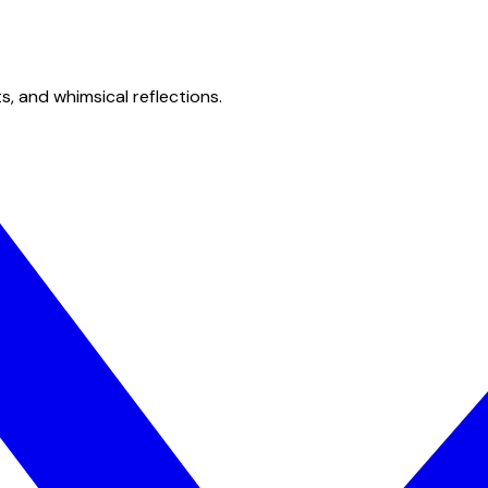
s, and whimsical reflections.