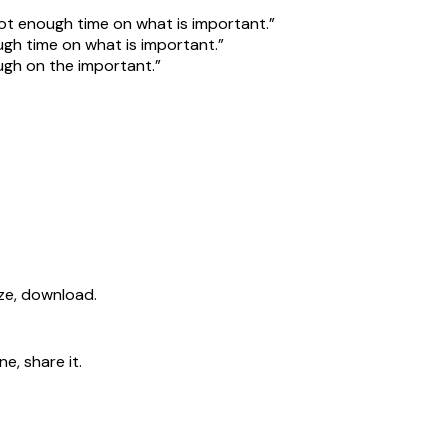
ot enough time on what is important.”
gh time on what is important.”
gh on the important.”
ize, download.
e, share it.