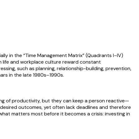
ally in the “Time Management Matrix” (Quadrants I–IV)
rn life and workplace culture reward constant
ssing, such as planning, relationship-building, prevention,
ars in the late 1980s–1990s.
ng of productivity, but they can keep a person reactive—
nd desired outcomes, yet often lack deadlines and therefore
what matters most before it becomes a crisis: investing in