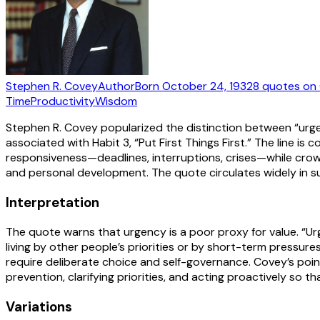
Stephen R. Covey
Author
Born
October 24, 1932
8
quotes
on 
Time
Productivity
Wisdom
Stephen R. Covey popularized the distinction between “urge
associated with Habit 3, “Put First Things First.” The line
responsiveness—deadlines, interruptions, crises—while crowdi
and personal development. The quote circulates widely in s
Interpretation
The quote warns that urgency is a poor proxy for value. “U
living by other people’s priorities or by short-term pressure
require deliberate choice and self-governance. Covey’s point
prevention, clarifying priorities, and acting proactively so
Variations