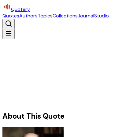
Quotery
Quotes
Authors
Topics
Collections
Journal
Studio
About This Quote