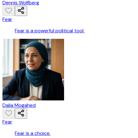
Dennis Wolfberg
Fear
Fear is a powerful political tool.
Dalia Mogahed
Fear
Fear is a choice.