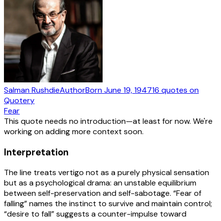
Salman Rushdie
Author
Born
June 19, 1947
16
quotes
on
Quotery
Fear
This quote needs no introduction—at least for now. We're
working on adding more context soon.
Interpretation
The line treats vertigo not as a purely physical sensation
but as a psychological drama: an unstable equilibrium
between self-preservation and self-sabotage. “Fear of
falling” names the instinct to survive and maintain control;
“desire to fall” suggests a counter-impulse toward