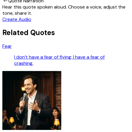
Quote Narration
Hear this quote spoken aloud. Choose a voice, adjust the
tone, share it.
Create Audio
Related Quotes
Fear
I don’t have a fear of flying; I have a fear of
crashing.