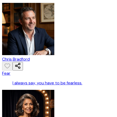
Chris Bradford
Fear
I always say, you have to be fearless.