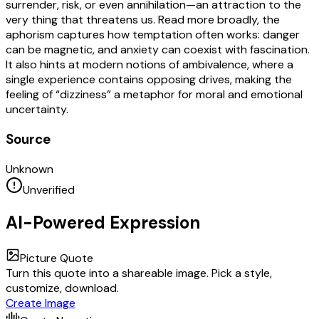
surrender, risk, or even annihilation—an attraction to the
very thing that threatens us. Read more broadly, the
aphorism captures how temptation often works: danger
can be magnetic, and anxiety can coexist with fascination.
It also hints at modern notions of ambivalence, where a
single experience contains opposing drives, making the
feeling of “dizziness” a metaphor for moral and emotional
uncertainty.
Source
Unknown
Unverified
AI-Powered Expression
Picture Quote
Turn this quote into a shareable image. Pick a style,
customize, download.
Create Image