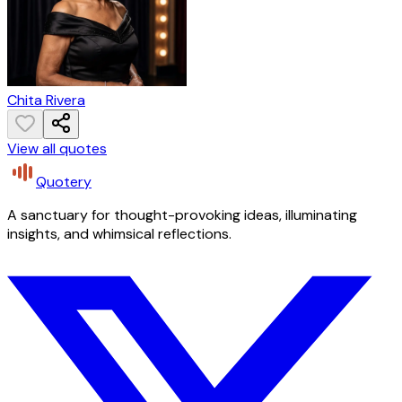
Chita Rivera
View all quotes
Quotery
A sanctuary for thought-provoking ideas, illuminating
insights, and whimsical reflections.