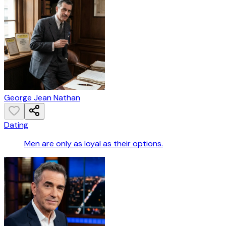
George Jean Nathan
Dating
Men are only as loyal as their options.