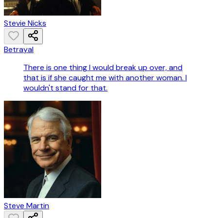
Stevie Nicks
Betrayal
There is one thing I would break up over, and
that is if she caught me with another woman. I
wouldn't stand for that.
Steve Martin