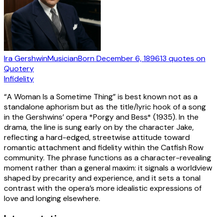
Ira Gershwin
Musician
Born
December 6, 1896
13
quotes
on
Quotery
Infidelity
“A Woman Is a Sometime Thing” is best known not as a
standalone aphorism but as the title/lyric hook of a song
in the Gershwins’ opera *Porgy and Bess* (1935). In the
drama, the line is sung early on by the character Jake,
reflecting a hard-edged, streetwise attitude toward
romantic attachment and fidelity within the Catfish Row
community. The phrase functions as a character-revealing
moment rather than a general maxim: it signals a worldview
shaped by precarity and experience, and it sets a tonal
contrast with the opera’s more idealistic expressions of
love and longing elsewhere.