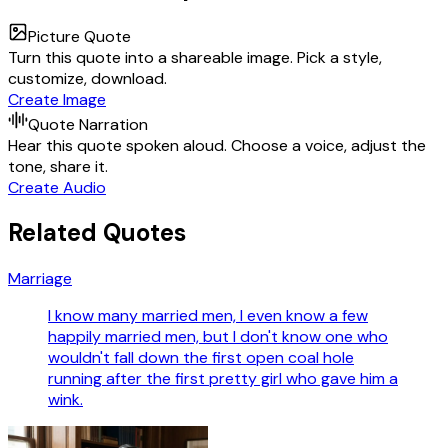
Picture Quote
Turn this quote into a shareable image. Pick a style,
customize, download.
Create Image
Quote Narration
Hear this quote spoken aloud. Choose a voice, adjust the
tone, share it.
Create Audio
Related Quotes
Marriage
I know many married men, I even know a few
happily married men, but I don't know one who
wouldn't fall down the first open coal hole
running after the first pretty girl who gave him a
wink.