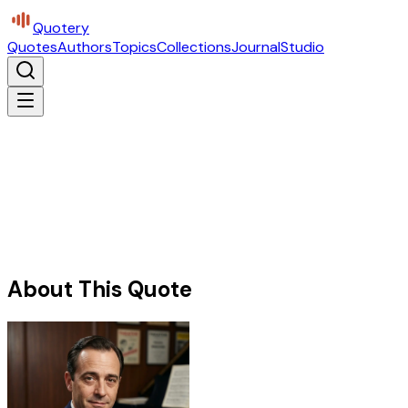
Quotery
Quotes
Authors
Topics
Collections
Journal
Studio
About This Quote