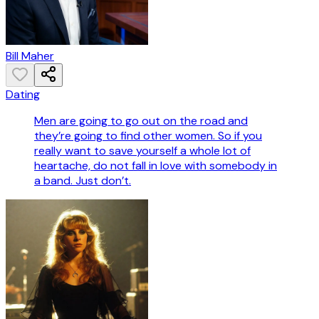
Bill Maher
Dating
Men are going to go out on the road and
they’re going to find other women. So if you
really want to save yourself a whole lot of
heartache, do not fall in love with somebody in
a band. Just don’t.