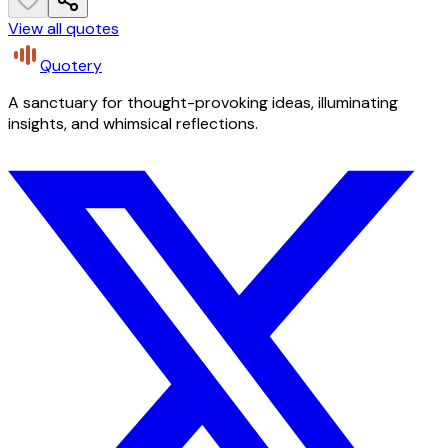
View all quotes
Quotery
A sanctuary for thought-provoking ideas, illuminating
insights, and whimsical reflections.