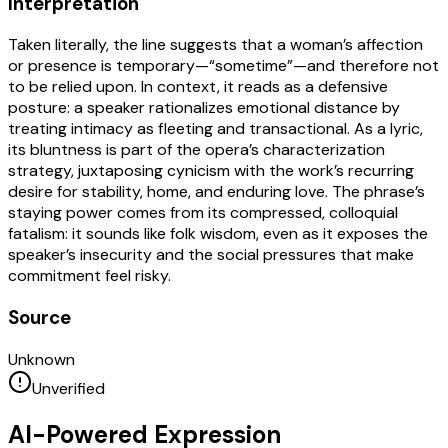
Interpretation
Taken literally, the line suggests that a woman’s affection
or presence is temporary—“sometime”—and therefore not
to be relied upon. In context, it reads as a defensive
posture: a speaker rationalizes emotional distance by
treating intimacy as fleeting and transactional. As a lyric,
its bluntness is part of the opera’s characterization
strategy, juxtaposing cynicism with the work’s recurring
desire for stability, home, and enduring love. The phrase’s
staying power comes from its compressed, colloquial
fatalism: it sounds like folk wisdom, even as it exposes the
speaker’s insecurity and the social pressures that make
commitment feel risky.
Source
Unknown
Unverified
AI-Powered Expression