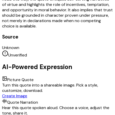
of virtue and highlights the role of incentives, temptation,
and opportunity in moral behavior. It also implies that trust
should be grounded in character proven under pressure,
not merely in declarations made when no competing
choice is available.
Source
Unknown
Unverified
AI-Powered Expression
Picture Quote
Turn this quote into a shareable image. Pick a style,
customize, download.
Create Image
Quote Narration
Hear this quote spoken aloud. Choose a voice, adjust the
tone, share it.