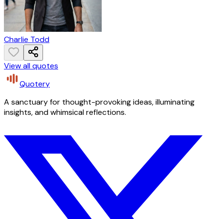
Charlie Todd
View all quotes
Quotery
A sanctuary for thought-provoking ideas, illuminating
insights, and whimsical reflections.