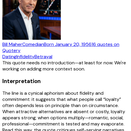
Bill Maher
Comedian
Born
January 20, 1956
16
quotes
on
Quotery
Dating
Infidelity
Betrayal
This quote needs no introduction—at least for now. We're
working on adding more context soon.
Interpretation
The line is a cynical aphorism about fidelity and
commitment: it suggests that what people call “loyalty”
often depends less on principle than on circumstance.
When attractive alternatives are absent or costly, loyalty
appears strong; when options multiply—romantic, social,
professional—commitment is tested and may evaporate.
Read this way, the quote critiques self-serving narratives