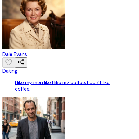
Dale Evans
Dating
I like my men like I like my coffee: I don’t like
coffee.