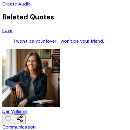
Create Audio
Related Quotes
Love
I won't be your lover, I won't be your friend.
Dar Williams
Communication