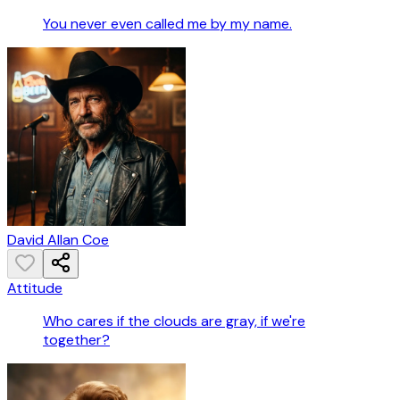
You never even called me by my name.
David Allan Coe
Attitude
Who cares if the clouds are gray, if we're
together?