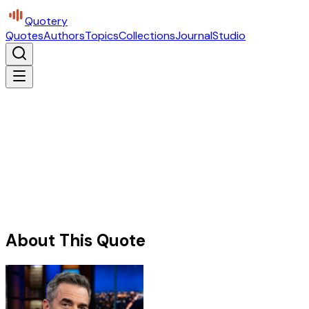
Quotery
Quotes
Authors
Topics
Collections
Journal
Studio
About This Quote