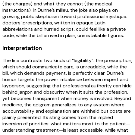
(the charges) and what they cannot (the medical
instructions). In Dunne’s milieu, the joke also plays on
growing public skepticism toward professional mystique:
doctors’ prescriptions, written in opaque Latin
abbreviations and hurried script, could feel like a private
code, while the bill arrived in plain, unmistakable figures.
Interpretation
The line contrasts two kinds of “legibility”: the prescription,
which should communicate care, is unreadable, while the
bill, which demands payment, is perfectly clear. Dunne’s
humor targets the power imbalance between expert and
layperson, suggesting that professional authority can hide
behind jargon and obscurity when it suits the profession,
yet becomes transparent when money is involved. Beyond
medicine, the epigram generalizes to any system where
accountability and explanation are withheld but costs are
plainly presented. Its sting comes from the implied
inversion of priorities: what matters most to the patient—
understanding treatment—is least accessible, while what