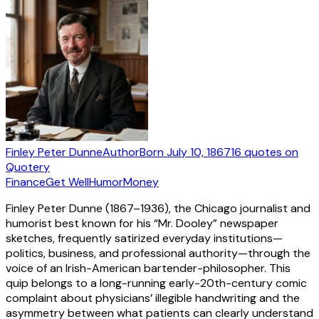
Finley Peter Dunne
Author
Born
July 10, 1867
16
quotes
on
Quotery
Finance
Get Well
Humor
Money
Finley Peter Dunne (1867–1936), the Chicago journalist and
humorist best known for his “Mr. Dooley” newspaper
sketches, frequently satirized everyday institutions—
politics, business, and professional authority—through the
voice of an Irish-American bartender-philosopher. This
quip belongs to a long-running early-20th-century comic
complaint about physicians’ illegible handwriting and the
asymmetry between what patients can clearly understand