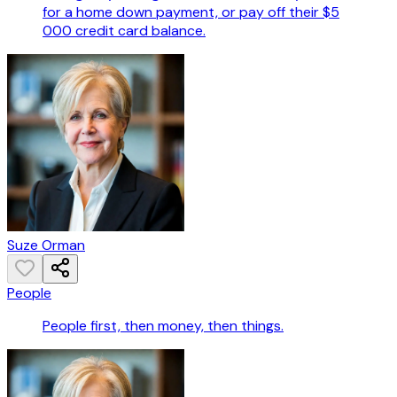
for a home down payment, or pay off their $5
000 credit card balance.
Suze Orman
People
People first, then money, then things.