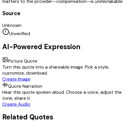
matters to the provider—compensation—is unmistakable.
Source
Unknown
Unverified
AI-Powered Expression
Picture Quote
Turn this quote into a shareable image. Pick a style,
customize, download.
Create Image
Quote Narration
Hear this quote spoken aloud. Choose a voice, adjust the
tone, share it.
Create Audio
Related Quotes