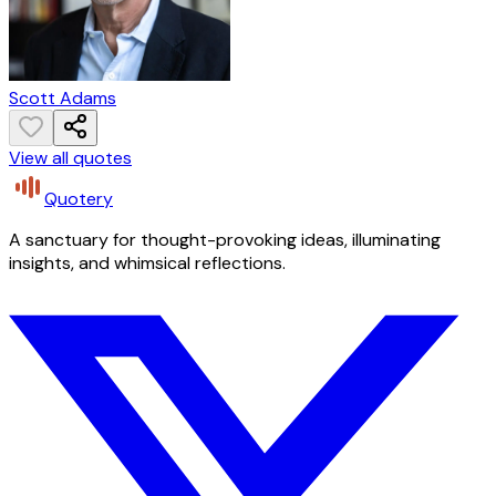
Scott Adams
View all quotes
Quotery
A sanctuary for thought-provoking ideas, illuminating
insights, and whimsical reflections.