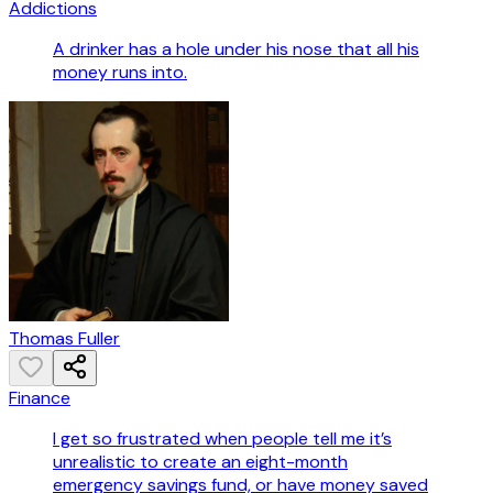
Addictions
A drinker has a hole under his nose that all his
money runs into.
Thomas Fuller
Finance
I get so frustrated when people tell me it’s
unrealistic to create an eight-month
emergency savings fund, or have money saved