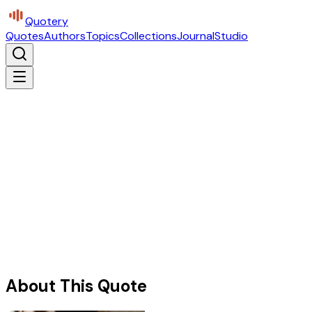
Quotery
Quotes
Authors
Topics
Collections
Journal
Studio
About This Quote