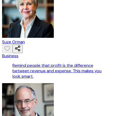
Suze Orman
Business
Remind people that profit is the difference
between revenue and expense. This makes you
look smart.