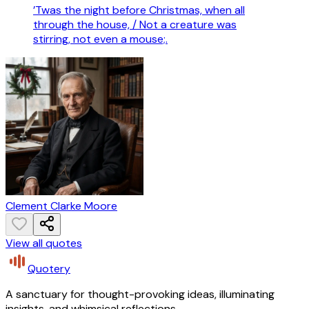
’Twas the night before Christmas, when all
through the house, / Not a creature was
stirring, not even a mouse;.
Clement Clarke Moore
View all quotes
Quotery
A sanctuary for thought-provoking ideas, illuminating
insights, and whimsical reflections.