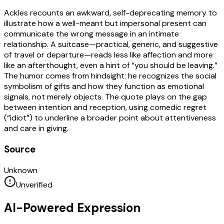
Ackles recounts an awkward, self-deprecating memory to
illustrate how a well-meant but impersonal present can
communicate the wrong message in an intimate
relationship. A suitcase—practical, generic, and suggestive
of travel or departure—reads less like affection and more
like an afterthought, even a hint of “you should be leaving.”
The humor comes from hindsight: he recognizes the social
symbolism of gifts and how they function as emotional
signals, not merely objects. The quote plays on the gap
between intention and reception, using comedic regret
(“idiot”) to underline a broader point about attentiveness
and care in giving.
Source
Unknown
Unverified
AI-Powered Expression