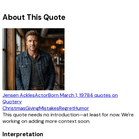
About This Quote
Jensen Ackles
Actor
Born
March 1, 1978
4
quotes
on
Quotery
Christmas
Giving
Mistakes
Regret
Humor
This quote needs no introduction—at least for now. We're
working on adding more context soon.
Interpretation