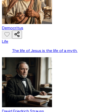
Democritus
Life
The life of Jesus is the life of a myth.
David Friedrich Strauss