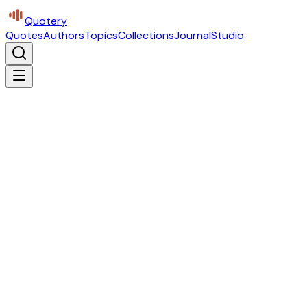
Quotery
Quotes
Authors
Topics
Collections
Journal
Studio