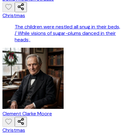
Christmas
The children were nestled all snug in their beds,
/ While visions of sugar-plums danced in their
heads;.
Clement Clarke Moore
Christmas