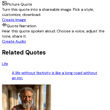
Picture Quote
Turn this quote into a shareable image. Pick a style,
customize, download.
Create Image
Quote Narration
Hear this quote spoken aloud. Choose a voice, adjust the
tone, share it.
Create Audio
Related Quotes
Life
A life without festivity is like a long road without
an inn.