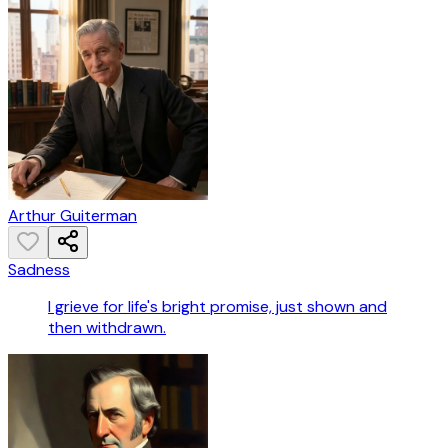
Arthur Guiterman
Sadness
I grieve for life's bright promise, just shown and
then withdrawn.