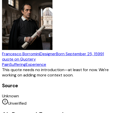
Francesco Borromini
Designer
Born
September 25, 1599
1
quote
on Quotery
Pain
Suffering
Experience
This quote needs no introduction—at least for now. We're
working on adding more context soon.
Source
Unknown
Unverified