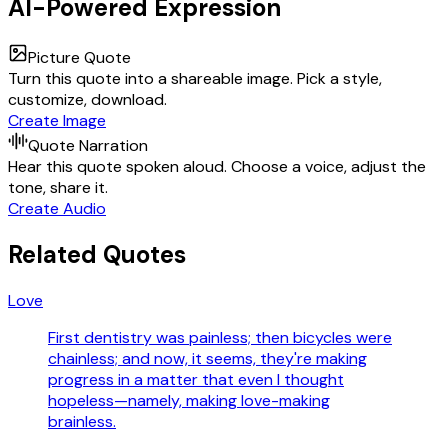
AI-Powered Expression
Picture Quote
Turn this quote into a shareable image. Pick a style,
customize, download.
Create Image
Quote Narration
Hear this quote spoken aloud. Choose a voice, adjust the
tone, share it.
Create Audio
Related Quotes
Love
First dentistry was painless; then bicycles were
chainless; and now, it seems, they're making
progress in a matter that even I thought
hopeless—namely, making love-making
brainless.