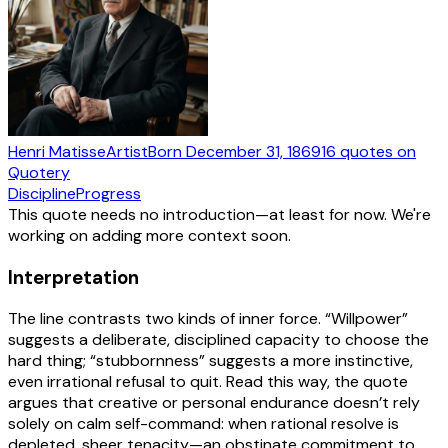
Henri Matisse
Artist
Born
December 31, 1869
16
quotes
on
Quotery
Discipline
Progress
This quote needs no introduction—at least for now. We're
working on adding more context soon.
Interpretation
The line contrasts two kinds of inner force. “Willpower”
suggests a deliberate, disciplined capacity to choose the
hard thing; “stubbornness” suggests a more instinctive,
even irrational refusal to quit. Read this way, the quote
argues that creative or personal endurance doesn’t rely
solely on calm self-command: when rational resolve is
depleted, sheer tenacity—an obstinate commitment to