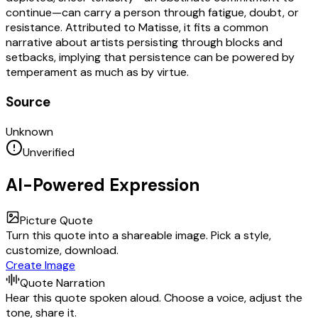
continue—can carry a person through fatigue, doubt, or
resistance. Attributed to Matisse, it fits a common
narrative about artists persisting through blocks and
setbacks, implying that persistence can be powered by
temperament as much as by virtue.
Source
Unknown
Unverified
AI-Powered Expression
Picture Quote
Turn this quote into a shareable image. Pick a style,
customize, download.
Create Image
Quote Narration
Hear this quote spoken aloud. Choose a voice, adjust the
tone, share it.