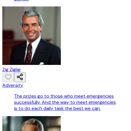
Zig Ziglar
Adversity
The prizes go to those who meet emergencies
successfully. And the way to meet emergencies
is to do each daily task the best we can.