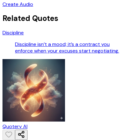
Create Audio
Related Quotes
Discipline
Discipline isn’t a mood; it’s a contract you
enforce when your excuses start negotiating.
Quotery AI