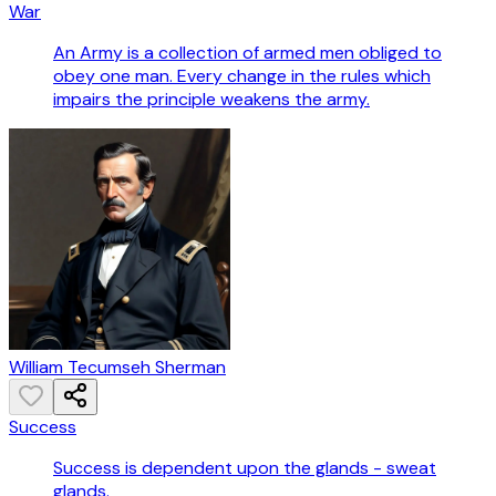
War
An Army is a collection of armed men obliged to
obey one man. Every change in the rules which
impairs the principle weakens the army.
William Tecumseh Sherman
Success
Success is dependent upon the glands - sweat
glands.