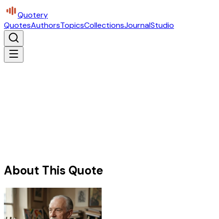
Quotery
Quotes
Authors
Topics
Collections
Journal
Studio
About This Quote