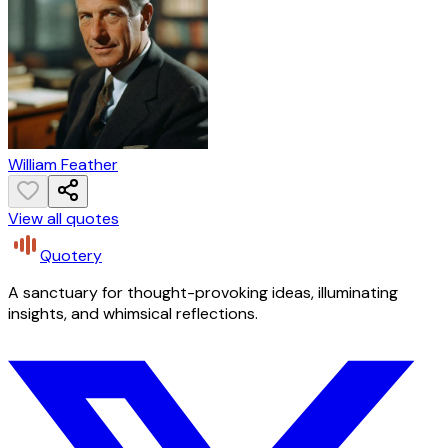
William Feather
View all quotes
Quotery
A sanctuary for thought-provoking ideas, illuminating
insights, and whimsical reflections.