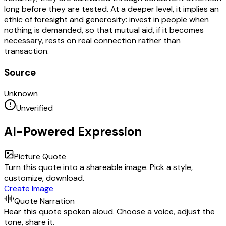
long before they are tested. At a deeper level, it implies an
ethic of foresight and generosity: invest in people when
nothing is demanded, so that mutual aid, if it becomes
necessary, rests on real connection rather than
transaction.
Source
Unknown
Unverified
AI-Powered Expression
Picture Quote
Turn this quote into a shareable image. Pick a style,
customize, download.
Create Image
Quote Narration
Hear this quote spoken aloud. Choose a voice, adjust the
tone, share it.