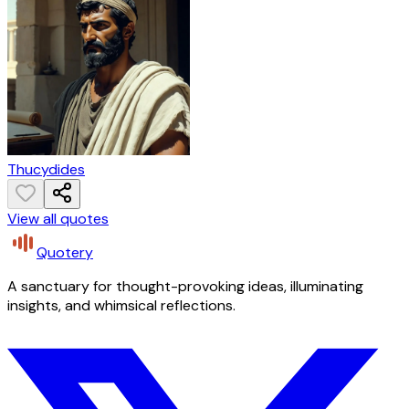
Thucydides
View all quotes
Quotery
A sanctuary for thought-provoking ideas, illuminating
insights, and whimsical reflections.