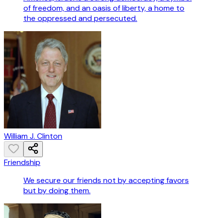
of freedom, and an oasis of liberty, a home to
the oppressed and persecuted.
William J. Clinton
Friendship
We secure our friends not by accepting favors
but by doing them.