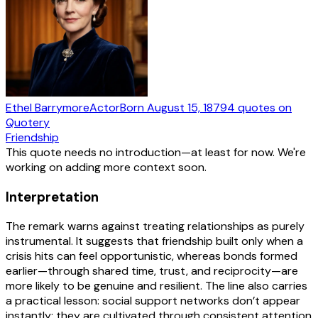
Ethel Barrymore
Actor
Born
August 15, 1879
4
quotes
on
Quotery
Friendship
This quote needs no introduction—at least for now. We're
working on adding more context soon.
Interpretation
The remark warns against treating relationships as purely
instrumental. It suggests that friendship built only when a
crisis hits can feel opportunistic, whereas bonds formed
earlier—through shared time, trust, and reciprocity—are
more likely to be genuine and resilient. The line also carries
a practical lesson: social support networks don’t appear
instantly; they are cultivated through consistent attention