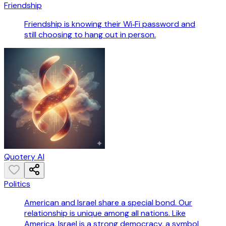
Friendship
Friendship is knowing their Wi‑Fi password and
still choosing to hang out in person.
Quotery AI
Politics
American and Israel share a special bond. Our
relationship is unique among all nations. Like
America, Israel is a strong democracy, a symbol