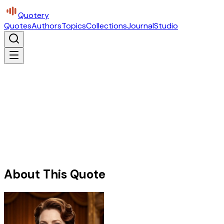
Quotery
Quotes
Authors
Topics
Collections
Journal
Studio
About This Quote