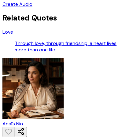
Create Audio
Related Quotes
Love
Through love, through friendship, a heart lives
more than one life.
Anaïs Nin