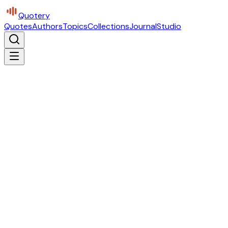
Quotery
Quotes
Authors
Topics
Collections
Journal
Studio