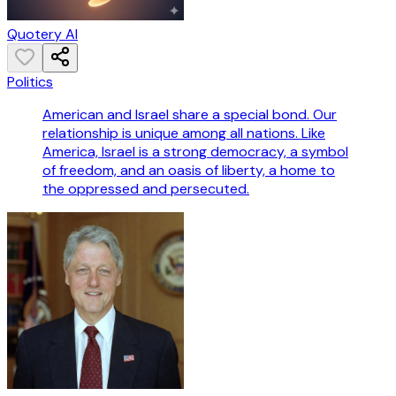
Quotery AI
Politics
American and Israel share a special bond. Our
relationship is unique among all nations. Like
America, Israel is a strong democracy, a symbol
of freedom, and an oasis of liberty, a home to
the oppressed and persecuted.