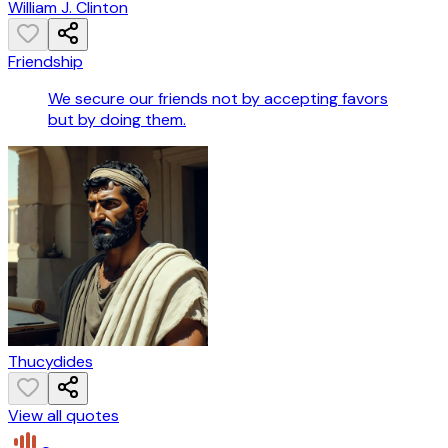
William J. Clinton
Friendship
We secure our friends not by accepting favors
but by doing them.
Thucydides
View all quotes