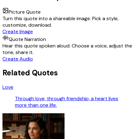
Picture Quote
Turn this quote into a shareable image. Pick a style,
customize, download.
Create Image
Quote Narration
Hear this quote spoken aloud. Choose a voice, adjust the
tone, share it.
Create Audio
Related Quotes
Love
Through love, through friendship, a heart lives
more than one life.