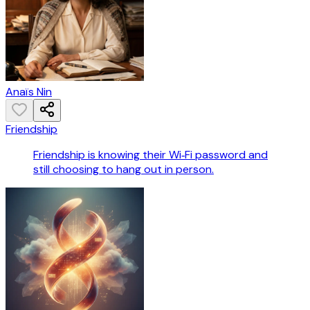
Anaïs Nin
Friendship
Friendship is knowing their Wi‑Fi password and
still choosing to hang out in person.