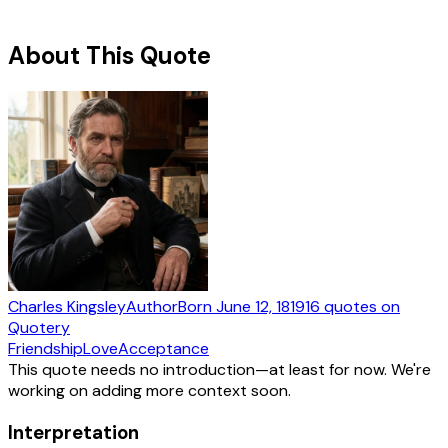
About This Quote
Charles Kingsley
Author
Born
June 12, 1819
16
quotes
on
Quotery
Friendship
Love
Acceptance
This quote needs no introduction—at least for now. We're
working on adding more context soon.
Interpretation