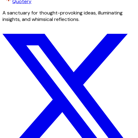
Quotery
A sanctuary for thought-provoking ideas, illuminating
insights, and whimsical reflections.