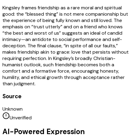
Kingsley frames friendship as a rare moral and spiritual
good: the “blessed thing” is not mere companionship but
the experience of being fully known and still loved. The
emphasis on “trust utterly” and on a friend who knows
“the best and worst of us” suggests an ideal of candid
intimacy—an antidote to social performance and self-
deception. The final clause, “in spite of all our faults,”
makes friendship akin to grace: love that persists without
requiring perfection. In Kingsley’s broadly Christian-
humanist outlook, such friendship becomes both a
comfort and a formative force, encouraging honesty,
humility, and ethical growth through acceptance rather
than judgment.
Source
Unknown
Unverified
AI-Powered Expression