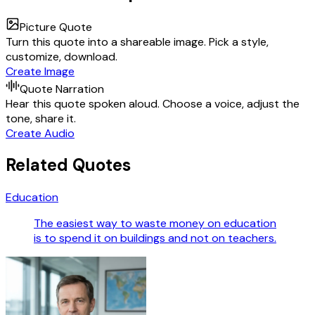
Picture Quote
Turn this quote into a shareable image. Pick a style,
customize, download.
Create Image
Quote Narration
Hear this quote spoken aloud. Choose a voice, adjust the
tone, share it.
Create Audio
Related Quotes
Education
The easiest way to waste money on education
is to spend it on buildings and not on teachers.