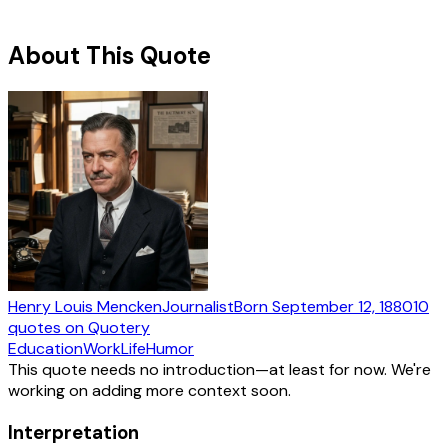
About This Quote
Henry Louis Mencken
Journalist
Born
September 12, 1880
10
quotes
on Quotery
Education
Work
Life
Humor
This quote needs no introduction—at least for now. We're
working on adding more context soon.
Interpretation