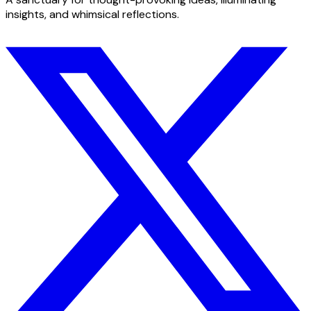
insights, and whimsical reflections.