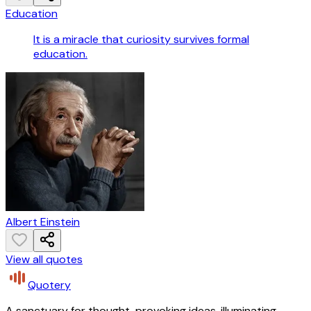
Education
It is a miracle that curiosity survives formal
education.
Albert Einstein
View all quotes
Quotery
A sanctuary for thought-provoking ideas, illuminating