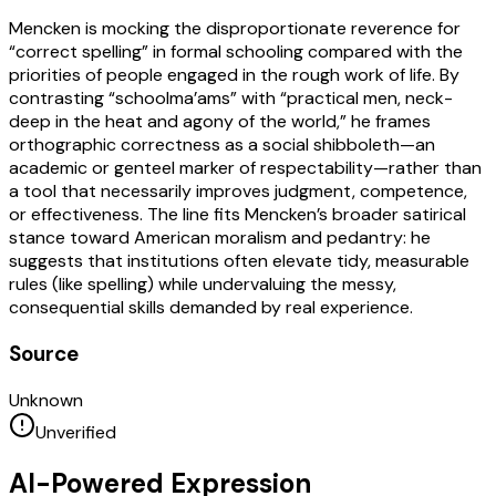
Mencken is mocking the disproportionate reverence for
“correct spelling” in formal schooling compared with the
priorities of people engaged in the rough work of life. By
contrasting “schoolma’ams” with “practical men, neck-
deep in the heat and agony of the world,” he frames
orthographic correctness as a social shibboleth—an
academic or genteel marker of respectability—rather than
a tool that necessarily improves judgment, competence,
or effectiveness. The line fits Mencken’s broader satirical
stance toward American moralism and pedantry: he
suggests that institutions often elevate tidy, measurable
rules (like spelling) while undervaluing the messy,
consequential skills demanded by real experience.
Source
Unknown
Unverified
AI-Powered Expression