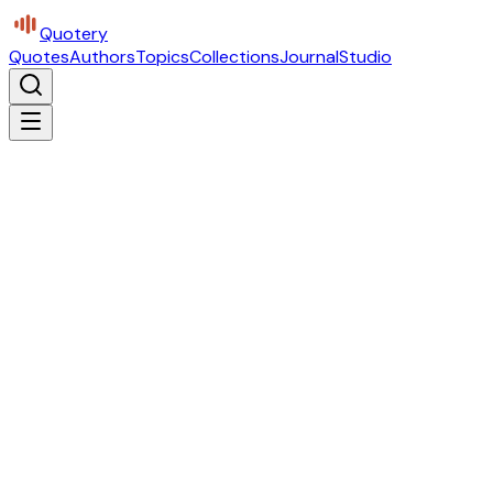
Quotery
Quotes
Authors
Topics
Collections
Journal
Studio