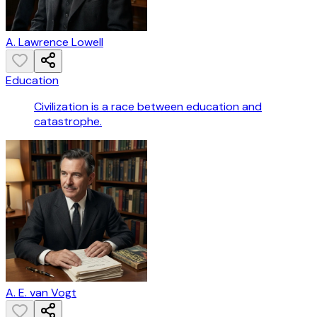
A. Lawrence Lowell
Education
Civilization is a race between education and
catastrophe.
A. E. van Vogt