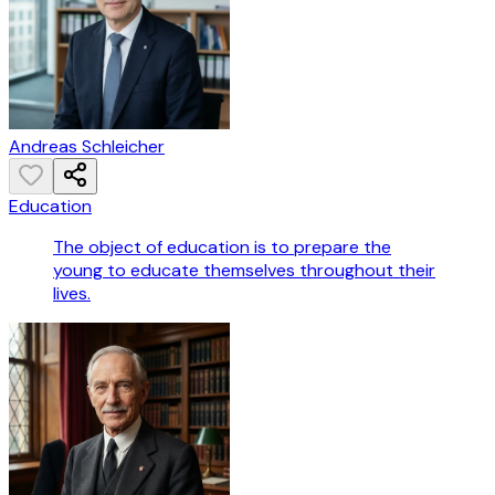
Andreas Schleicher
Education
The object of education is to prepare the
young to educate themselves throughout their
lives.