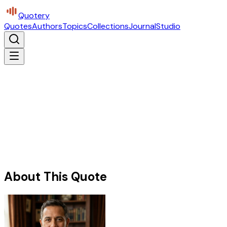
Quotery
Quotes
Authors
Topics
Collections
Journal
Studio
About This Quote