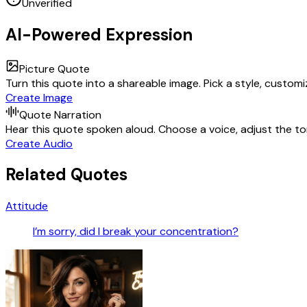
Unverified
AI-Powered Expression
Picture Quote
Turn this quote into a shareable image. Pick a style, custom
Create Image
Quote Narration
Hear this quote spoken aloud. Choose a voice, adjust the ton
Create Audio
Related Quotes
Attitude
I’m sorry, did I break your concentration?