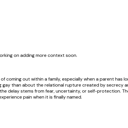
working on adding more context soon.
f coming out within a family, especially when a parent has l
g gay than about the relational rupture created by secrecy an
 the delay stems from fear, uncertainty, or self-protection. 
experience pain when it is finally named.