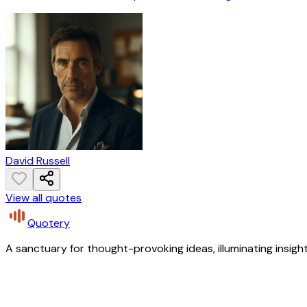
David Russell
View all quotes
Quotery
A sanctuary for thought-provoking ideas, illuminating insight