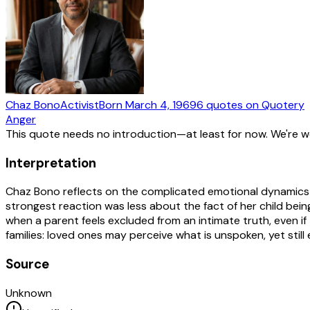
Chaz Bono
Activist
Born
March 4, 1969
6
quotes
on Quotery
Anger
This quote needs no introduction—at least for now. We're 
Interpretation
Chaz Bono reflects on the complicated emotional dynamics o
strongest reaction was less about the fact of her child bein
when a parent feels excluded from an intimate truth, even if
families: loved ones may perceive what is unspoken, yet still 
Source
Unknown