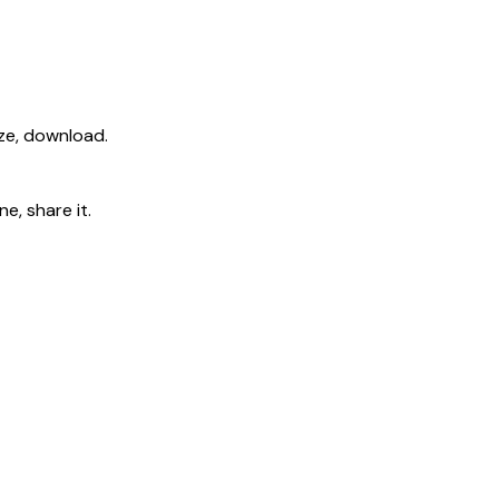
ize, download.
e, share it.