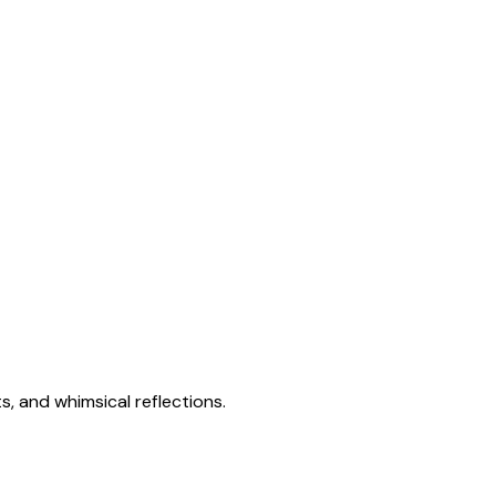
s, and whimsical reflections.