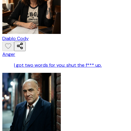
Diablo Cody
Anger
I got two words for you: shut the f*** up.