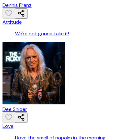
Dennis Franz
Attitude
We're not gonna take it!
Dee Snider
Love
I love the smell of napalm in the morning.