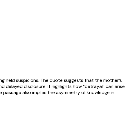
ong held suspicions. The quote suggests that the mother’s
d delayed disclosure. It highlights how “betrayal” can arise
The passage also implies the asymmetry of knowledge in