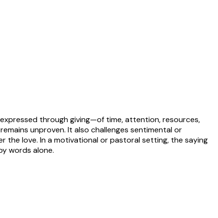
e expressed through giving—of time, attention, resources,
ve remains unproven. It also challenges sentimental or
r the love. In a motivational or pastoral setting, the saying
 by words alone.