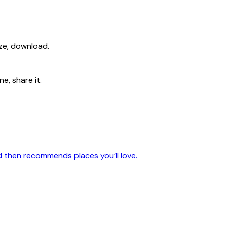
ize, download.
e, share it.
nd then recommends places you’ll love.