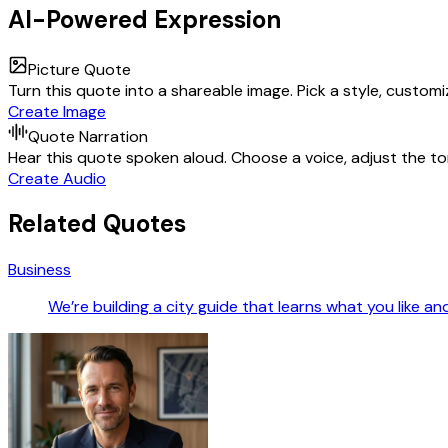
AI-Powered Expression
Picture Quote
Turn this quote into a shareable image. Pick a style, custom
Create Image
Quote Narration
Hear this quote spoken aloud. Choose a voice, adjust the ton
Create Audio
Related Quotes
Business
We’re building a city guide that learns what you like a