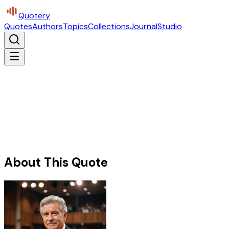
Quotery
Quotes
Authors
Topics
Collections
Journal
Studio
About This Quote