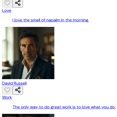
Love
I love the smell of napalm in the morning.
David Russell
Work
The only way to do great work is to love what you do.