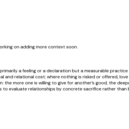
working on adding more context soon.
 primarily a feeling or a declaration but a measurable practic
ical and relational cost; where nothing is risked or offered, lo
: the more one is willing to give for another’s good, the deepe
s to evaluate relationships by concrete sacrifice rather than