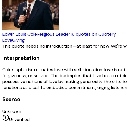
Edwin Louis Cole
Religious Leader
16
quotes
on Quotery
Love
Giving
This quote needs no introduction—at least for now. We're 
Interpretation
Cole’s aphorism equates love with self-donation: love is not
forgiveness, or service. The line implies that love has an eth
possessive notions of love by making generosity the criterion
functions as a call to embodied commitment, urging listener
Source
Unknown
Unverified