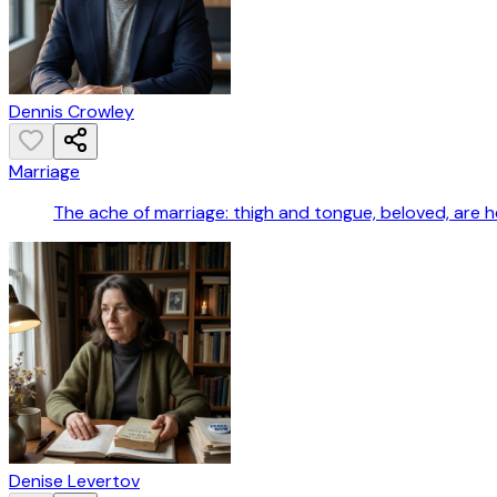
Dennis Crowley
Marriage
The ache of marriage: thigh and tongue, beloved, are he
Denise Levertov