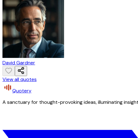
David Gardner
View all quotes
Quotery
A sanctuary for thought-provoking ideas, illuminating insight