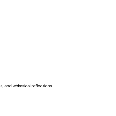
s, and whimsical reflections.