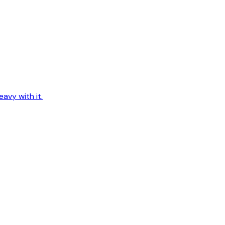
avy with it.