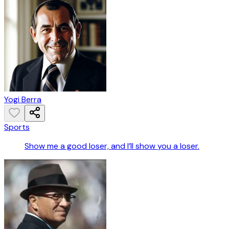
Yogi Berra
Sports
Show me a good loser, and I’ll show you a loser.