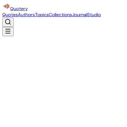
Quotery
Quotes
Authors
Topics
Collections
Journal
Studio