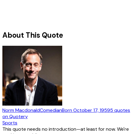
About This Quote
Norm Macdonald
Comedian
Born
October 17, 1959
5
quotes
on Quotery
Sports
This quote needs no introduction—at least for now. We're