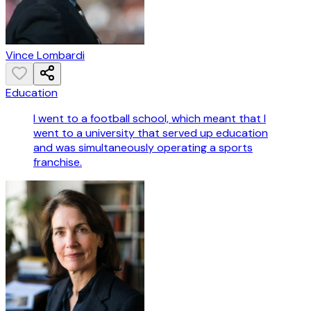
Vince Lombardi
Education
I went to a football school, which meant that I
went to a university that served up education
and was simultaneously operating a sports
franchise.