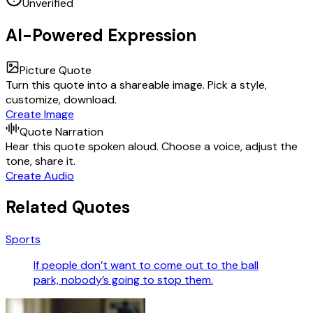
Unverified
AI-Powered Expression
Picture Quote
Turn this quote into a shareable image. Pick a style,
customize, download.
Create Image
Quote Narration
Hear this quote spoken aloud. Choose a voice, adjust the
tone, share it.
Create Audio
Related Quotes
Sports
If people don’t want to come out to the ball
park, nobody’s going to stop them.