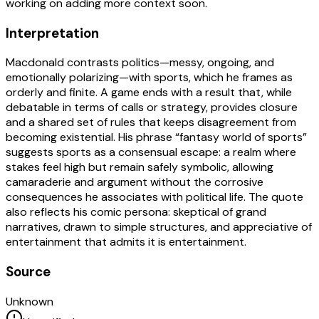
working on adding more context soon.
Interpretation
Macdonald contrasts politics—messy, ongoing, and
emotionally polarizing—with sports, which he frames as
orderly and finite. A game ends with a result that, while
debatable in terms of calls or strategy, provides closure
and a shared set of rules that keeps disagreement from
becoming existential. His phrase “fantasy world of sports”
suggests sports as a consensual escape: a realm where
stakes feel high but remain safely symbolic, allowing
camaraderie and argument without the corrosive
consequences he associates with political life. The quote
also reflects his comic persona: skeptical of grand
narratives, drawn to simple structures, and appreciative of
entertainment that admits it is entertainment.
Source
Unknown