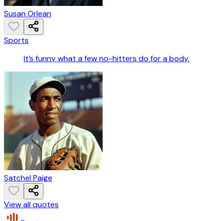
Susan Orlean
Sports
It’s funny what a few no-hitters do for a body.
Satchel Paige
View all quotes