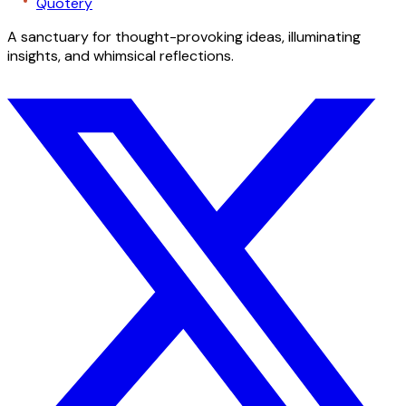
Quotery
A sanctuary for thought-provoking ideas, illuminating
insights, and whimsical reflections.