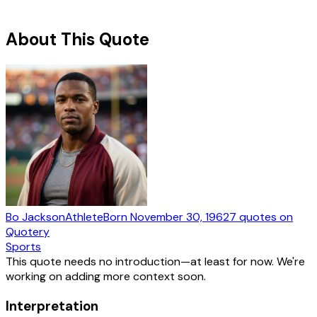
About This Quote
Bo Jackson
Athlete
Born
November 30, 1962
7
quotes
on
Quotery
Sports
This quote needs no introduction—at least for now. We're
working on adding more context soon.
Interpretation