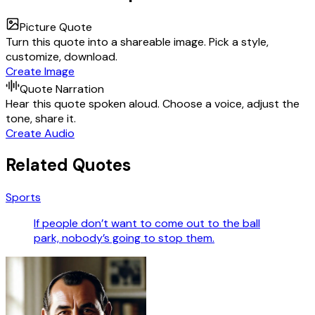
Picture Quote
Turn this quote into a shareable image. Pick a style,
customize, download.
Create Image
Quote Narration
Hear this quote spoken aloud. Choose a voice, adjust the
tone, share it.
Create Audio
Related Quotes
Sports
If people don’t want to come out to the ball
park, nobody’s going to stop them.