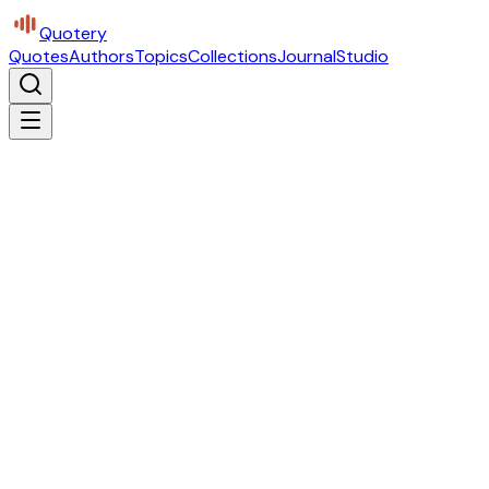
Quotery
Quotes
Authors
Topics
Collections
Journal
Studio