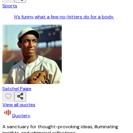
Sports
It’s funny what a few no-hitters do for a body.
Satchel Paige
View all quotes
Quotery
A sanctuary for thought-provoking ideas, illuminating
insights, and whimsical reflections.