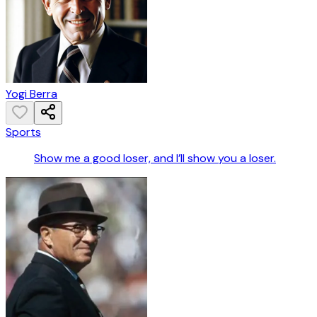
Yogi Berra
Sports
Show me a good loser, and I’ll show you a loser.