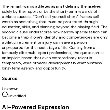
The remark warns athletes against defining themselves
solely by their sport or by the short-term rewards of
athletic success. “Don’t sell yourself short” frames self-
worth as something that must be protected through
education, skills, and planning beyond the playing field. The
second clause underscores how narrow specialization can
become a trap: if one’s identity and competencies are only
athletic, retirement or injury can leave a person
unprepared for the next stage of life. Coming from a
famously elite multi-sport professional, the quote carries
an implicit lesson that even extraordinary talent is
temporary, while broader development is what sustains
long-term agency and opportunity.
Source
Unknown
Unverified
AI-Powered Expression