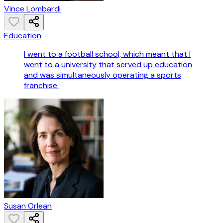
Vince Lombardi
Education
I went to a football school, which meant that I
went to a university that served up education
and was simultaneously operating a sports
franchise.
Susan Orlean