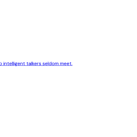
 intelligent talkers seldom meet.