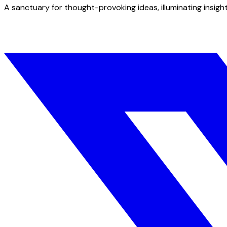
A sanctuary for thought-provoking ideas, illuminating insight