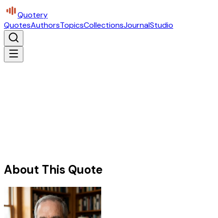
Quotery
Quotes
Authors
Topics
Collections
Journal
Studio
About This Quote