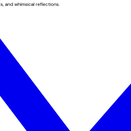
s, and whimsical reflections.