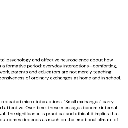
ental psychology and affective neuroscience about how
as a formative period: everyday interactions—comforting,
ramework, parents and educators are not merely teaching
sponsiveness of ordinary exchanges at home and in school.
gh repeated micro-interactions. “Small exchanges” carry
d attentive. Over time, these messages become internal
The significance is practical and ethical: it implies that
al outcomes depends as much on the emotional climate of