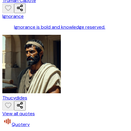
Truman Capote
Ignorance
Ignorance is bold and knowledge reserved.
Thucydides
View all quotes
Quotery