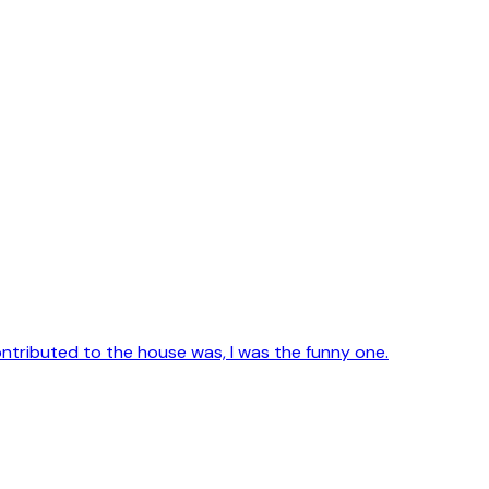
contributed to the house was, I was the funny one.