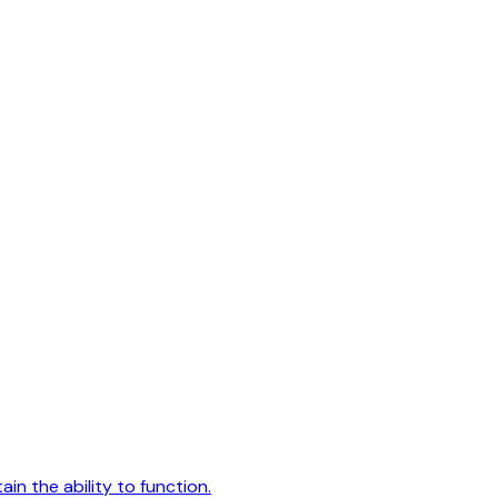
ain the ability to function.