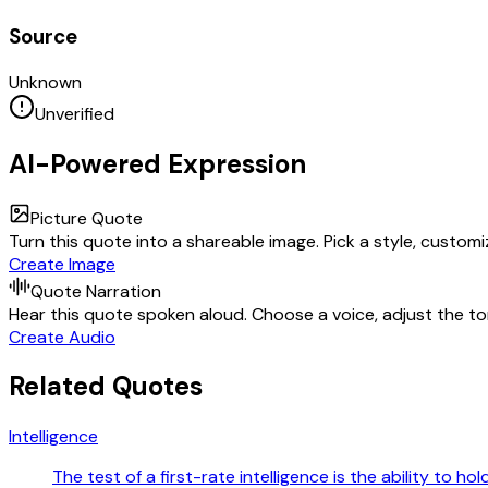
Source
Unknown
Unverified
AI-Powered Expression
Picture Quote
Turn this quote into a shareable image. Pick a style, custom
Create Image
Quote Narration
Hear this quote spoken aloud. Choose a voice, adjust the ton
Create Audio
Related Quotes
Intelligence
The test of a first-rate intelligence is the ability to h