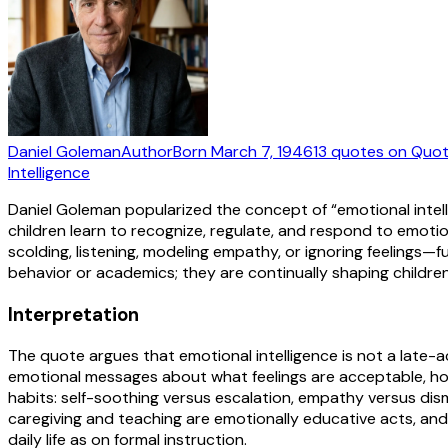
Daniel Goleman
Author
Born
March 7, 1946
13
quotes
on Quot
Intelligence
Daniel Goleman popularized the concept of “emotional inte
children learn to recognize, regulate, and respond to emoti
scolding, listening, modeling empathy, or ignoring feelings—
behavior or academics; they are continually shaping childr
Interpretation
The quote argues that emotional intelligence is not a late-a
emotional messages about what feelings are acceptable, how
habits: self-soothing versus escalation, empathy versus dism
caregiving and teaching are emotionally educative acts, an
daily life as on formal instruction.