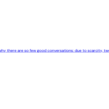
why there are so few good conversations: due to scarcity, two