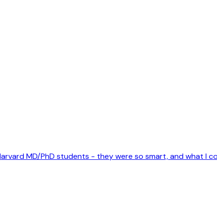
ome Harvard MD/PhD students - they were so smart, and what I 