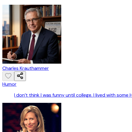
Charles Krauthammer
Humor
I don’t think I was funny until college. I lived with s