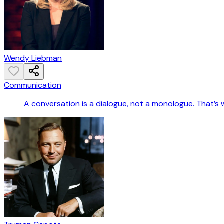
Wendy Liebman
Communication
A conversation is a dialogue, not a monologue. That’s 