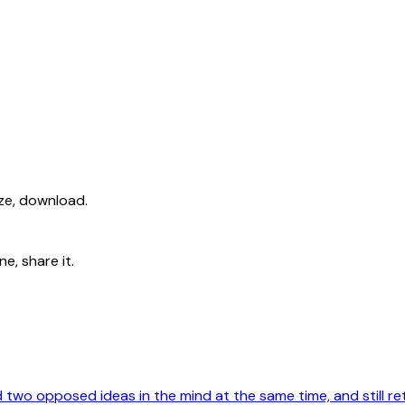
ize, download.
e, share it.
old two opposed ideas in the mind at the same time, and still ret