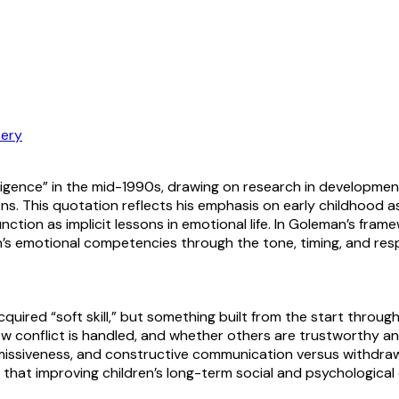
ery
lligence” in the mid-1990s, drawing on research in developm
ons. This quotation reflects his emphasis on early childhood 
function as implicit lessons in emotional life. In Goleman’s f
en’s emotional competencies through the tone, timing, and re
cquired “soft skill,” but something built from the start throu
 conflict is handled, and whether others are trustworthy an
issiveness, and constructive communication versus withdrawal. 
d that improving children’s long-term social and psychologic