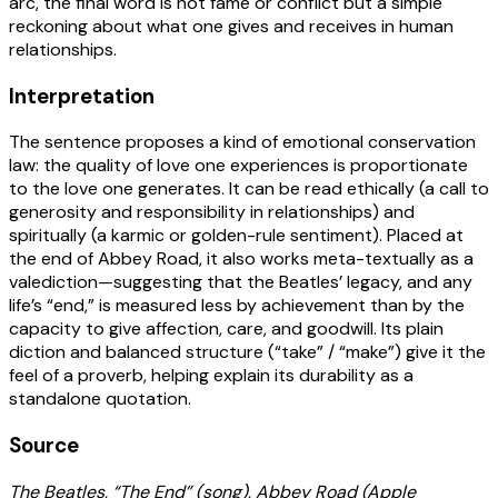
arc, the final word is not fame or conflict but a simple
reckoning about what one gives and receives in human
relationships.
Interpretation
The sentence proposes a kind of emotional conservation
law: the quality of love one experiences is proportionate
to the love one generates. It can be read ethically (a call to
generosity and responsibility in relationships) and
spiritually (a karmic or golden-rule sentiment). Placed at
the end of Abbey Road, it also works meta-textually as a
valediction—suggesting that the Beatles’ legacy, and any
life’s “end,” is measured less by achievement than by the
capacity to give affection, care, and goodwill. Its plain
diction and balanced structure (“take” / “make”) give it the
feel of a proverb, helping explain its durability as a
standalone quotation.
Source
The Beatles, “The End” (song), Abbey Road (Apple