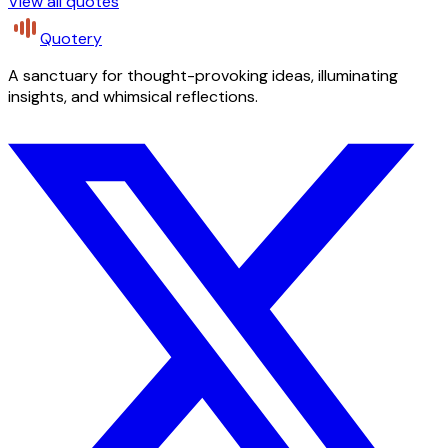
View all quotes
Quotery
A sanctuary for thought-provoking ideas, illuminating
insights, and whimsical reflections.