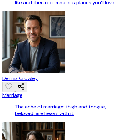
like and then recommends places you’ll love.
Dennis Crowley
Marriage
The ache of marriage: thigh and tongue,
beloved, are heavy with it.