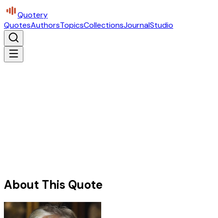
Quotery
Quotes
Authors
Topics
Collections
Journal
Studio
About This Quote