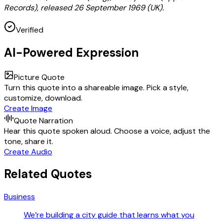
Records), released 26 September 1969 (UK).
Verified
AI-Powered Expression
Picture Quote
Turn this quote into a shareable image. Pick a style,
customize, download.
Create Image
Quote Narration
Hear this quote spoken aloud. Choose a voice, adjust the
tone, share it.
Create Audio
Related Quotes
Business
We’re building a city guide that learns what you