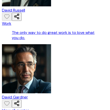
David Russell
Work
The only way to do great work is to love what
you do.
David Gardner