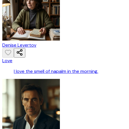
Denise Levertov
Love
I love the smell of napalm in the morning.