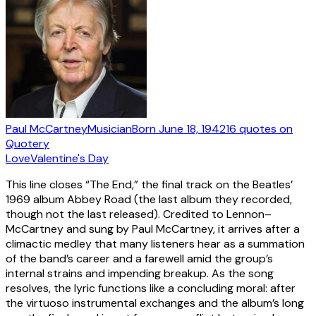
Paul McCartney
Musician
Born
June 18, 1942
16
quotes
on
Quotery
Love
Valentine's Day
This line closes “The End,” the final track on the Beatles’
1969 album Abbey Road (the last album they recorded,
though not the last released). Credited to Lennon–
McCartney and sung by Paul McCartney, it arrives after a
climactic medley that many listeners hear as a summation
of the band’s career and a farewell amid the group’s
internal strains and impending breakup. As the song
resolves, the lyric functions like a concluding moral: after
the virtuoso instrumental exchanges and the album’s long