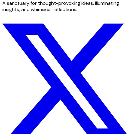
A sanctuary for thought-provoking ideas, illuminating
insights, and whimsical reflections.