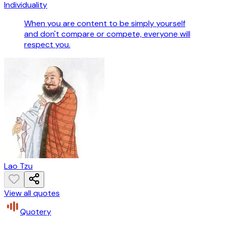
Individuality
When you are content to be simply yourself
and don't compare or compete, everyone will
respect you.
Lao Tzu
View all quotes
Quotery