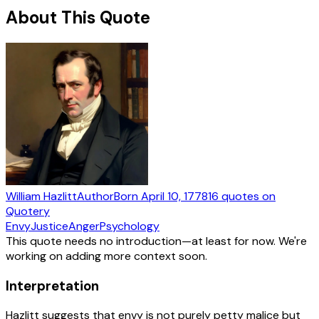
About This Quote
William Hazlitt
Author
Born
April 10, 1778
16
quotes
on
Quotery
Envy
Justice
Anger
Psychology
This quote needs no introduction—at least for now. We're
working on adding more context soon.
Interpretation
Hazlitt suggests that envy is not purely petty malice but