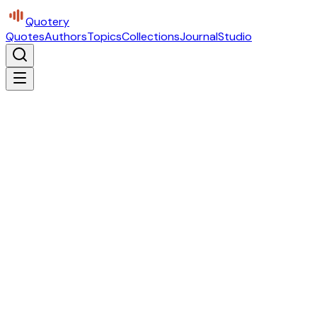
Quotery
Quotes
Authors
Topics
Collections
Journal
Studio