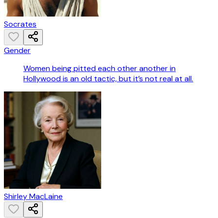
Socrates
Gender
Women being pitted each other another in
Hollywood is an old tactic, but it’s not real at all.
Shirley MacLaine