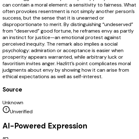
can contain a moral element: a sensitivity to fairness. What
often provokes resentment is not simply another person’s
success, but the sense that it is unearned or
disproportionate to merit. By distinguishing “undeserved”
from “deserved” good fortune, he reframes envy as partly
an instinct for justice—an emotional protest against
perceived inequity. The remark also implies a social
psychology: admiration or acceptance is easier when
prosperity appears warranted, while arbitrary luck or
favoritism invites anger. Hazlitt’s point complicates moral
judgments about envy by showing how it can arise from
ethical expectations as well as self-interest.
Source
Unknown
Unverified
AI-Powered Expression