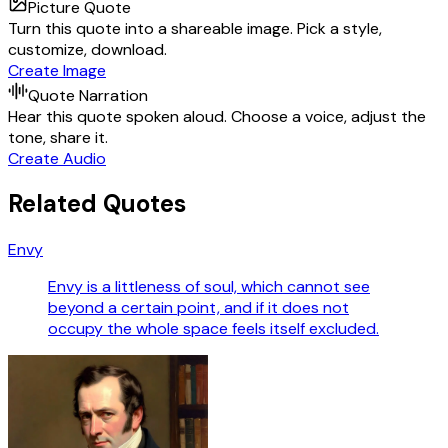
Picture Quote
Turn this quote into a shareable image. Pick a style,
customize, download.
Create Image
Quote Narration
Hear this quote spoken aloud. Choose a voice, adjust the
tone, share it.
Create Audio
Related Quotes
Envy
Envy is a littleness of soul, which cannot see
beyond a certain point, and if it does not
occupy the whole space feels itself excluded.