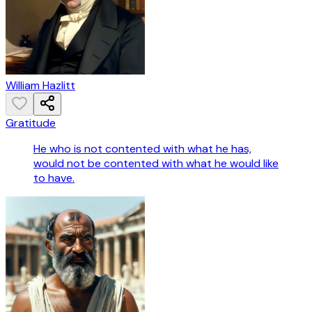
William Hazlitt
Gratitude
He who is not contented with what he has,
would not be contented with what he would like
to have.