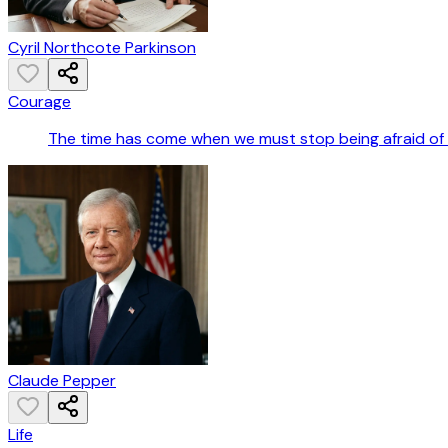
Cyril Northcote Parkinson
Courage
The time has come when we must stop being afraid of t
Claude Pepper
Life