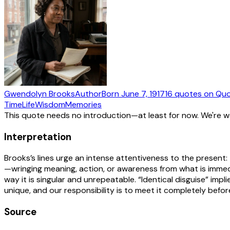
Gwendolyn Brooks
Author
Born
June 7, 1917
16
quotes
on Quo
Time
Life
Wisdom
Memories
This quote needs no introduction—at least for now. We're 
Interpretation
Brooks’s lines urge an intense attentiveness to the present: 
—wringing meaning, action, or awareness from what is immedi
way it is singular and unrepeatable. “Identical disguise” imp
unique, and our responsibility is to meet it completely before
Source