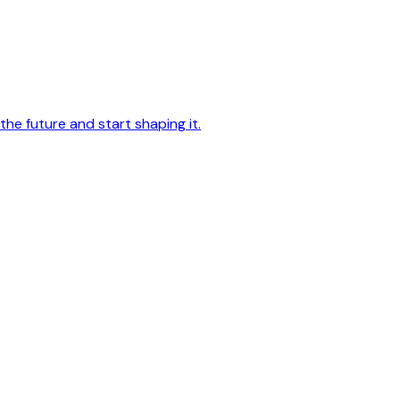
he future and start shaping it.