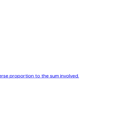
verse proportion to the sum involved.