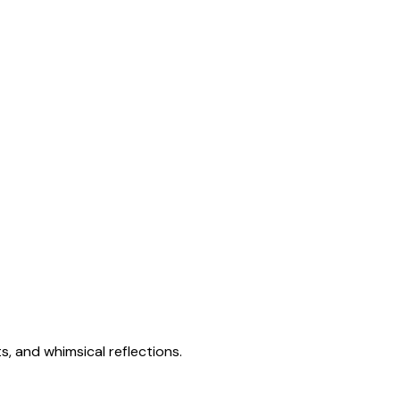
s, and whimsical reflections.