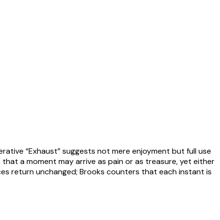
mperative “Exhaust” suggests not mere enjoyment but full use
that a moment may arrive as pain or as treasure, yet either
iences return unchanged; Brooks counters that each instant is