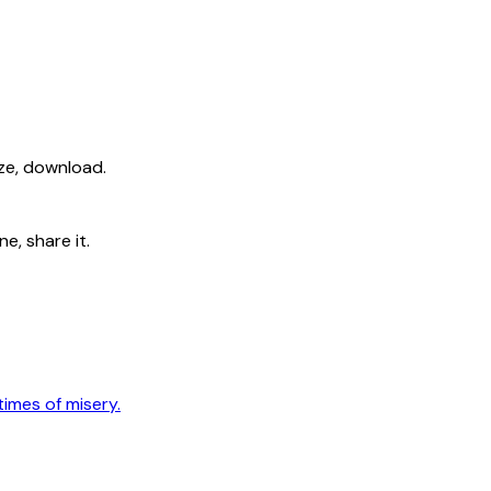
ize, download.
e, share it.
times of misery.