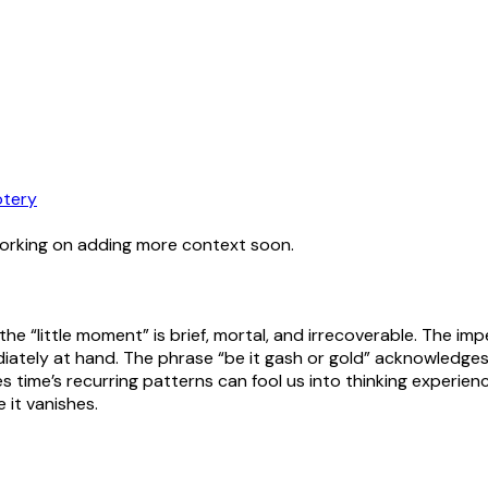
tery
working on adding more context soon.
the “little moment” is brief, mortal, and irrecoverable. The i
ately at hand. The phrase “be it gash or gold” acknowledges 
lies time’s recurring patterns can fool us into thinking exper
 it vanishes.