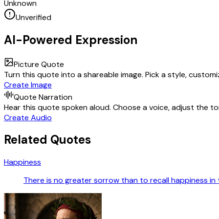
Unknown
Unverified
AI-Powered Expression
Picture Quote
Turn this quote into a shareable image. Pick a style, custom
Create Image
Quote Narration
Hear this quote spoken aloud. Choose a voice, adjust the ton
Create Audio
Related Quotes
Happiness
There is no greater sorrow than to recall happiness in 