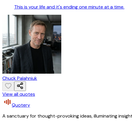
This is your life and it's ending one minute at a time.
Chuck Palahniuk
View all quotes
Quotery
A sanctuary for thought-provoking ideas, illuminating insight