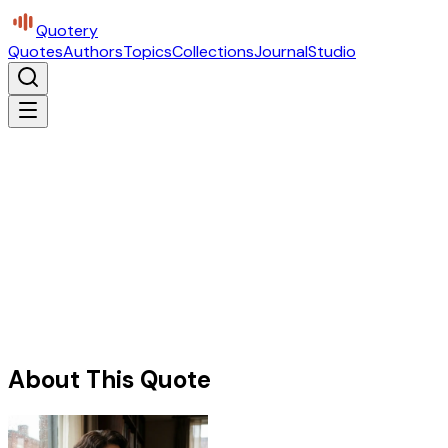
Quotery
Quotes
Authors
Topics
Collections
Journal
Studio
About This Quote