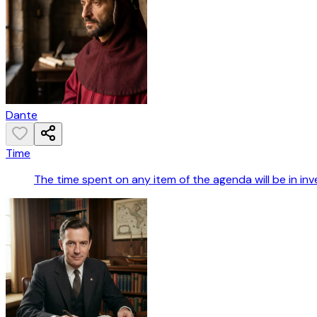
Dante
Time
The time spent on any item of the agenda will be in in