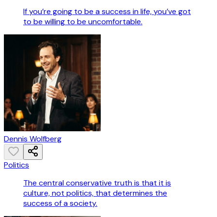
If you’re going to be a success in life, you’ve got
to be willing to be uncomfortable.
Dennis Wolfberg
Politics
The central conservative truth is that it is
culture, not politics, that determines the
success of a society.