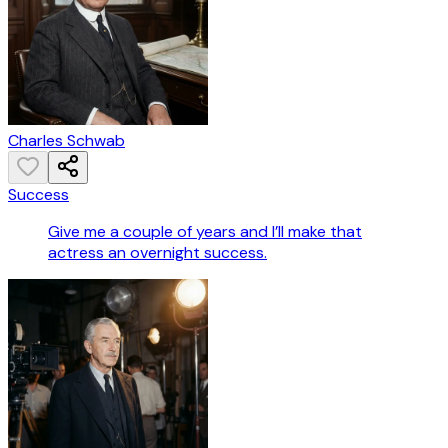
Charles Schwab
Success
Give me a couple of years and I’ll make that
actress an overnight success.