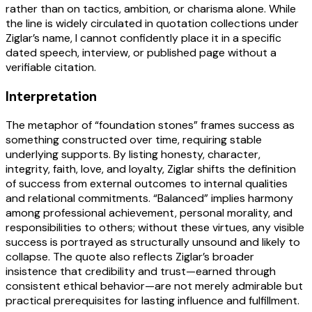
rather than on tactics, ambition, or charisma alone. While
the line is widely circulated in quotation collections under
Ziglar’s name, I cannot confidently place it in a specific
dated speech, interview, or published page without a
verifiable citation.
Interpretation
The metaphor of “foundation stones” frames success as
something constructed over time, requiring stable
underlying supports. By listing honesty, character,
integrity, faith, love, and loyalty, Ziglar shifts the definition
of success from external outcomes to internal qualities
and relational commitments. “Balanced” implies harmony
among professional achievement, personal morality, and
responsibilities to others; without these virtues, any visible
success is portrayed as structurally unsound and likely to
collapse. The quote also reflects Ziglar’s broader
insistence that credibility and trust—earned through
consistent ethical behavior—are not merely admirable but
practical prerequisites for lasting influence and fulfillment.