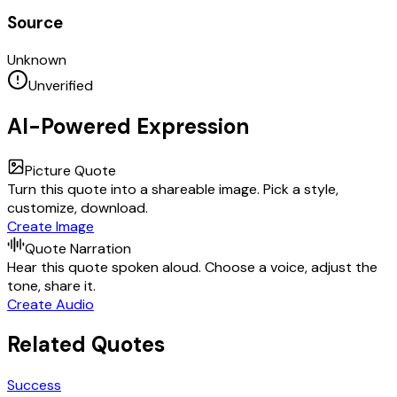
Source
Unknown
Unverified
AI-Powered Expression
Picture Quote
Turn this quote into a shareable image. Pick a style,
customize, download.
Create Image
Quote Narration
Hear this quote spoken aloud. Choose a voice, adjust the
tone, share it.
Create Audio
Related Quotes
Success