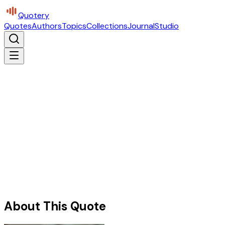
Quotery
Quotes
Authors
Topics
Collections
Journal
Studio
About This Quote