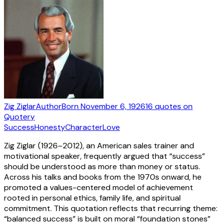
Zig Ziglar
Author
Born
November 6, 1926
16
quotes
on
Quotery
Success
Honesty
Character
Love
Zig Ziglar (1926–2012), an American sales trainer and
motivational speaker, frequently argued that “success”
should be understood as more than money or status.
Across his talks and books from the 1970s onward, he
promoted a values-centered model of achievement
rooted in personal ethics, family life, and spiritual
commitment. This quotation reflects that recurring theme:
“balanced success” is built on moral “foundation stones”