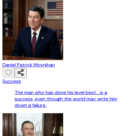
Daniel Patrick Moynihan
Success
The man who has done his level best... is a
success, even though the world may write him
down a failure.