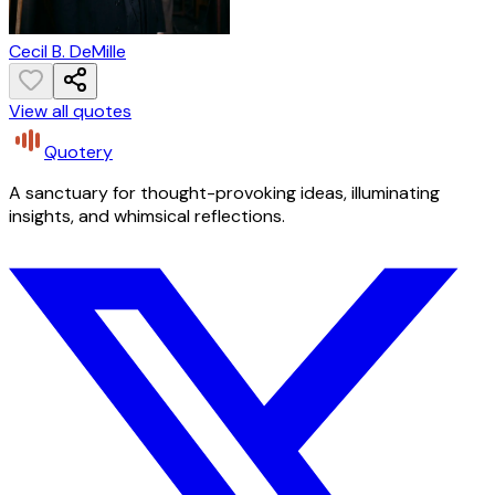
Cecil B. DeMille
View all quotes
Quotery
A sanctuary for thought-provoking ideas, illuminating
insights, and whimsical reflections.