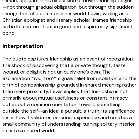
remark appears in his discussion of how friendship begins
—not through gradual obligation, but through the sudden
recognition of a common inner world. Lewis, writing as a
Christian apologist and literary scholar, frames friendship
as both a natural human good and a spiritually significant
bond.
Interpretation
The quote captures friendship as an event of recognition:
the shock of discovering that a private thought, taste,
wound, or delight is not uniquely one’s own. The
exclamation “You, too?” signals relief from isolation and the
birth of companionship grounded in shared meaning rather
than mere proximity. Lewis implies that friendship is not
primarily about mutual usefulness or constant intimacy,
but about a common orientation toward something
outside the self—an idea, a pursuit, a truth. Its significance
lies in how it validates personal experience and creates a
small community of understanding, turning solitary interior
life into a shared world.