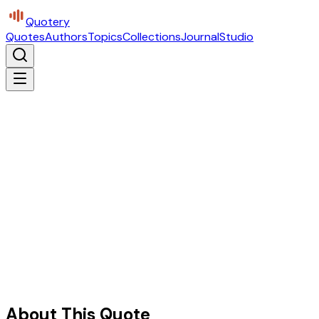
Quotery
Quotes
Authors
Topics
Collections
Journal
Studio
About This Quote