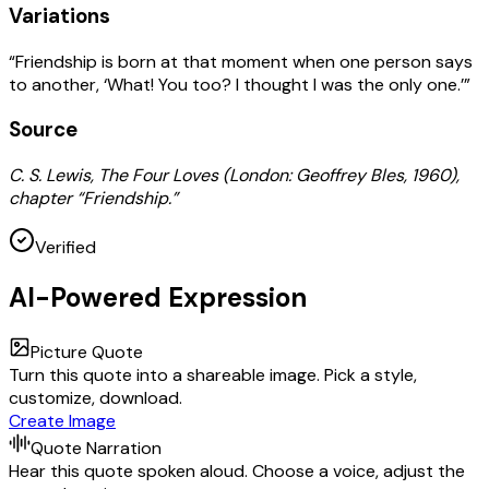
Variations
“Friendship is born at that moment when one person says
to another, ‘What! You too? I thought I was the only one.’”
Source
C. S. Lewis, The Four Loves (London: Geoffrey Bles, 1960),
chapter “Friendship.”
Verified
AI-Powered Expression
Picture Quote
Turn this quote into a shareable image. Pick a style,
customize, download.
Create Image
Quote Narration
Hear this quote spoken aloud. Choose a voice, adjust the