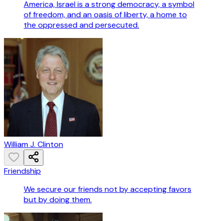
America, Israel is a strong democracy, a symbol
of freedom, and an oasis of liberty, a home to
the oppressed and persecuted.
William J. Clinton
Friendship
We secure our friends not by accepting favors
but by doing them.