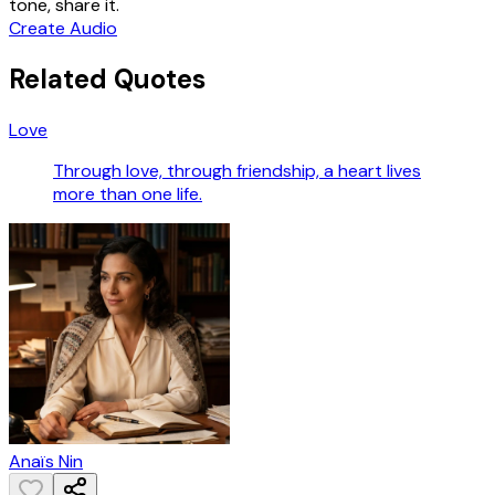
tone, share it.
Create Audio
Related Quotes
Love
Through love, through friendship, a heart lives
more than one life.
Anaïs Nin