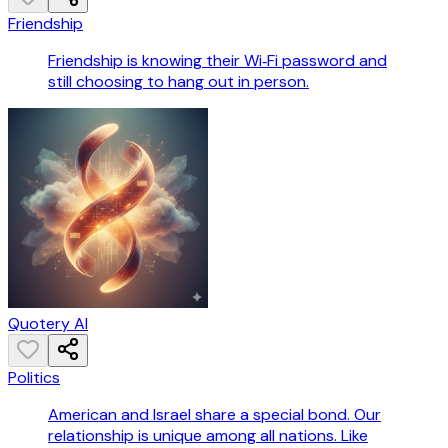
Friendship
Friendship is knowing their Wi‑Fi password and
still choosing to hang out in person.
Quotery AI
Politics
American and Israel share a special bond. Our
relationship is unique among all nations. Like