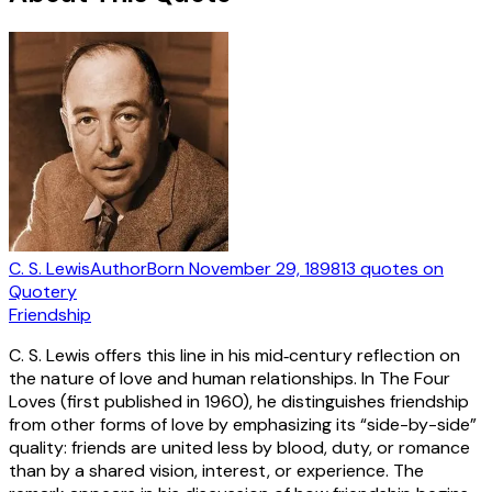
C. S. Lewis
Author
Born
November 29, 1898
13
quotes
on
Quotery
Friendship
C. S. Lewis offers this line in his mid‑century reflection on
the nature of love and human relationships. In The Four
Loves (first published in 1960), he distinguishes friendship
from other forms of love by emphasizing its “side-by-side”
quality: friends are united less by blood, duty, or romance
than by a shared vision, interest, or experience. The