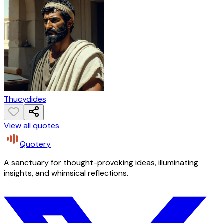
Thucydides
View all quotes
Quotery
A sanctuary for thought-provoking ideas, illuminating
insights, and whimsical reflections.