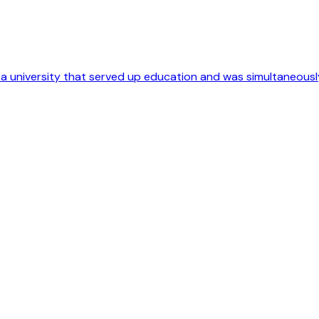
o a university that served up education and was simultaneousl