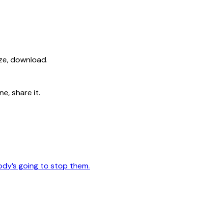
ize, download.
e, share it.
ody’s going to stop them.