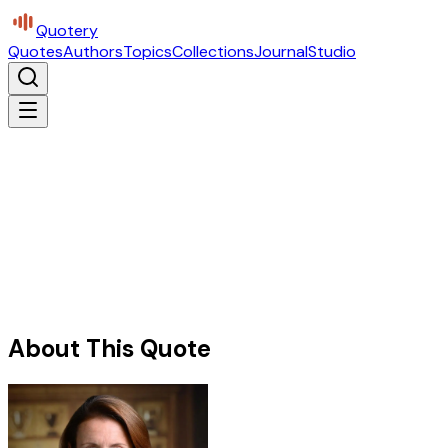
Quotery
Quotes
Authors
Topics
Collections
Journal
Studio
About This Quote