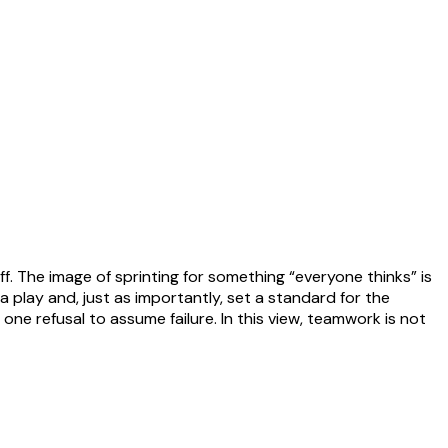
. The image of sprinting for something “everyone thinks” is
 play and, just as importantly, set a standard for the
ne refusal to assume failure. In this view, teamwork is not