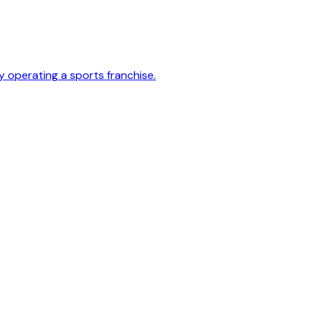
y operating a sports franchise.