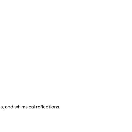
s, and whimsical reflections.