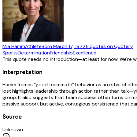
Mia Hamm
Athlete
Born
March 17, 1972
11
quotes
on Quotery
Sports
Determination
Friendship
Excellence
This quote needs no introduction—at least for now. We're 
Interpretation
Hamm frames “good teammate” behavior as an ethic of effort a
lost highlights leadership through action rather than talk—
group. It also suggests that team success often turns on mar
passive support but active, contagious persistence that can
Source
Unknown