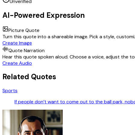
Unverified
AI-Powered Expression
Picture Quote
Turn this quote into a shareable image. Pick a style, custom
Create Image
Quote Narration
Hear this quote spoken aloud. Choose a voice, adjust the ton
Create Audio
Related Quotes
Sports
If people don’t want to come out to the ball park, nob