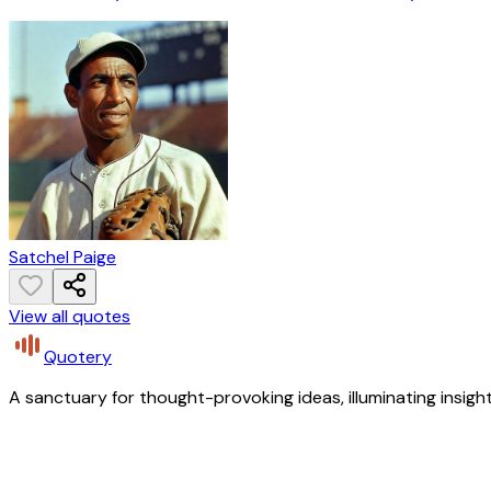
Satchel Paige
View all quotes
Quotery
A sanctuary for thought-provoking ideas, illuminating insight