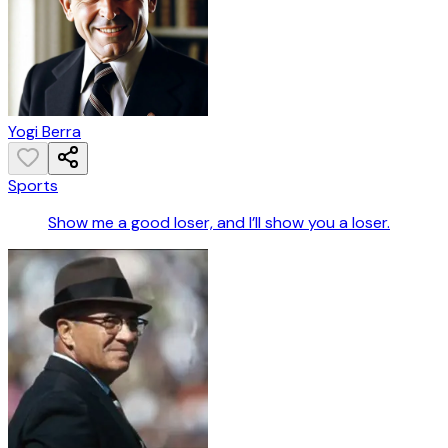
Yogi Berra
Sports
Show me a good loser, and I’ll show you a loser.