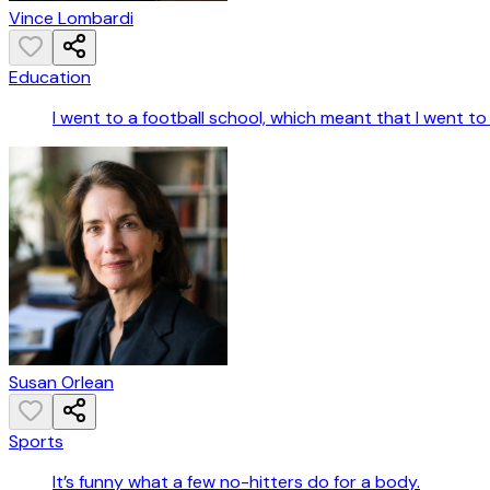
Vince Lombardi
Education
I went to a football school, which meant that I went t
Susan Orlean
Sports
It’s funny what a few no-hitters do for a body.