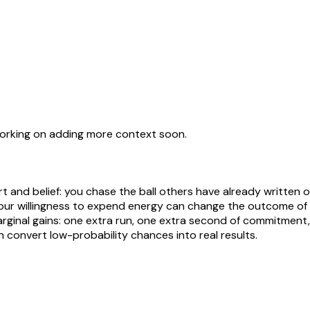
working on adding more context soon.
nd belief: you chase the ball others have already written off
your willingness to expend energy can change the outcome of a
ginal gains: one extra run, one extra second of commitment, o
 convert low-probability chances into real results.