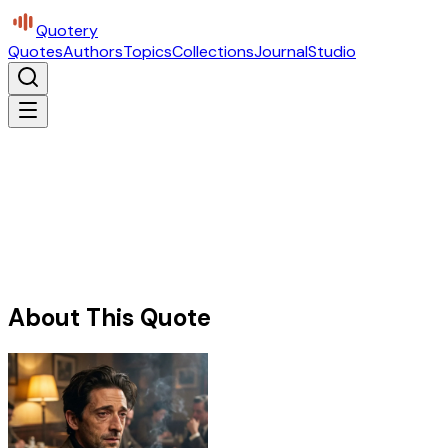
Quotery
Quotes
Authors
Topics
Collections
Journal
Studio
About This Quote