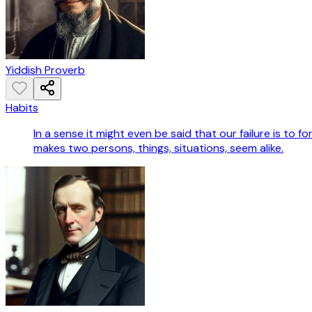
Yiddish Proverb
Habits
In a sense it might even be said that our failure is to f
makes two persons, things, situations, seem alike.