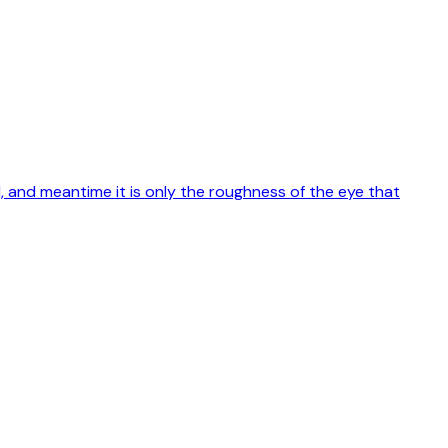
rld, and meantime it is only the roughness of the eye that