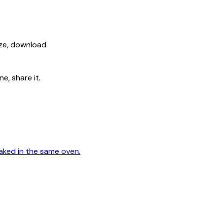
ize, download.
e, share it.
aked in the same oven.