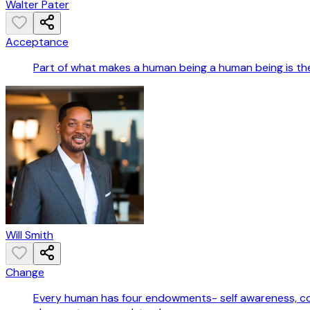
Walter Pater
Acceptance
Part of what makes a human being a human being is the 
Will Smith
Change
Every human has four endowments- self awareness, con