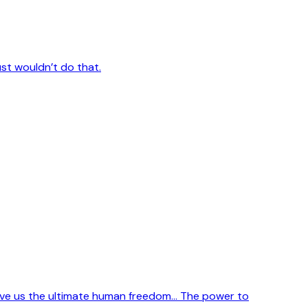
ust wouldn’t do that.
ve us the ultimate human freedom... The power to