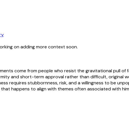
ry
working on adding more context soon.
ents come from people who resist the gravitational pull of fas
ity and short-term approval rather than difficult, original w
ness requires stubbornness, risk, and a willingness to be unpo
that happens to align with themes often associated with him 