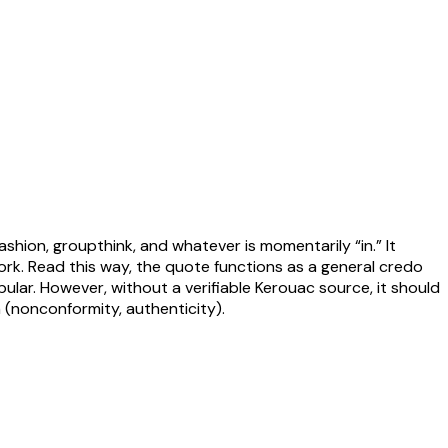
hion, groupthink, and whatever is momentarily “in.” It
ork. Read this way, the quote functions as a general credo
pular. However, without a verifiable Kerouac source, it should
(nonconformity, authenticity).