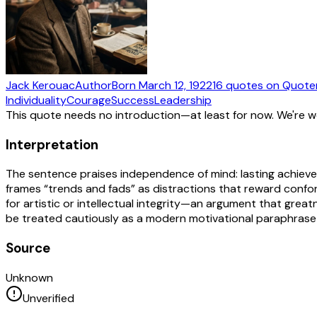
Jack Kerouac
Author
Born
March 12, 1922
16
quotes
on Quote
Individuality
Courage
Success
Leadership
This quote needs no introduction—at least for now. We're 
Interpretation
The sentence praises independence of mind: lasting achievem
frames “trends and fads” as distractions that reward conform
for artistic or intellectual integrity—an argument that great
be treated cautiously as a modern motivational paraphrase 
Source
Unknown
Unverified