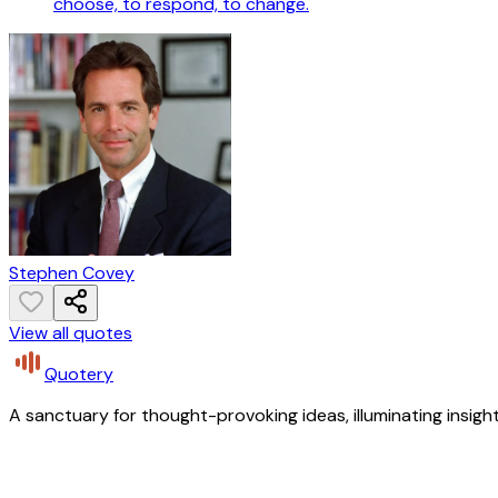
choose, to respond, to change.
Stephen Covey
View all quotes
Quotery
A sanctuary for thought-provoking ideas, illuminating insight