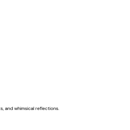
s, and whimsical reflections.