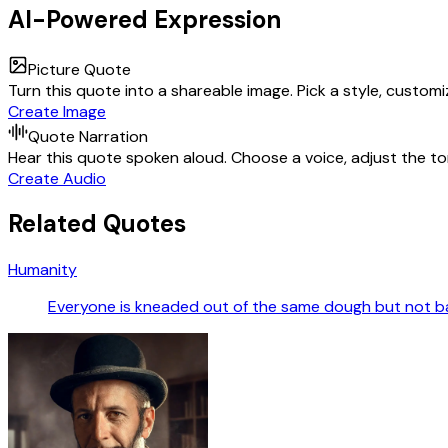
AI-Powered Expression
Picture Quote
Turn this quote into a shareable image. Pick a style, custom
Create Image
Quote Narration
Hear this quote spoken aloud. Choose a voice, adjust the ton
Create Audio
Related Quotes
Humanity
Everyone is kneaded out of the same dough but not b