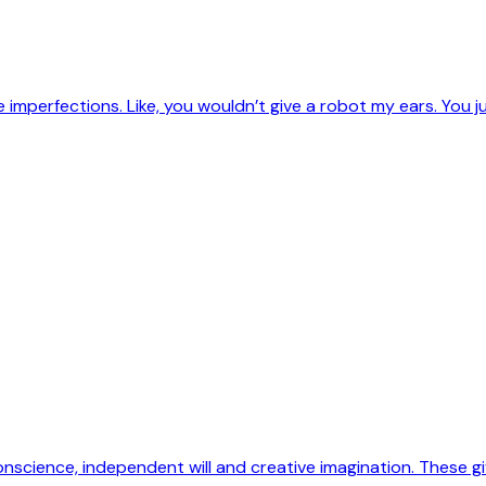
imperfections. Like, you wouldn’t give a robot my ears. You j
science, independent will and creative imagination. These gi