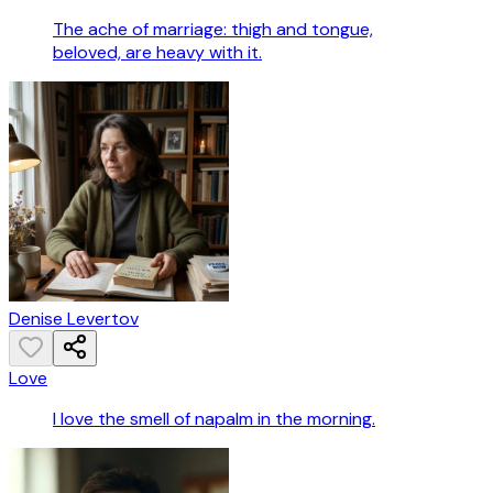
The ache of marriage: thigh and tongue,
beloved, are heavy with it.
Denise Levertov
Love
I love the smell of napalm in the morning.