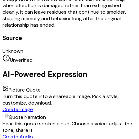
when affection is damaged rather than extinguished
cleanly, it can leave residues that continue to smolder,
shaping memory and behavior long after the original
relationship has ended.
Source
Unknown
Unverified
AI-Powered Expression
Picture Quote
Turn this quote into a shareable image. Pick a style,
customize, download.
Create Image
Quote Narration
Hear this quote spoken aloud. Choose a voice, adjust the
tone, share it.
Create Audio