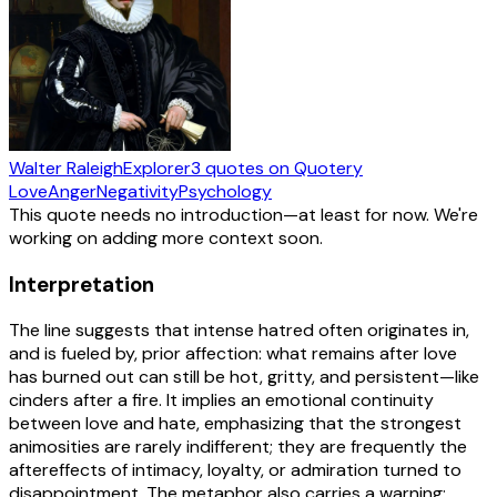
Walter Raleigh
Explorer
3
quotes
on Quotery
Love
Anger
Negativity
Psychology
This quote needs no introduction—at least for now. We're
working on adding more context soon.
Interpretation
The line suggests that intense hatred often originates in,
and is fueled by, prior affection: what remains after love
has burned out can still be hot, gritty, and persistent—like
cinders after a fire. It implies an emotional continuity
between love and hate, emphasizing that the strongest
animosities are rarely indifferent; they are frequently the
aftereffects of intimacy, loyalty, or admiration turned to
disappointment. The metaphor also carries a warning: