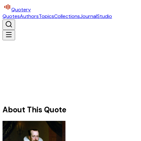
Quotery
Quotes
Authors
Topics
Collections
Journal
Studio
About This Quote