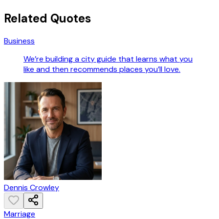
Related Quotes
Business
We’re building a city guide that learns what you
like and then recommends places you’ll love.
Dennis Crowley
Marriage