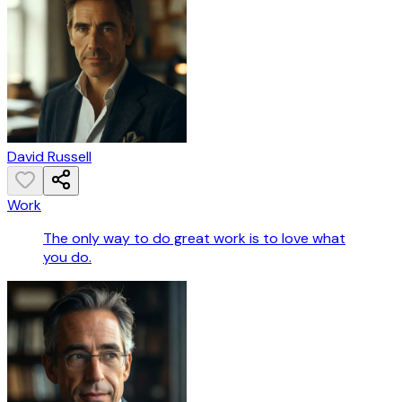
David Russell
Work
The only way to do great work is to love what
you do.