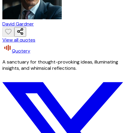
David Gardner
View all quotes
Quotery
A sanctuary for thought-provoking ideas, illuminating
insights, and whimsical reflections.