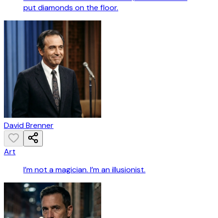
put diamonds on the floor.
David Brenner
Art
I’m not a magician. I’m an illusionist.