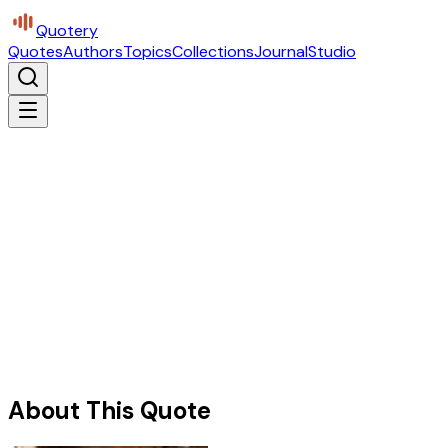
Quotery
Quotes
Authors
Topics
Collections
Journal
Studio
About This Quote