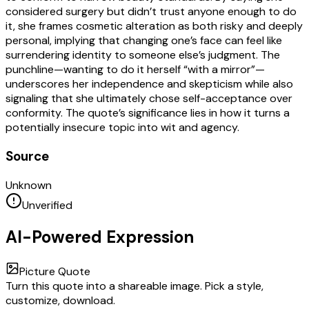
considered surgery but didn’t trust anyone enough to do
it, she frames cosmetic alteration as both risky and deeply
personal, implying that changing one’s face can feel like
surrendering identity to someone else’s judgment. The
punchline—wanting to do it herself “with a mirror”—
underscores her independence and skepticism while also
signaling that she ultimately chose self-acceptance over
conformity. The quote’s significance lies in how it turns a
potentially insecure topic into wit and agency.
Source
Unknown
Unverified
AI-Powered Expression
Picture Quote
Turn this quote into a shareable image. Pick a style,
customize, download.