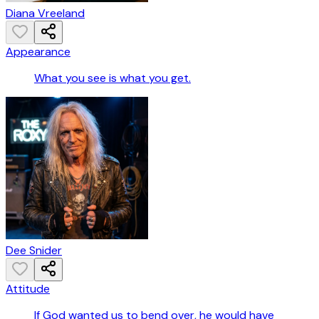
Diana Vreeland
Appearance
What you see is what you get.
Dee Snider
Attitude
If God wanted us to bend over, he would have