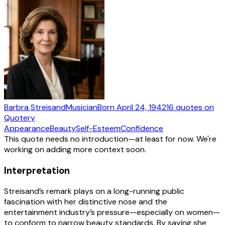
Barbra Streisand
Musician
Born
April 24, 1942
16
quotes
on
Quotery
Appearance
Beauty
Self-Esteem
Confidence
This quote needs no introduction—at least for now. We're
working on adding more context soon.
Interpretation
Streisand’s remark plays on a long-running public
fascination with her distinctive nose and the
entertainment industry’s pressure—especially on women—
to conform to narrow beauty standards. By saying she