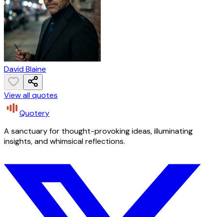
David Blaine
View all quotes
Quotery
A sanctuary for thought-provoking ideas, illuminating
insights, and whimsical reflections.