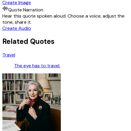
Create Image
Quote Narration
Hear this quote spoken aloud. Choose a voice, adjust the
tone, share it.
Create Audio
Related Quotes
Travel
The eye has to travel.