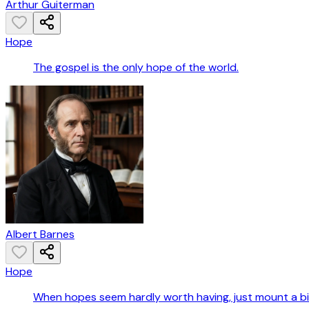
Arthur Guiterman
Hope
The gospel is the only hope of the world.
Albert Barnes
Hope
When hopes seem hardly worth having, just mount a bi