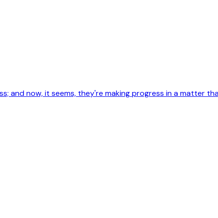
less; and now, it seems, they're making progress in a matter 