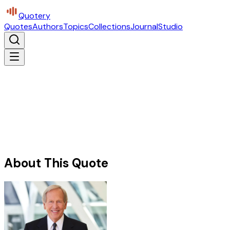
Quotery
Quotes
Authors
Topics
Collections
Journal
Studio
About This Quote