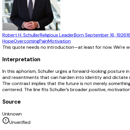
Robert H. Schuller
Religious Leader
Born
September 16, 1926
1
Hope
Overcoming
Pain
Motivation
This quote needs no introduction—at least for now. We're 
Interpretation
In this aphorism, Schuller urges a forward-looking posture i
and resentments that can harden into identity and dictate 
The contrast implies that the future is not merely someth
centered. The line fits Schuller’s broader positive, motivation
Source
Unknown
Unverified