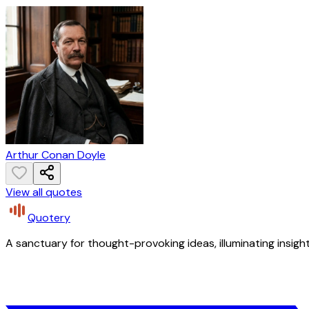
Arthur Conan Doyle
View all quotes
Quotery
A sanctuary for thought-provoking ideas, illuminating insight