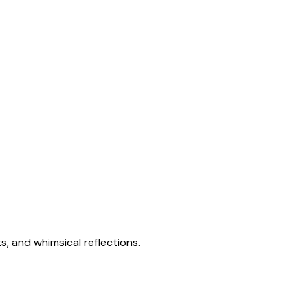
s, and whimsical reflections.