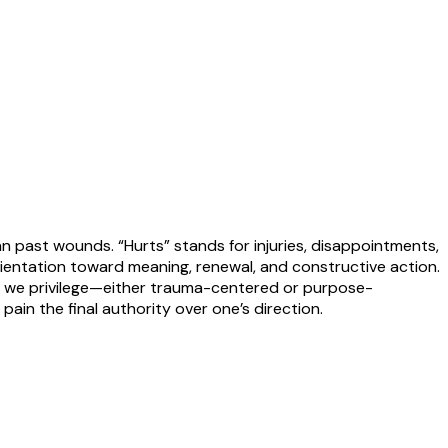
an past wounds. “Hurts” stands for injuries, disappointments,
ientation toward meaning, renewal, and constructive action.
es we privilege—either trauma-centered or purpose-
 pain the final authority over one’s direction.