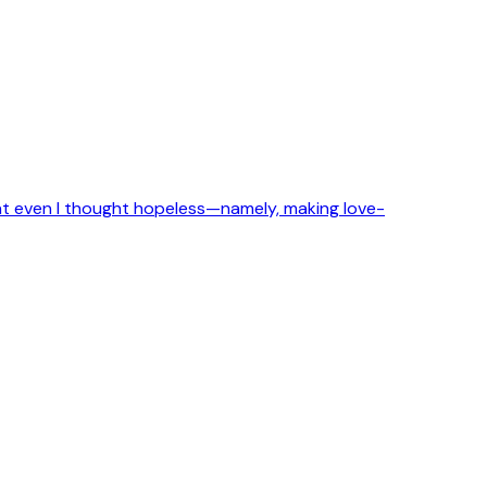
that even I thought hopeless—namely, making love-