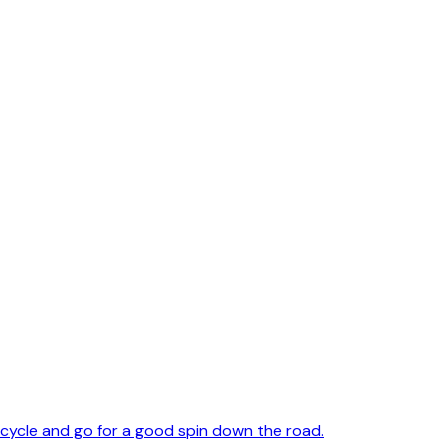
cycle and go for a good spin down the road.