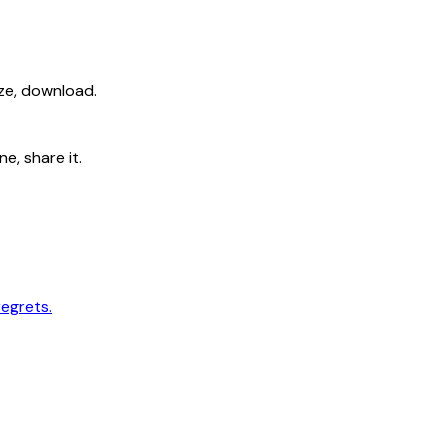
ize, download.
e, share it.
regrets.