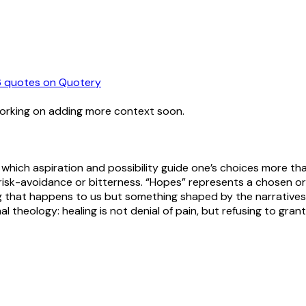
6
quotes
on Quotery
working on adding more context soon.
n which aspiration and possibility guide one’s choices more th
risk-avoidance or bitterness. “Hopes” represents a chosen or
ing that happens to us but something shaped by the narrativ
al theology: healing is not denial of pain, but refusing to grant