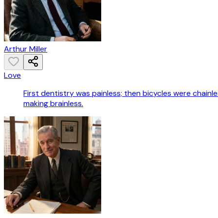
Arthur Miller
Love
First dentistry was painless; then bicycles were chain
making brainless.