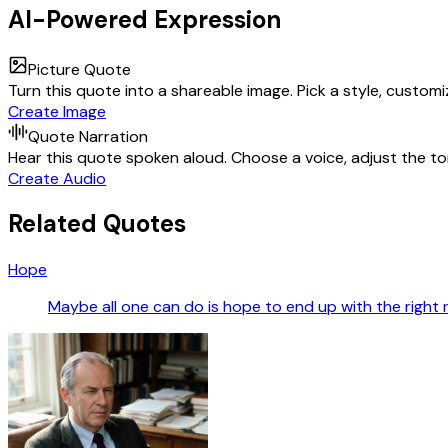
AI-Powered Expression
Picture Quote
Turn this quote into a shareable image. Pick a style, custom
Create Image
Quote Narration
Hear this quote spoken aloud. Choose a voice, adjust the ton
Create Audio
Related Quotes
Hope
Maybe all one can do is hope to end up with the right 