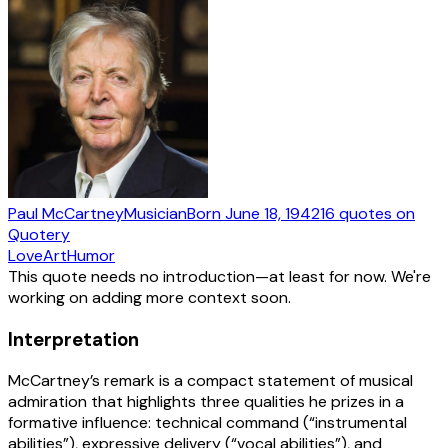
Paul McCartney
Musician
Born
June 18, 1942
16
quotes
on
Quotery
Love
Art
Humor
This quote needs no introduction—at least for now. We're
working on adding more context soon.
Interpretation
McCartney’s remark is a compact statement of musical
admiration that highlights three qualities he prizes in a
formative influence: technical command (“instrumental
abilities”), expressive delivery (“vocal abilities”), and