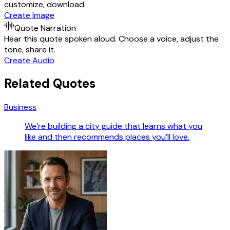
customize, download.
Create Image
Quote Narration
Hear this quote spoken aloud. Choose a voice, adjust the
tone, share it.
Create Audio
Related Quotes
Business
We’re building a city guide that learns what you
like and then recommends places you’ll love.