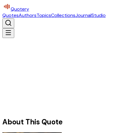
Quotery
Quotes
Authors
Topics
Collections
Journal
Studio
About This Quote