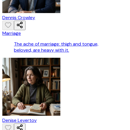
Dennis Crowley
Marriage
The ache of marriage: thigh and tongue,
beloved, are heavy with it.
Denise Levertov