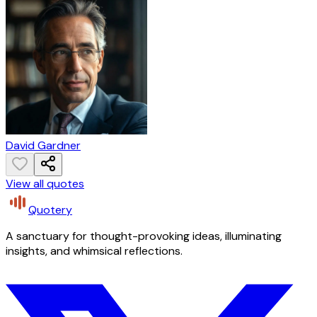
David Gardner
View all quotes
Quotery
A sanctuary for thought-provoking ideas, illuminating
insights, and whimsical reflections.