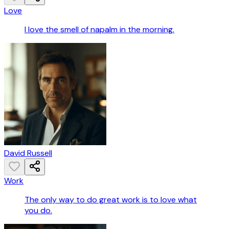
Love
I love the smell of napalm in the morning.
David Russell
Work
The only way to do great work is to love what
you do.