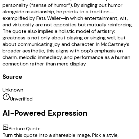
personality (“sense of humor”). By singling out humor
alongside musicianship, he points to a tradition—
exemplified by Fats Waller—in which entertainment, wit,
and virtuosity are not opposites but mutually reinforcing.
The quote also implies a holistic model of artistry:
greatness is not only about playing or singing well, but
about communicating joy and character. In McCartney’s
broader aesthetic, this aligns with pop’s emphasis on
charm, melodic immediacy, and performance as a human
connection rather than mere display.
Source
Unknown
Unverified
AI-Powered Expression
Picture Quote
Turn this quote into a shareable image. Pick a style,