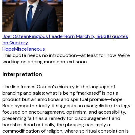
Joel Osteen
Religious Leader
Born
March 5, 1963
16
quotes
on Quotery
Hope
Miscellaneous
This quote needs no introduction—at least for now. We're
working on adding more context soon.
Interpretation
The line frames Osteen’s ministry in the language of
branding and sales: what is being “marketed” is not a
product but an emotional and spiritual promise—hope.
Read sympathetically, it suggests an evangelistic strategy
focused on encouragement, optimism, and accessibility,
presenting faith as a remedy for discouragement and
hardship. Read critically, the phrasing can imply a
commodification of religion, where spiritual consolation is