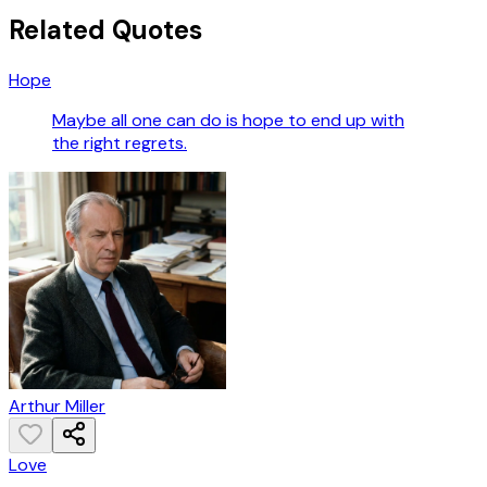
Related Quotes
Hope
Maybe all one can do is hope to end up with
the right regrets.
Arthur Miller
Love