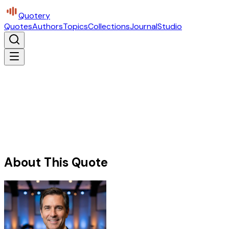
Quotery
Quotes
Authors
Topics
Collections
Journal
Studio
About This Quote