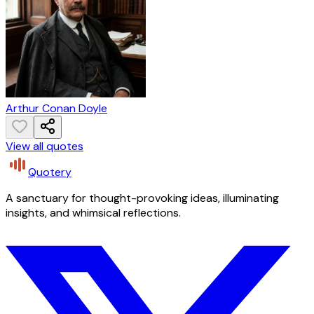
Arthur Conan Doyle
View all quotes
Quotery
A sanctuary for thought-provoking ideas, illuminating
insights, and whimsical reflections.