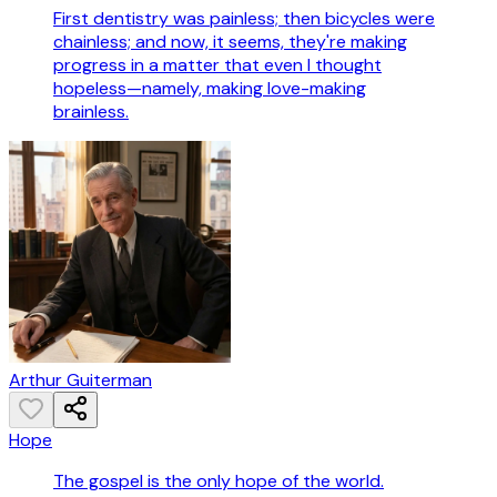
First dentistry was painless; then bicycles were
chainless; and now, it seems, they're making
progress in a matter that even I thought
hopeless—namely, making love-making
brainless.
Arthur Guiterman
Hope
The gospel is the only hope of the world.