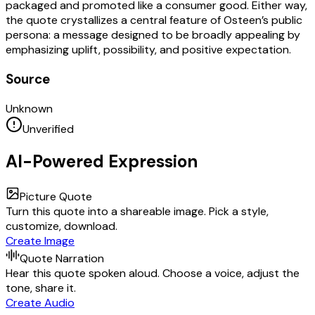
packaged and promoted like a consumer good. Either way,
the quote crystallizes a central feature of Osteen’s public
persona: a message designed to be broadly appealing by
emphasizing uplift, possibility, and positive expectation.
Source
Unknown
Unverified
AI-Powered Expression
Picture Quote
Turn this quote into a shareable image. Pick a style,
customize, download.
Create Image
Quote Narration
Hear this quote spoken aloud. Choose a voice, adjust the
tone, share it.
Create Audio