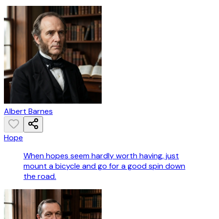
Albert Barnes
Hope
When hopes seem hardly worth having, just
mount a bicycle and go for a good spin down
the road.