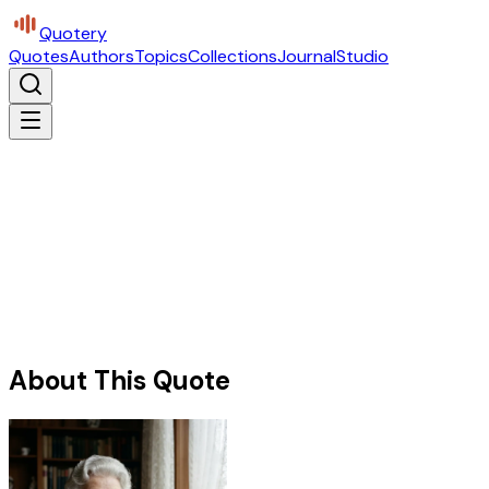
Quotery
Quotes
Authors
Topics
Collections
Journal
Studio
About This Quote