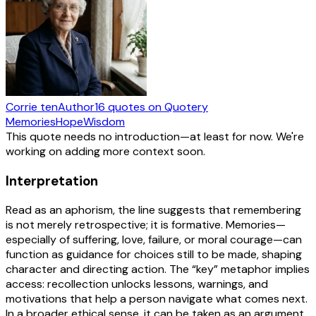
Corrie ten
Author
16
quotes
on Quotery
Memories
Hope
Wisdom
This quote needs no introduction—at least for now. We're
working on adding more context soon.
Interpretation
Read as an aphorism, the line suggests that remembering
is not merely retrospective; it is formative. Memories—
especially of suffering, love, failure, or moral courage—can
function as guidance for choices still to be made, shaping
character and directing action. The “key” metaphor implies
access: recollection unlocks lessons, warnings, and
motivations that help a person navigate what comes next.
In a broader ethical sense, it can be taken as an argument