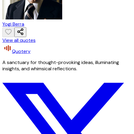
Yogi Berra
View all quotes
Quotery
A sanctuary for thought-provoking ideas, illuminating
insights, and whimsical reflections.