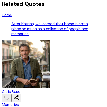
Related Quotes
Home
After Katrina, we learned that home is not a
place so much as a collection of people and
memories.
Chris Rose
Memories