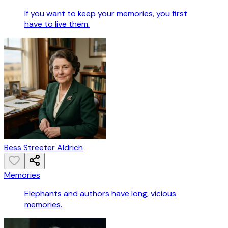
If you want to keep your memories, you first
have to live them.
Bess Streeter Aldrich
Memories
Elephants and authors have long, vicious
memories.