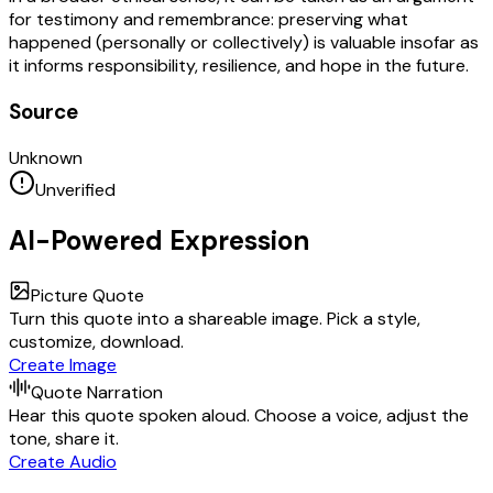
for testimony and remembrance: preserving what
happened (personally or collectively) is valuable insofar as
it informs responsibility, resilience, and hope in the future.
Source
Unknown
Unverified
AI-Powered Expression
Picture Quote
Turn this quote into a shareable image. Pick a style,
customize, download.
Create Image
Quote Narration
Hear this quote spoken aloud. Choose a voice, adjust the
tone, share it.
Create Audio