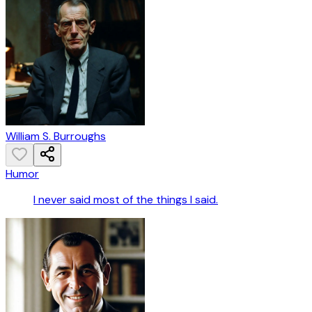
William S. Burroughs
Humor
I never said most of the things I said.