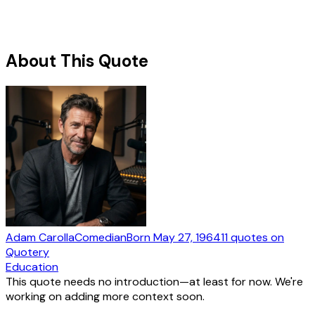
About This Quote
Adam Carolla
Comedian
Born
May 27, 1964
11
quotes
on
Quotery
Education
This quote needs no introduction—at least for now. We're
working on adding more context soon.