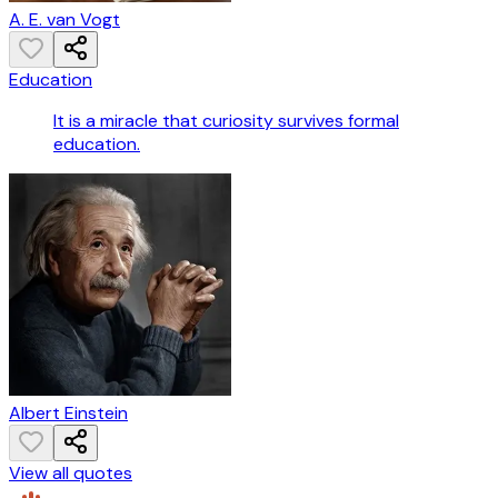
A. E. van Vogt
Education
It is a miracle that curiosity survives formal
education.
Albert Einstein
View all quotes