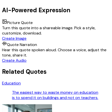
AI-Powered Expression
Picture Quote
Turn this quote into a shareable image. Pick a style,
customize, download.
Create Image
Quote Narration
Hear this quote spoken aloud. Choose a voice, adjust the
tone, share it.
Create Audio
Related Quotes
Education
The easiest way to waste money on education
is to spend it on buildings and not on teachers.