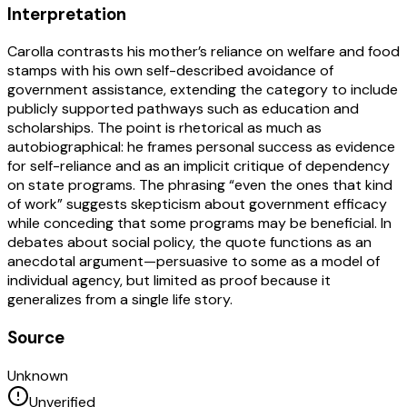
Interpretation
Carolla contrasts his mother’s reliance on welfare and food
stamps with his own self-described avoidance of
government assistance, extending the category to include
publicly supported pathways such as education and
scholarships. The point is rhetorical as much as
autobiographical: he frames personal success as evidence
for self-reliance and as an implicit critique of dependency
on state programs. The phrasing “even the ones that kind
of work” suggests skepticism about government efficacy
while conceding that some programs may be beneficial. In
debates about social policy, the quote functions as an
anecdotal argument—persuasive to some as a model of
individual agency, but limited as proof because it
generalizes from a single life story.
Source
Unknown
Unverified