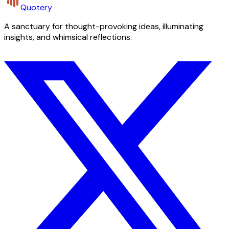
Quotery
A sanctuary for thought-provoking ideas, illuminating
insights, and whimsical reflections.