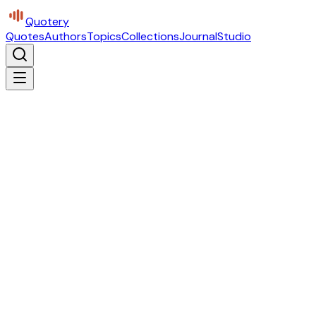
Quotery
Quotes
Authors
Topics
Collections
Journal
Studio