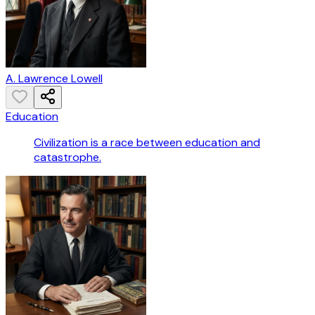
A. Lawrence Lowell
Education
Civilization is a race between education and
catastrophe.