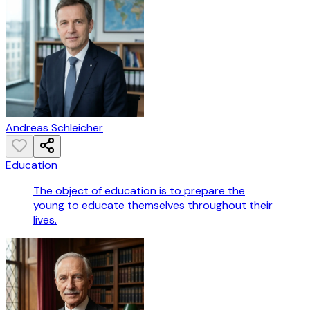
Andreas Schleicher
Education
The object of education is to prepare the
young to educate themselves throughout their
lives.