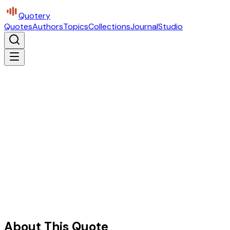
Quotery
Quotes
Authors
Topics
Collections
Journal
Studio
About This Quote