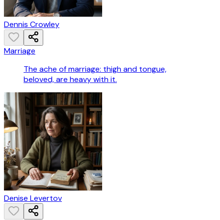
Dennis Crowley
Marriage
The ache of marriage: thigh and tongue,
beloved, are heavy with it.
Denise Levertov