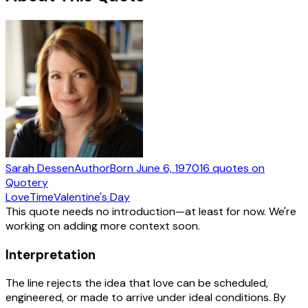
Sarah Dessen
Author
Born
June 6, 1970
16
quotes
on
Quotery
Love
Time
Valentine's Day
This quote needs no introduction—at least for now. We're
working on adding more context soon.
Interpretation
The line rejects the idea that love can be scheduled,
engineered, or made to arrive under ideal conditions. By