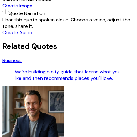
Create Image
Quote Narration
Hear this quote spoken aloud. Choose a voice, adjust the
tone, share it.
Create Audio
Related Quotes
Business
We’re building a city guide that learns what you
like and then recommends places you’ll love.