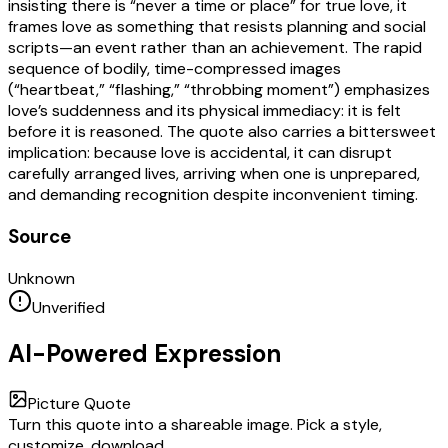
insisting there is “never a time or place” for true love, it
frames love as something that resists planning and social
scripts—an event rather than an achievement. The rapid
sequence of bodily, time-compressed images
(“heartbeat,” “flashing,” “throbbing moment”) emphasizes
love’s suddenness and its physical immediacy: it is felt
before it is reasoned. The quote also carries a bittersweet
implication: because love is accidental, it can disrupt
carefully arranged lives, arriving when one is unprepared,
and demanding recognition despite inconvenient timing.
Source
Unknown
Unverified
AI-Powered Expression
Picture Quote
Turn this quote into a shareable image. Pick a style,
customize, download.