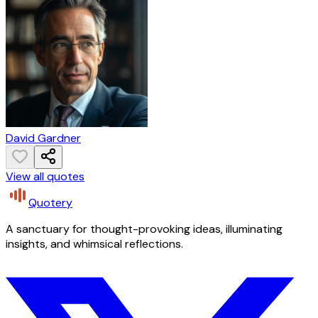
David Gardner
View all quotes
Quotery
A sanctuary for thought-provoking ideas, illuminating
insights, and whimsical reflections.