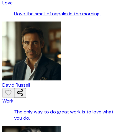
Love
I love the smell of napalm in the morning.
David Russell
Work
The only way to do great work is to love what
you do.