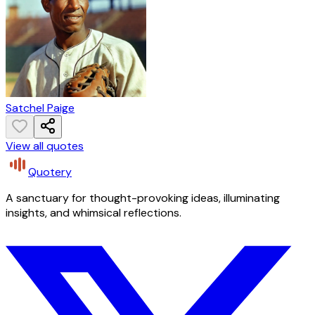
Satchel Paige
View all quotes
Quotery
A sanctuary for thought-provoking ideas, illuminating
insights, and whimsical reflections.