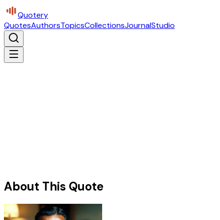
Quotery
Quotes
Authors
Topics
Collections
Journal
Studio
About This Quote