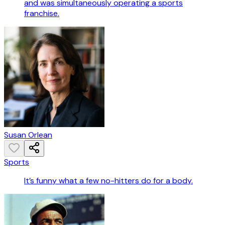
and was simultaneously operating a sports
franchise.
Susan Orlean
Sports
It’s funny what a few no-hitters do for a body.