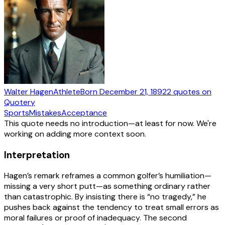
Walter Hagen
Athlete
Born
December 21, 1892
2
quotes
on
Quotery
Sports
Mistakes
Acceptance
This quote needs no introduction—at least for now. We're
working on adding more context soon.
Interpretation
Hagen’s remark reframes a common golfer’s humiliation—
missing a very short putt—as something ordinary rather
than catastrophic. By insisting there is “no tragedy,” he
pushes back against the tendency to treat small errors as
moral failures or proof of inadequacy. The second