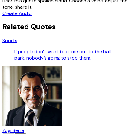
Hear this quote spoken aloud. Choose a voice, adjust the
tone, share it.
Create Audio
Related Quotes
Sports
If people don’t want to come out to the ball
park, nobody’s going to stop them.
Yogi Berra