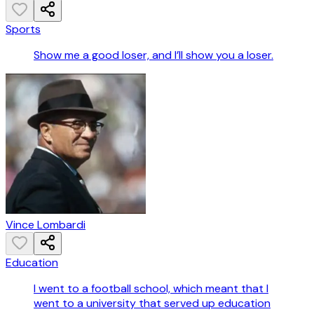
Sports
Show me a good loser, and I’ll show you a loser.
Vince Lombardi
Education
I went to a football school, which meant that I
went to a university that served up education