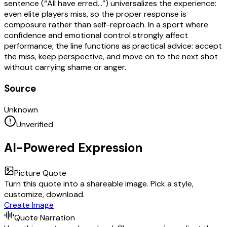
sentence (“All have erred…”) universalizes the experience:
even elite players miss, so the proper response is
composure rather than self-reproach. In a sport where
confidence and emotional control strongly affect
performance, the line functions as practical advice: accept
the miss, keep perspective, and move on to the next shot
without carrying shame or anger.
Source
Unknown
Unverified
AI-Powered Expression
Picture Quote
Turn this quote into a shareable image. Pick a style,
customize, download.
Create Image
Quote Narration