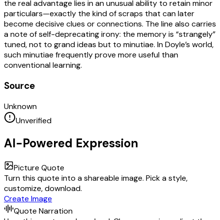
the real advantage lies in an unusual ability to retain minor
particulars—exactly the kind of scraps that can later
become decisive clues or connections. The line also carries
a note of self-deprecating irony: the memory is “strangely”
tuned, not to grand ideas but to minutiae. In Doyle’s world,
such minutiae frequently prove more useful than
conventional learning.
Source
Unknown
Unverified
AI-Powered Expression
Picture Quote
Turn this quote into a shareable image. Pick a style,
customize, download.
Create Image
Quote Narration