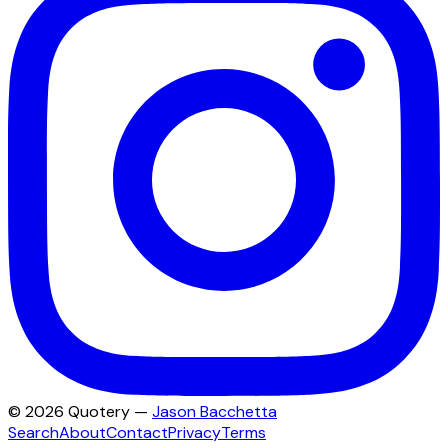
©
2026
Quotery —
Jason Bacchetta
Search
About
Contact
Privacy
Terms