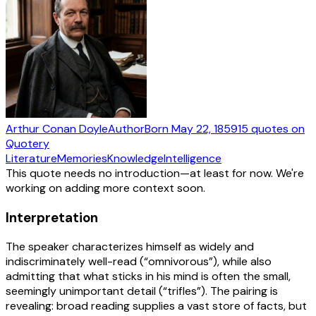
Arthur Conan Doyle
Author
Born
May 22, 1859
15
quotes
on
Quotery
Literature
Memories
Knowledge
Intelligence
This quote needs no introduction—at least for now. We're
working on adding more context soon.
Interpretation
The speaker characterizes himself as widely and
indiscriminately well-read (“omnivorous”), while also
admitting that what sticks in his mind is often the small,
seemingly unimportant detail (“trifles”). The pairing is
revealing: broad reading supplies a vast store of facts, but