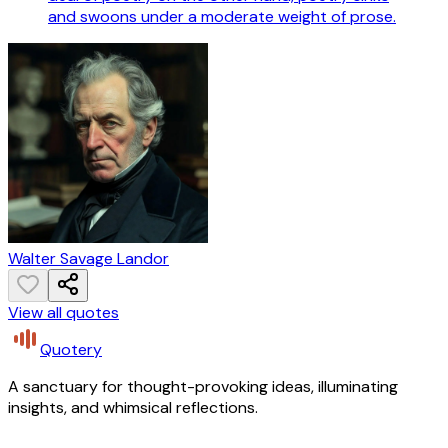
and swoons under a moderate weight of prose.
Walter Savage Landor
View all quotes
Quotery
A sanctuary for thought-provoking ideas, illuminating
insights, and whimsical reflections.