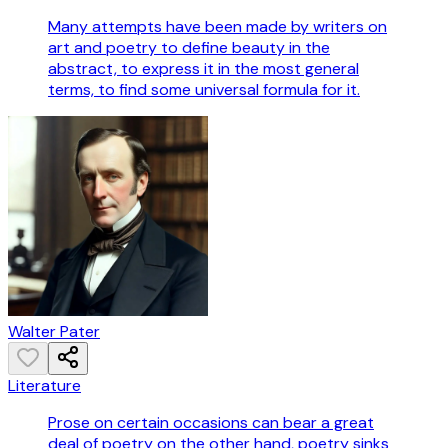
Many attempts have been made by writers on
art and poetry to define beauty in the
abstract, to express it in the most general
terms, to find some universal formula for it.
Walter Pater
Literature
Prose on certain occasions can bear a great
deal of poetry on the other hand, poetry sinks