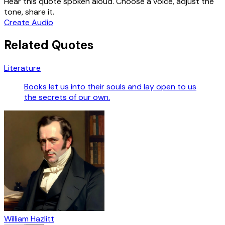
Hear this quote spoken aloud. Choose a voice, adjust the
tone, share it.
Create Audio
Related Quotes
Literature
Books let us into their souls and lay open to us
the secrets of our own.
William Hazlitt