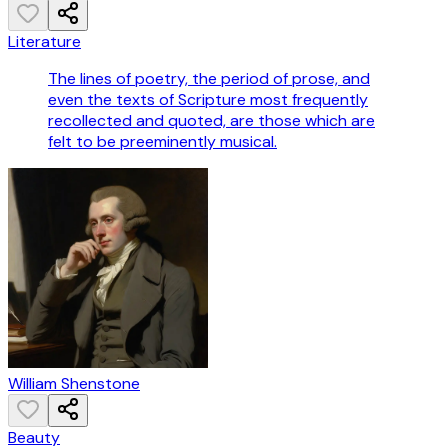
Literature
The lines of poetry, the period of prose, and
even the texts of Scripture most frequently
recollected and quoted, are those which are
felt to be preeminently musical.
William Shenstone
Beauty