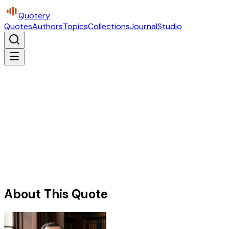
Quotery
Quotes
Authors
Topics
Collections
Journal
Studio
About This Quote