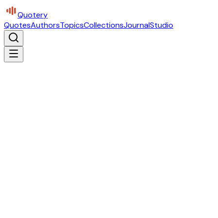
Quotery
Quotes
Authors
Topics
Collections
Journal
Studio