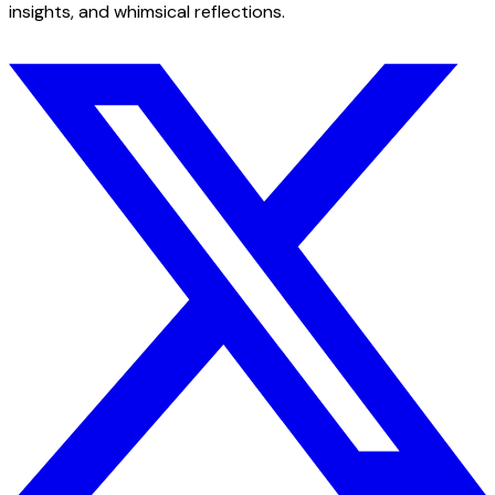
insights, and whimsical reflections.