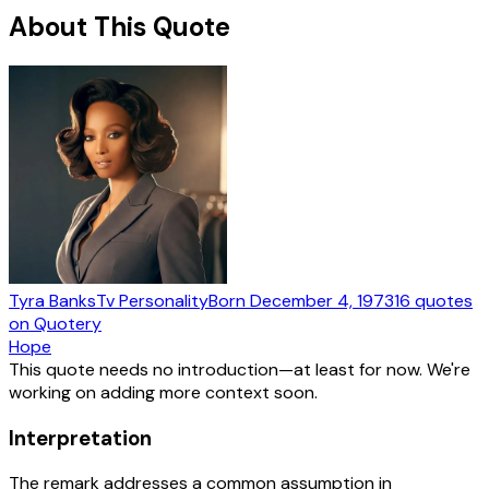
About This Quote
Tyra Banks
Tv Personality
Born
December 4, 1973
16
quotes
on Quotery
Hope
This quote needs no introduction—at least for now. We're
working on adding more context soon.
Interpretation
The remark addresses a common assumption in