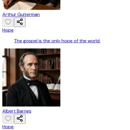
Arthur Guiterman
Hope
The gospel is the only hope of the world.
Albert Barnes
Hope