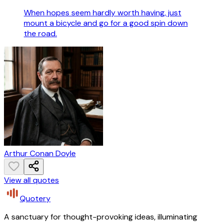
When hopes seem hardly worth having, just
mount a bicycle and go for a good spin down
the road.
Arthur Conan Doyle
View all quotes
Quotery
A sanctuary for thought-provoking ideas, illuminating