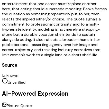
entertainment that one career must replace another—
here, that acting should supersede modeling. Banks frames
the question as something repeatedly put to her, then
rejects the implied either/or choice. The quote signals a
commitment to professional continuity and to a multi-
hyphenate identity: modeling is not merely a stepping-
stone but a durable vocation she intends to sustain
alongside acting. It also reflects a broader theme in her
public persona—asserting agency over her image and
career trajectory, and resisting industry narratives that
limit women’s work to a single lane or a short shelf-life.
Source
Unknown
Unverified
AI-Powered Expression
Picture Quote