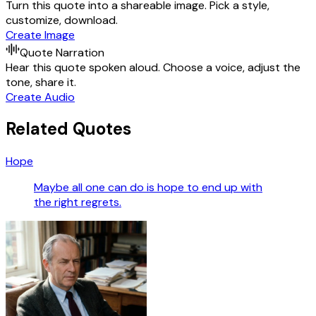
Turn this quote into a shareable image. Pick a style,
customize, download.
Create Image
Quote Narration
Hear this quote spoken aloud. Choose a voice, adjust the
tone, share it.
Create Audio
Related Quotes
Hope
Maybe all one can do is hope to end up with
the right regrets.