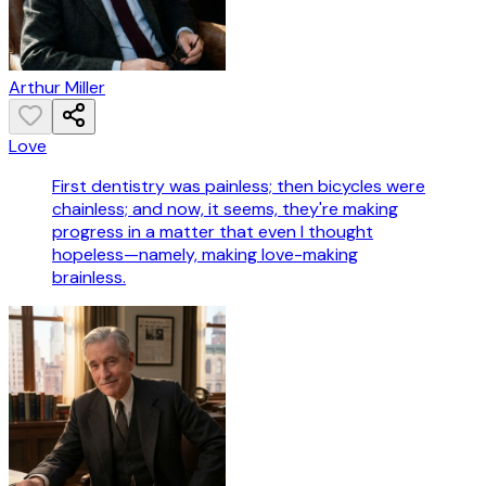
Arthur Miller
Love
First dentistry was painless; then bicycles were
chainless; and now, it seems, they're making
progress in a matter that even I thought
hopeless—namely, making love-making
brainless.