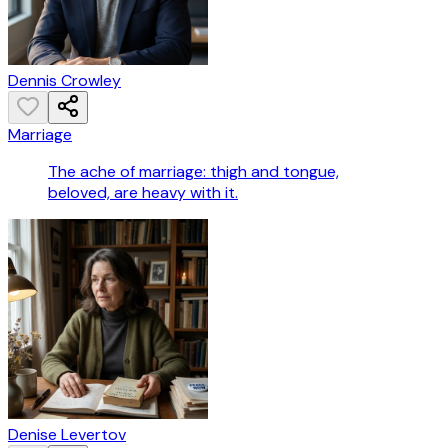
Dennis Crowley
Marriage
The ache of marriage: thigh and tongue,
beloved, are heavy with it.
Denise Levertov