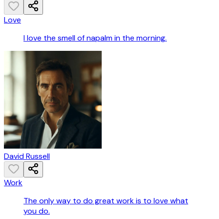
Love
I love the smell of napalm in the morning.
David Russell
Work
The only way to do great work is to love what
you do.