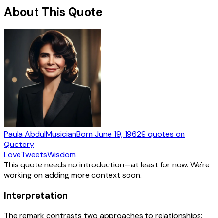
About This Quote
Paula Abdul
Musician
Born
June 19, 1962
9
quotes
on
Quotery
Love
Tweets
Wisdom
This quote needs no introduction—at least for now. We're
working on adding more context soon.
Interpretation
The remark contrasts two approaches to relationships: