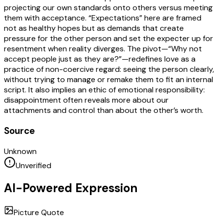
projecting our own standards onto others versus meeting
them with acceptance. “Expectations” here are framed
not as healthy hopes but as demands that create
pressure for the other person and set the expecter up for
resentment when reality diverges. The pivot—“Why not
accept people just as they are?”—redefines love as a
practice of non-coercive regard: seeing the person clearly,
without trying to manage or remake them to fit an internal
script. It also implies an ethic of emotional responsibility:
disappointment often reveals more about our
attachments and control than about the other’s worth.
Source
Unknown
Unverified
AI-Powered Expression
Picture Quote