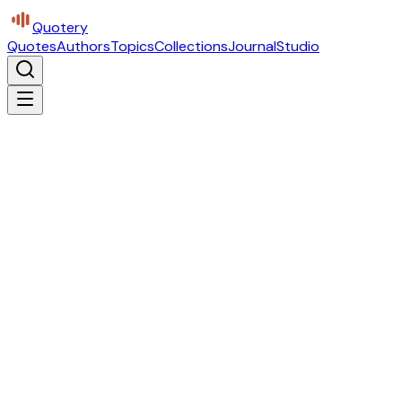
Quotery
Quotes
Authors
Topics
Collections
Journal
Studio