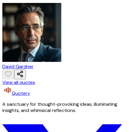
David Gardner
View all quotes
Quotery
A sanctuary for thought-provoking ideas, illuminating
insights, and whimsical reflections.