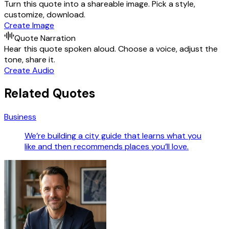
Turn this quote into a shareable image. Pick a style,
customize, download.
Create Image
Quote Narration
Hear this quote spoken aloud. Choose a voice, adjust the
tone, share it.
Create Audio
Related Quotes
Business
We’re building a city guide that learns what you
like and then recommends places you’ll love.