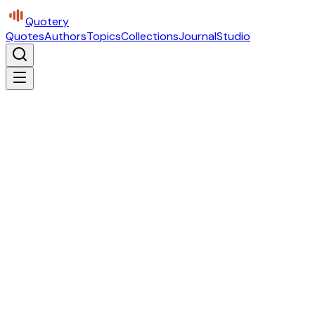
Quotery
Quotes
Authors
Topics
Collections
Journal
Studio