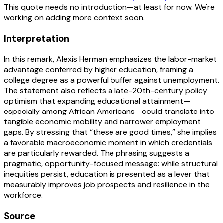
This quote needs no introduction—at least for now. We're
working on adding more context soon.
Interpretation
In this remark, Alexis Herman emphasizes the labor-market
advantage conferred by higher education, framing a
college degree as a powerful buffer against unemployment.
The statement also reflects a late-20th-century policy
optimism that expanding educational attainment—
especially among African Americans—could translate into
tangible economic mobility and narrower employment
gaps. By stressing that “these are good times,” she implies
a favorable macroeconomic moment in which credentials
are particularly rewarded. The phrasing suggests a
pragmatic, opportunity-focused message: while structural
inequities persist, education is presented as a lever that
measurably improves job prospects and resilience in the
workforce.
Source