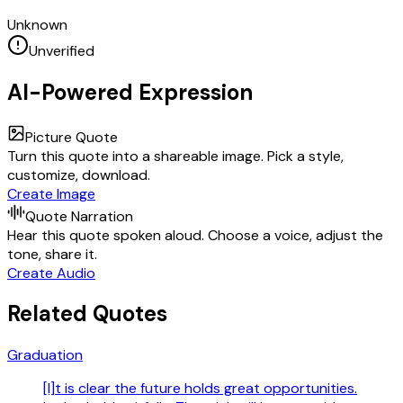
Unknown
Unverified
AI-Powered Expression
Picture Quote
Turn this quote into a shareable image. Pick a style,
customize, download.
Create Image
Quote Narration
Hear this quote spoken aloud. Choose a voice, adjust the
tone, share it.
Create Audio
Related Quotes
Graduation
[I]t is clear the future holds great opportunities.