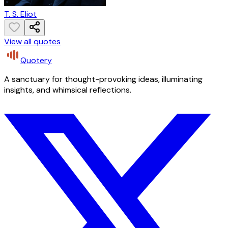
T. S. Eliot
View all quotes
Quotery
A sanctuary for thought-provoking ideas, illuminating
insights, and whimsical reflections.