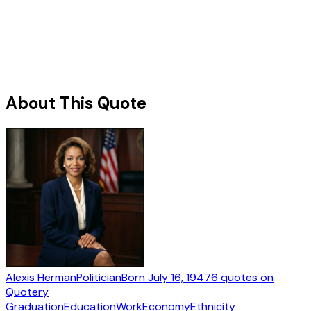
About This Quote
Alexis Herman
Politician
Born
July 16, 1947
6
quotes
on
Quotery
Graduation
Education
Work
Economy
Ethnicity