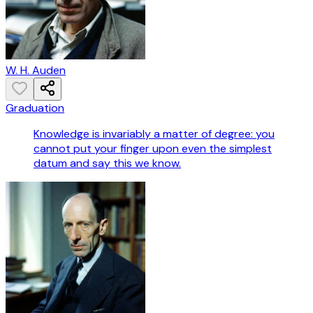
W. H. Auden
Graduation
Knowledge is invariably a matter of degree: you
cannot put your finger upon even the simplest
datum and say this we know.