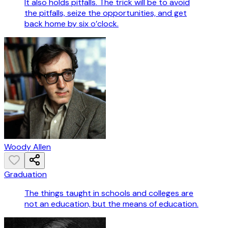
It also holds pitfalls. The trick will be to avoid
the pitfalls, seize the opportunities, and get
back home by six o’clock.
Woody Allen
Graduation
The things taught in schools and colleges are
not an education, but the means of education.