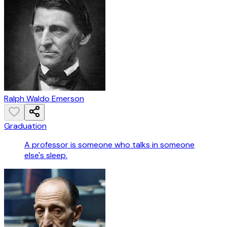
Ralph Waldo Emerson
Graduation
A professor is someone who talks in someone
else's sleep.