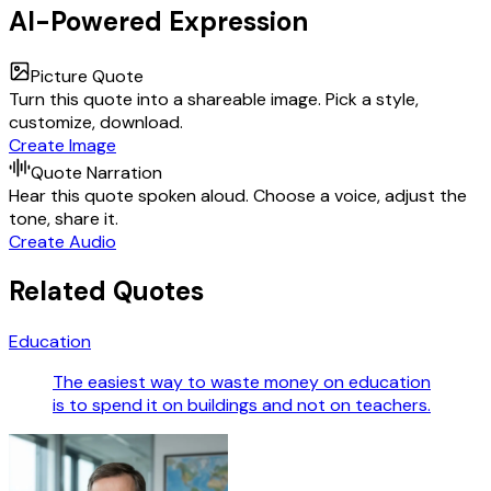
AI-Powered Expression
Picture Quote
Turn this quote into a shareable image. Pick a style,
customize, download.
Create Image
Quote Narration
Hear this quote spoken aloud. Choose a voice, adjust the
tone, share it.
Create Audio
Related Quotes
Education
The easiest way to waste money on education
is to spend it on buildings and not on teachers.