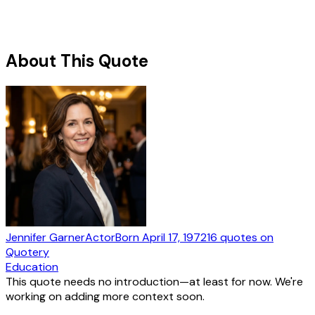
About This Quote
Jennifer Garner
Actor
Born
April 17, 1972
16
quotes
on
Quotery
Education
This quote needs no introduction—at least for now. We're
working on adding more context soon.