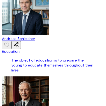
Andreas Schleicher
Education
The object of education is to prepare the
young to educate themselves throughout their
lives.