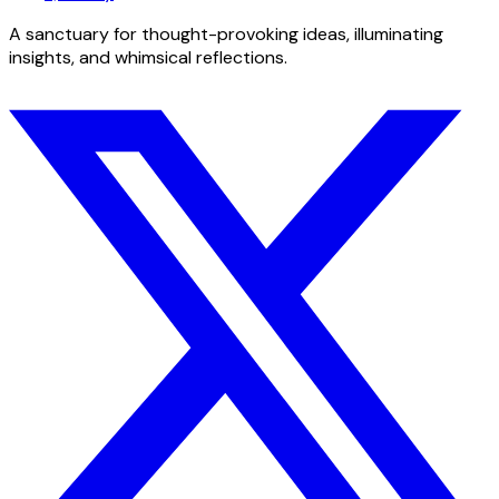
A sanctuary for thought-provoking ideas, illuminating
insights, and whimsical reflections.