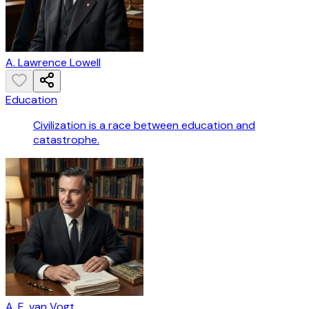
A. Lawrence Lowell
Education
Civilization is a race between education and
catastrophe.
A. E. van Vogt