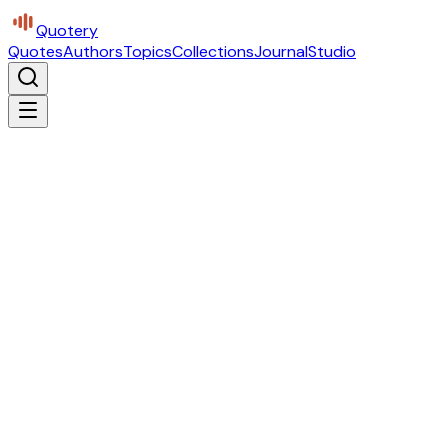
Quotery
Quotes
Authors
Topics
Collections
Journal
Studio