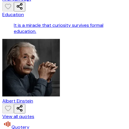
Education
It is a miracle that curiosity survives formal
education.
Albert Einstein
View all quotes
Quotery