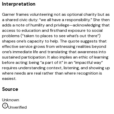
Interpretation
Garner frames volunteering not as optional charity but as
a shared civic duty: “we all have a responsibility.” She then
adds a note of humility and privilege—acknowledging that
access to education and firsthand exposure to social
problems (“taken to places to see what’s out there”)
shapes one’s capacity to help. The quote suggests that
effective service grows from witnessing realities beyond
one’s immediate life and translating that awareness into
sustained participation. It also implies an ethic of learning
before acting: being “a part of it” in an “impactful way”
requires understanding context, listening, and showing up
where needs are real rather than where recognition is
easiest.
Source
Unknown
Unverified