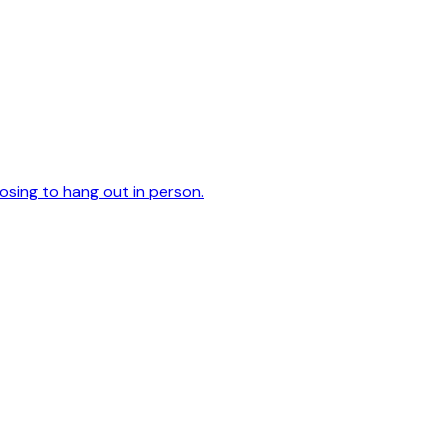
oosing to hang out in person.