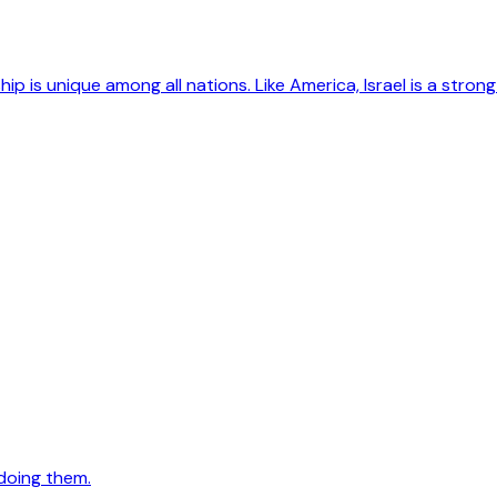
hip is unique among all nations. Like America, Israel is a str
doing them.