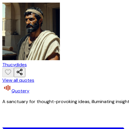
Thucydides
View all quotes
Quotery
A sanctuary for thought-provoking ideas, illuminating insight