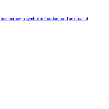
ong democracy, a symbol of freedom, and an oasis of