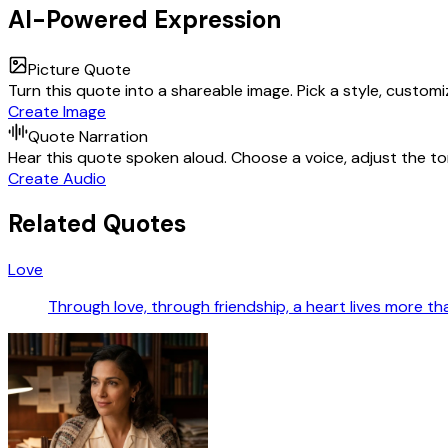
AI-Powered Expression
Picture Quote
Turn this quote into a shareable image. Pick a style, custom
Create Image
Quote Narration
Hear this quote spoken aloud. Choose a voice, adjust the ton
Create Audio
Related Quotes
Love
Through love, through friendship, a heart lives more tha