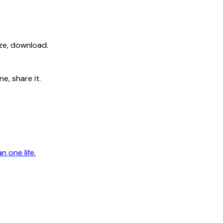
ize, download.
e, share it.
n one life.