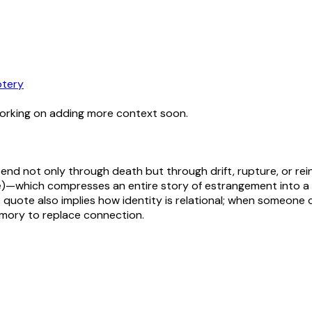
tery
working on adding more context soon.
end not only through death but through drift, rupture, or re
—which compresses an entire story of estrangement into a si
The quote also implies how identity is relational; when som
emory to replace connection.