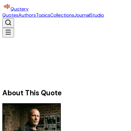
Quotery
Quotes
Authors
Topics
Collections
Journal
Studio
About This Quote