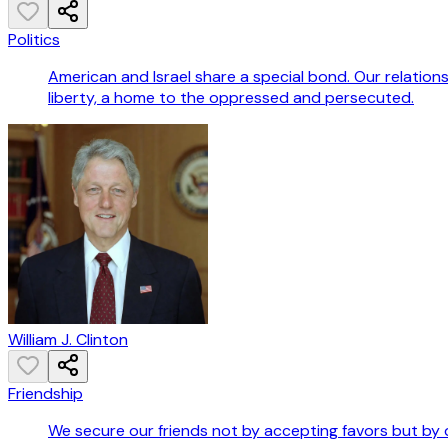
Politics
American and Israel share a special bond. Our relations
liberty, a home to the oppressed and persecuted.
William J. Clinton
Friendship
We secure our friends not by accepting favors but by 