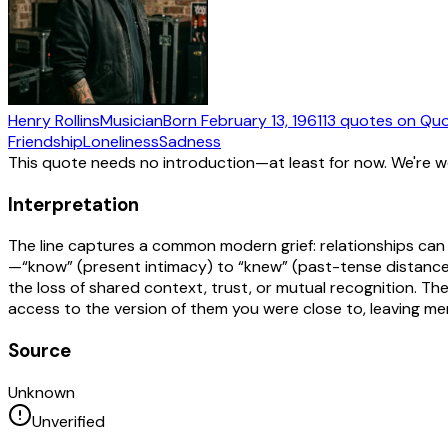
Henry Rollins
Musician
Born
February 13, 1961
13
quotes
on Quo
Friendship
Loneliness
Sadness
This quote needs no introduction—at least for now. We're 
Interpretation
The line captures a common modern grief: relationships can 
—“know” (present intimacy) to “knew” (past-tense distance)
the loss of shared context, trust, or mutual recognition. 
access to the version of them you were close to, leaving m
Source
Unknown
Unverified