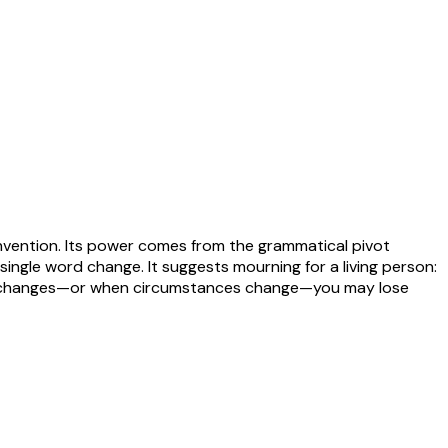
invention. Its power comes from the grammatical pivot
ngle word change. It suggests mourning for a living person:
eone changes—or when circumstances change—you may lose