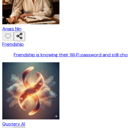
Anaïs Nin
Friendship
Friendship is knowing their Wi‑Fi password and still ch
Quotery AI