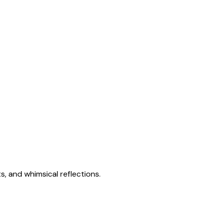
s, and whimsical reflections.