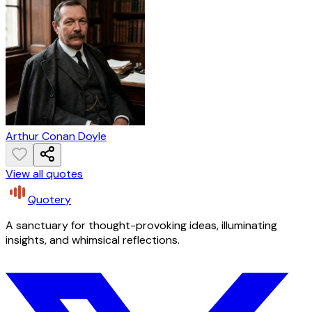
Arthur Conan Doyle
View all quotes
Quotery
A sanctuary for thought-provoking ideas, illuminating
insights, and whimsical reflections.