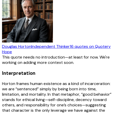
Douglas Horton
Independent Thinker
16
quotes
on Quotery
Hope
This quote needs no introduction—at least for now. We're
working on adding more context soon.
Interpretation
Horton frames human existence as a kind of incarceration:
we are “sentenced” simply by being born into time,
limitation, and mortality. In that metaphor, “good behavior”
stands for ethical living—self-discipline, decency toward
others, and responsibility for one’s choices—suggesting
that character is the only leverage we have against the