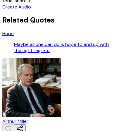
tone, share it.
Create Audio
Related Quotes
Hope
Maybe all one can do is hope to end up with
the right regrets.
Arthur Miller