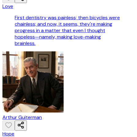
Love
First dentistry was painless; then bicycles were
chainless; and now, it seems, they're making
progress in a matter that even I thought
hopeless—namely, making love-making
brainless.
Arthur Guiterman
Hope