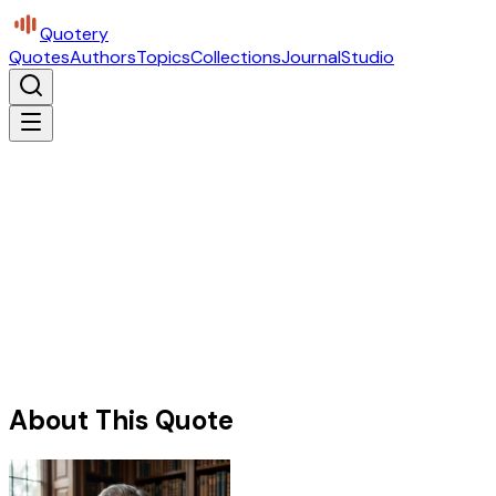
Quotery
Quotes
Authors
Topics
Collections
Journal
Studio
About This Quote