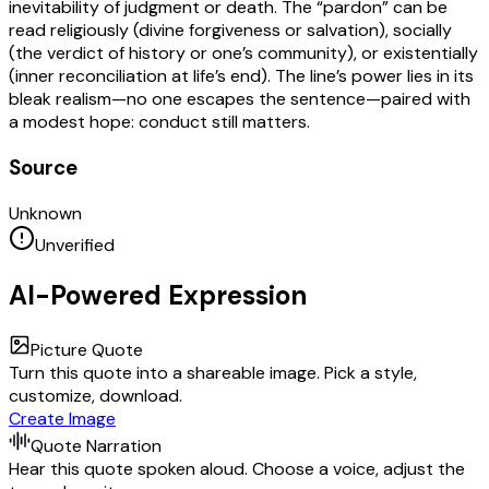
inevitability of judgment or death. The “pardon” can be
read religiously (divine forgiveness or salvation), socially
(the verdict of history or one’s community), or existentially
(inner reconciliation at life’s end). The line’s power lies in its
bleak realism—no one escapes the sentence—paired with
a modest hope: conduct still matters.
Source
Unknown
Unverified
AI-Powered Expression
Picture Quote
Turn this quote into a shareable image. Pick a style,
customize, download.
Create Image
Quote Narration
Hear this quote spoken aloud. Choose a voice, adjust the