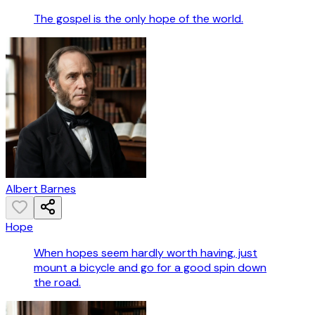
The gospel is the only hope of the world.
Albert Barnes
Hope
When hopes seem hardly worth having, just
mount a bicycle and go for a good spin down
the road.