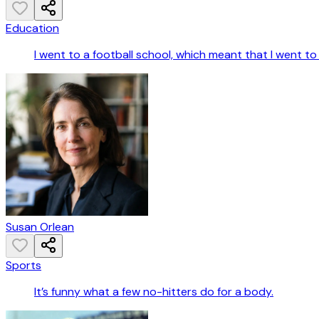
Education
I went to a football school, which meant that I went t
Susan Orlean
Sports
It’s funny what a few no-hitters do for a body.