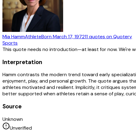
Mia Hamm
Athlete
Born
March 17, 1972
11
quotes
on Quotery
Sports
This quote needs no introduction—at least for now. We're 
Interpretation
Hamm contrasts the modern trend toward early specializati
enjoyment, play, and personal growth. The quote argues that
athletes motivated and resilient. Implicitly, it critiques sy
better supported when athletes retain a sense of play, curios
Source
Unknown
Unverified