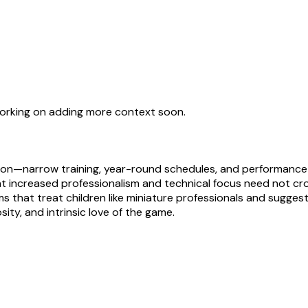
working on adding more context soon.
on—narrow training, year-round schedules, and performance 
 increased professionalism and technical focus need not crowd
stems that treat children like miniature professionals and sugg
ity, and intrinsic love of the game.