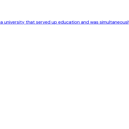
o a university that served up education and was simultaneousl