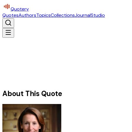
Quotery
Quotes
Authors
Topics
Collections
Journal
Studio
About This Quote