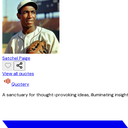
Satchel Paige
View all quotes
Quotery
A sanctuary for thought-provoking ideas, illuminating insight