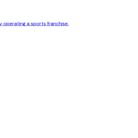
y operating a sports franchise.