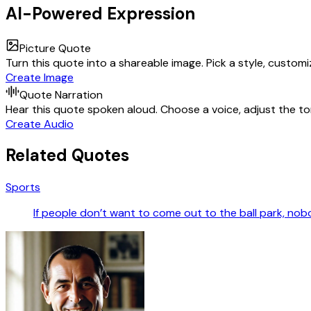
AI-Powered Expression
Picture Quote
Turn this quote into a shareable image. Pick a style, custom
Create Image
Quote Narration
Hear this quote spoken aloud. Choose a voice, adjust the ton
Create Audio
Related Quotes
Sports
If people don’t want to come out to the ball park, nob