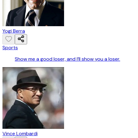
Yogi Berra
Sports
Show me a good loser, and I’ll show you a loser.
Vince Lombardi