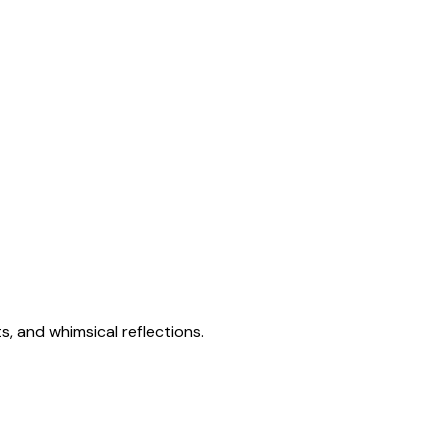
s, and whimsical reflections.