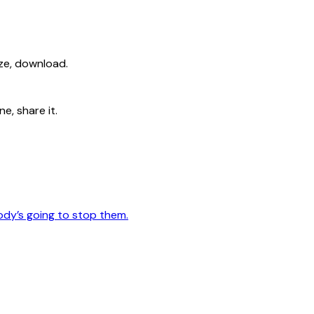
ize, download.
e, share it.
ody’s going to stop them.