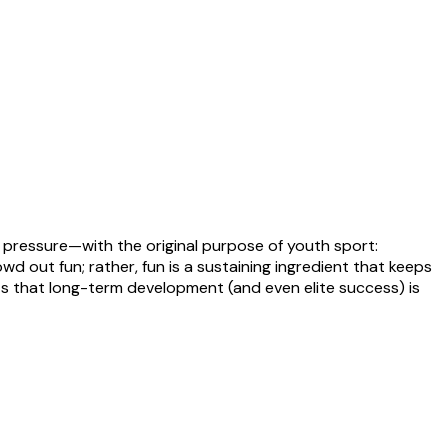
pressure—with the original purpose of youth sport:
 out fun; rather, fun is a sustaining ingredient that keeps
ests that long-term development (and even elite success) is