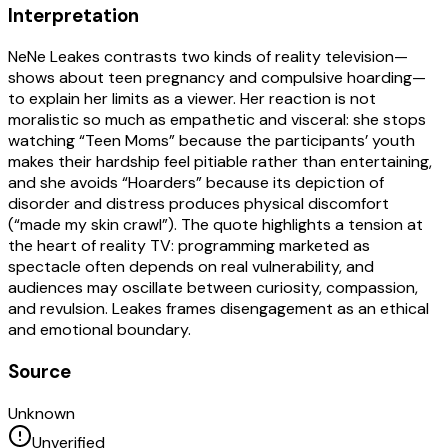
Interpretation
NeNe Leakes contrasts two kinds of reality television—
shows about teen pregnancy and compulsive hoarding—
to explain her limits as a viewer. Her reaction is not
moralistic so much as empathetic and visceral: she stops
watching “Teen Moms” because the participants’ youth
makes their hardship feel pitiable rather than entertaining,
and she avoids “Hoarders” because its depiction of
disorder and distress produces physical discomfort
(“made my skin crawl”). The quote highlights a tension at
the heart of reality TV: programming marketed as
spectacle often depends on real vulnerability, and
audiences may oscillate between curiosity, compassion,
and revulsion. Leakes frames disengagement as an ethical
and emotional boundary.
Source
Unknown
Unverified