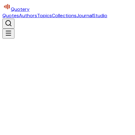
Quotery
Quotes
Authors
Topics
Collections
Journal
Studio