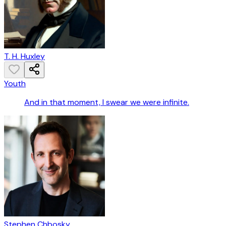
T. H. Huxley
Youth
And in that moment, I swear we were infinite.
Stephen Chbosky