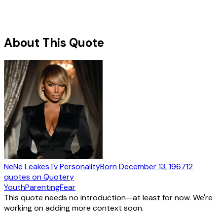
About This Quote
NeNe Leakes
Tv Personality
Born
December 13, 1967
12
quotes
on Quotery
Youth
Parenting
Fear
This quote needs no introduction—at least for now. We're
working on adding more context soon.