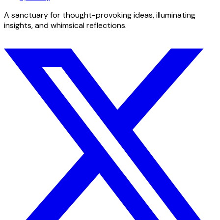
A sanctuary for thought-provoking ideas, illuminating
insights, and whimsical reflections.