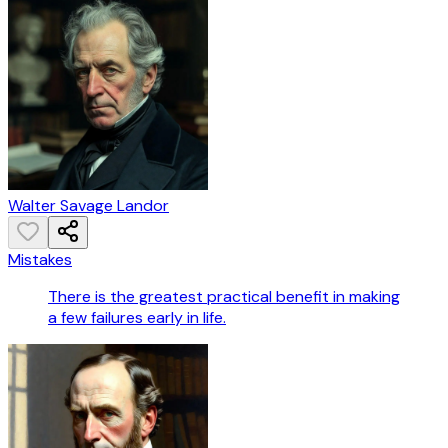
Walter Savage Landor
Mistakes
There is the greatest practical benefit in making
a few failures early in life.