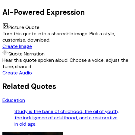
AI-Powered Expression
Picture Quote
Turn this quote into a shareable image. Pick a style,
customize, download.
Create Image
Quote Narration
Hear this quote spoken aloud. Choose a voice, adjust the
tone, share it.
Create Audio
Related Quotes
Education
Study is the bane of childhood, the oil of youth,
the indulgence of adulthood, and a restorative
in old age.