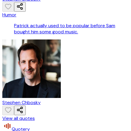
Humor
Patrick actually used to be popular before Sam
bought him some good music.
Stephen Chbosky
View all quotes
Quotery