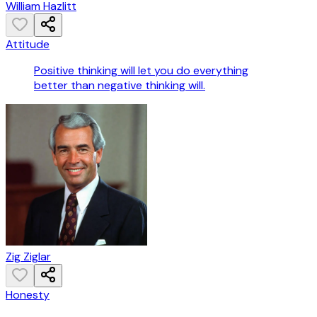
William Hazlitt
Attitude
Positive thinking will let you do everything
better than negative thinking will.
Zig Ziglar
Honesty