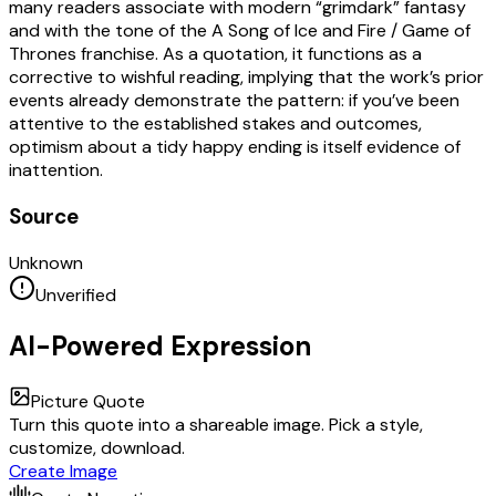
many readers associate with modern “grimdark” fantasy
and with the tone of the A Song of Ice and Fire / Game of
Thrones franchise. As a quotation, it functions as a
corrective to wishful reading, implying that the work’s prior
events already demonstrate the pattern: if you’ve been
attentive to the established stakes and outcomes,
optimism about a tidy happy ending is itself evidence of
inattention.
Source
Unknown
Unverified
AI-Powered Expression
Picture Quote
Turn this quote into a shareable image. Pick a style,
customize, download.
Create Image