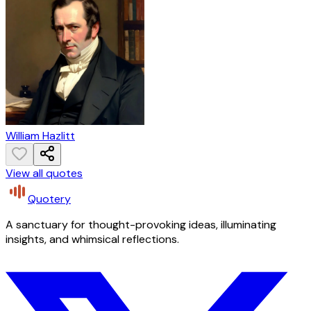
William Hazlitt
View all quotes
Quotery
A sanctuary for thought-provoking ideas, illuminating
insights, and whimsical reflections.