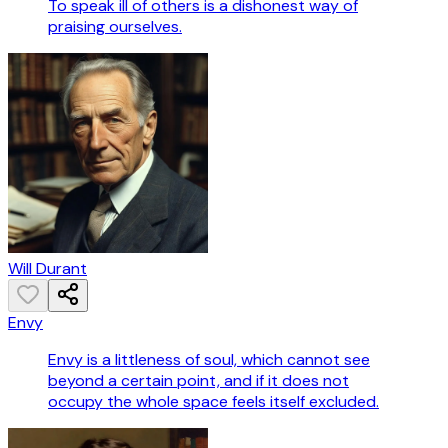
To speak ill of others is a dishonest way of
praising ourselves.
Will Durant
Envy
Envy is a littleness of soul, which cannot see
beyond a certain point, and if it does not
occupy the whole space feels itself excluded.