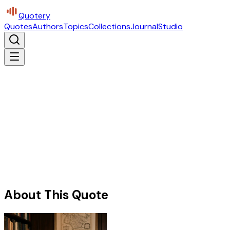
Quotery
Quotes
Authors
Topics
Collections
Journal
Studio
About This Quote