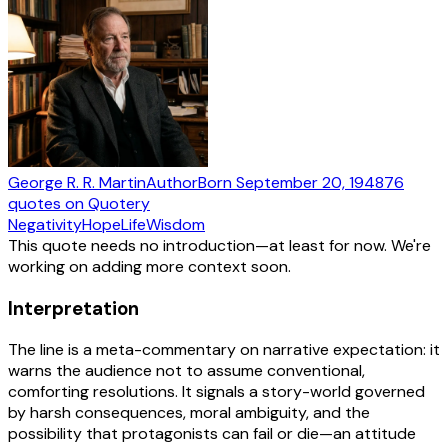
George R. R. Martin
Author
Born
September 20, 1948
76
quotes
on Quotery
Negativity
Hope
Life
Wisdom
This quote needs no introduction—at least for now. We're
working on adding more context soon.
Interpretation
The line is a meta-commentary on narrative expectation: it
warns the audience not to assume conventional,
comforting resolutions. It signals a story-world governed
by harsh consequences, moral ambiguity, and the
possibility that protagonists can fail or die—an attitude