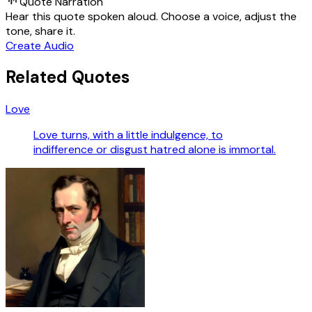
Quote Narration
Hear this quote spoken aloud. Choose a voice, adjust the
tone, share it.
Create Audio
Related Quotes
Love
Love turns, with a little indulgence, to
indifference or disgust hatred alone is immortal.