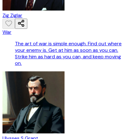
Zig Ziglar
War
The art of war is simple enough. Find out where
your enemy is. Get at him as soon as you can.
Strike him as hard as you can, and keep moving
on.
Ulysses S Grant