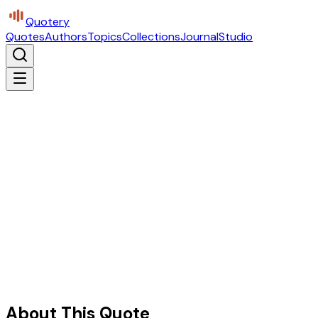
Quotery
Quotes
Authors
Topics
Collections
Journal
Studio
About This Quote