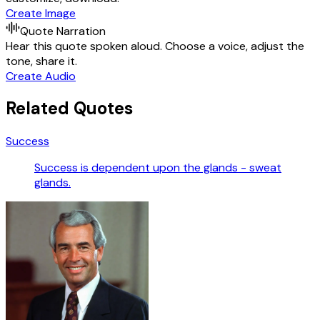
Create Image
Quote Narration
Hear this quote spoken aloud. Choose a voice, adjust the
tone, share it.
Create Audio
Related Quotes
Success
Success is dependent upon the glands - sweat
glands.