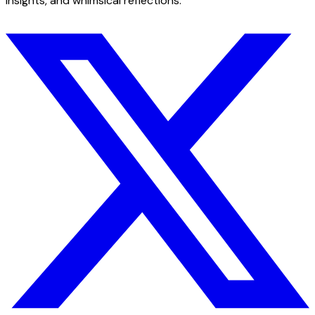
insights, and whimsical reflections.