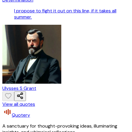
I propose to fight it out on this line, if it takes all
summer.
Ulysses S Grant
View all quotes
Quotery
A sanctuary for thought-provoking ideas, illuminating