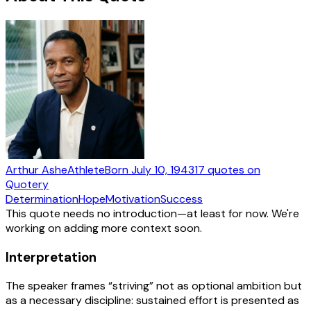
Arthur Ashe
Athlete
Born
July 10, 1943
17
quotes
on
Quotery
Determination
Hope
Motivation
Success
This quote needs no introduction—at least for now. We're
working on adding more context soon.
Interpretation
The speaker frames “striving” not as optional ambition but
as a necessary discipline: sustained effort is presented as