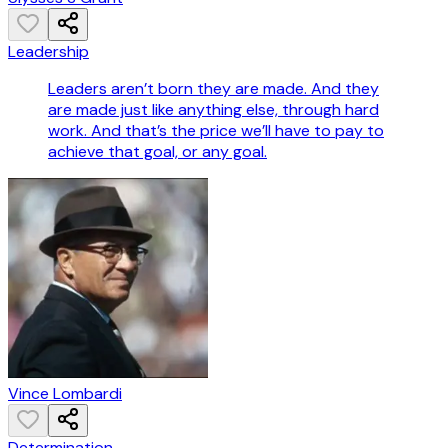
Leadership
Leaders aren’t born they are made. And they
are made just like anything else, through hard
work. And that’s the price we’ll have to pay to
achieve that goal, or any goal.
Vince Lombardi
Determination