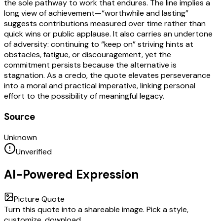
the sole pathway to work that endures. The line implies a
long view of achievement—“worthwhile and lasting”
suggests contributions measured over time rather than
quick wins or public applause. It also carries an undertone
of adversity: continuing to “keep on” striving hints at
obstacles, fatigue, or discouragement, yet the
commitment persists because the alternative is
stagnation. As a credo, the quote elevates perseverance
into a moral and practical imperative, linking personal
effort to the possibility of meaningful legacy.
Source
Unknown
Unverified
AI-Powered Expression
Picture Quote
Turn this quote into a shareable image. Pick a style,
customize, download.